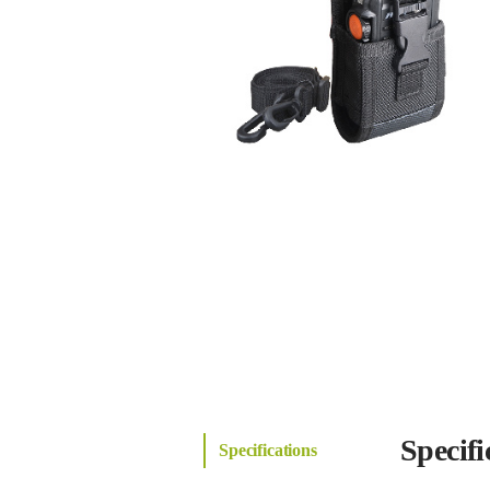
Specifi
Specifications