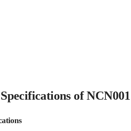
Specifications of NCN001
cations