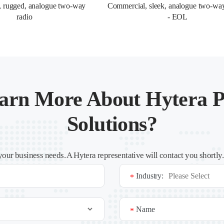
, rugged, analogue two-way 
Commercial, sleek, analogue two-way
radio
- EOL
arn More About Hytera P
Solutions?
your business needs. A Hytera representative will contact you shortly
Industry:
*
Name
*