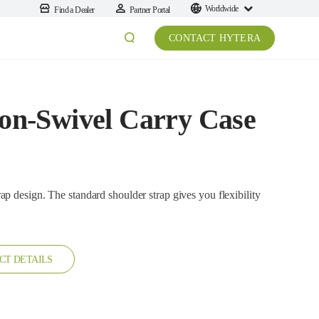
Worldwide
Find a Dealer
Partner Portal
CONTACT HYTERA
n-Swivel Carry Case
he standard shoulder strap gives you flexibility
CT DETAILS