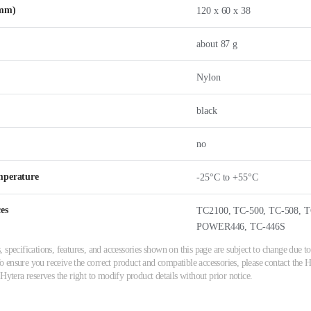
(mm)
120 x 60 x 38
about 87 g
Nylon
black
no
mperature
-25°C to +55°C
es
TC2100, TC-500, TC-508, T
POWER446, TC-446S
 specifications, features, and accessories shown on this page are subject to change due
ensure you receive the correct product and compatible accessories, please contact the Hy
 Hytera reserves the right to modify product details without prior notice.