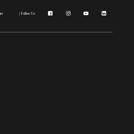
re
|
Follow Us: