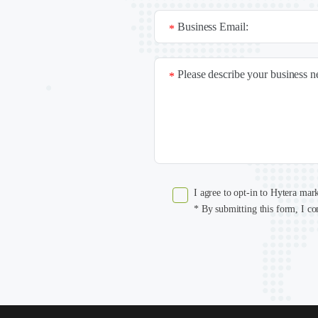
Business Email:
*
Please describe your business 
*
I agree to opt-in to Hytera mar
* By submitting this form, I co