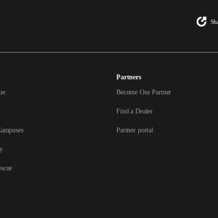
Sha
Partners
ue
Become Our Partner
Find a Dealer
Campuses
Partner portal
y
escue