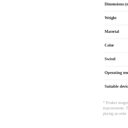
Dimensions 
Weight
Material
Color
Swivel
Operating te
Suitable devic
* Product images,
improvements. To 
placing an order.