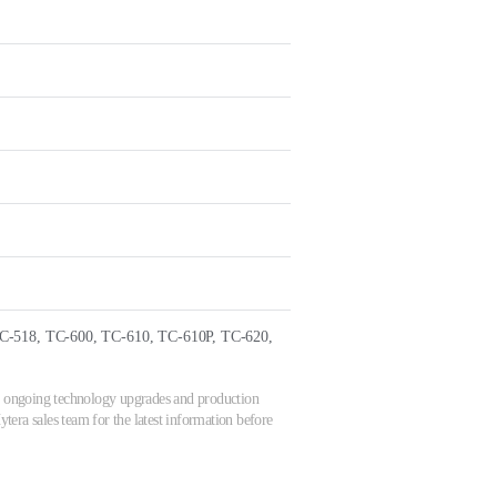
C-518, TC-600, TC-610, TC-610P, TC-620,
 to ongoing technology upgrades and production
tera sales team for the latest information before