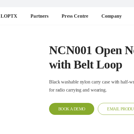
ALOPTX
Partners
Press Centre
Company
NCN001 Open No
with Belt Loop
Black washable nylon carry case with half-wrap design. T
for radio carrying and wearing.
BOOK A DEMO
EMAIL PRODU