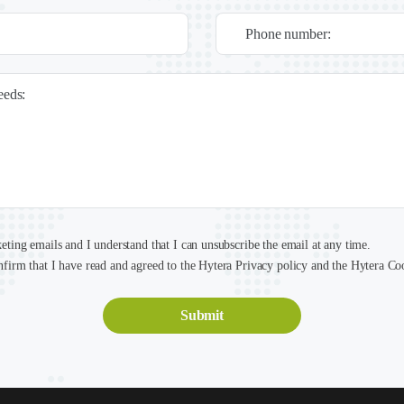
Phone number:
needs:
keting emails and I understand that I can unsubscribe the email at any time.
nfirm that I have read and agreed to the Hytera Privacy policy and the Hytera Co