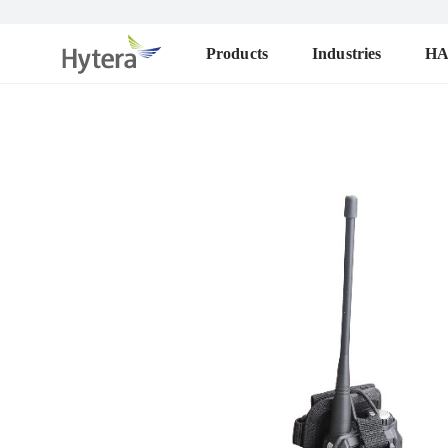
Products
Industries
H