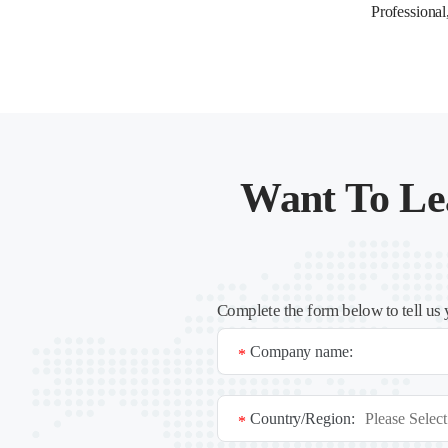
Professional
Want To Le
Complete the form below to tell us 
Company name:
*
Country/Region:
*