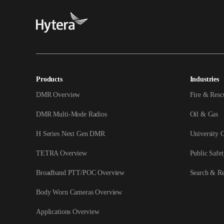
Products
Industries
DMR Overview
Fire & Resc
DMR Multi-Mode Radios
Oil & Gas
H Series Next Gen DMR
University 
TETRA Overview
Public Safet
Broadband PTT/POC Overview
Search & R
Body Worn Cameras Overview
Applications Overview