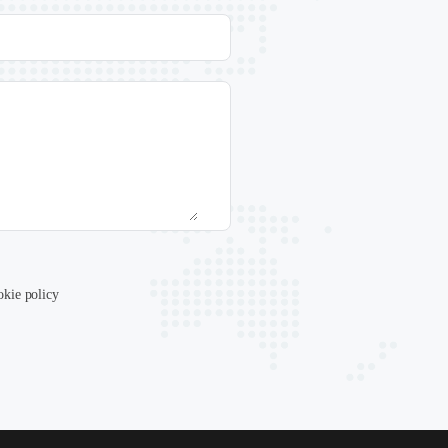
okie policy