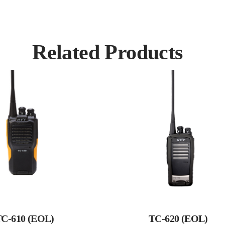
Related Products
C-610 (EOL)
TC-620 (EOL)