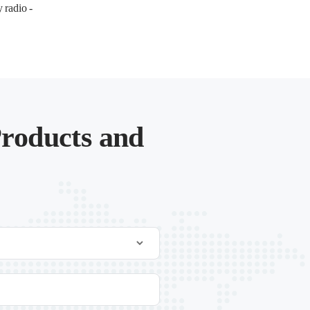
 radio -
roducts and
.