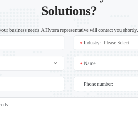
Solutions?
your business needs. A Hytera representative will contact you shortly
Industry:
*
Name
*
Phone number:
needs: