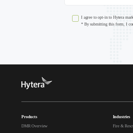
I agree to opt-in to Hytera mar
* By submitting this form, I co
Products
Industries
DMR Overview
Fire & Resc