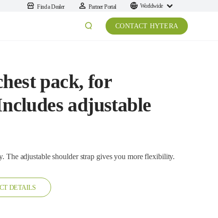
Worldwide
Find a Dealer
Partner Portal
CONTACT HYTERA
hest pack, for
Includes adjustable
It is a washable nylon chest pack, easy to carry. The adjustable shoulder strap gives you more flexibility.
CT DETAILS