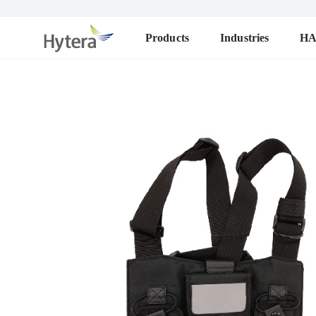
Products
Industries
H