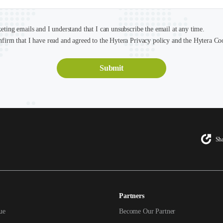
keting emails and I understand that I can unsubscribe the email at any time.
nfirm that I have read and agreed to the Hytera Privacy policy and the Hytera Co
Sha
Partners
ue
Become Our Partner