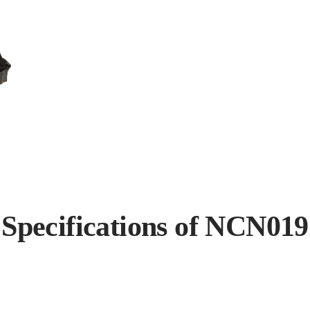
Specifications of NCN019