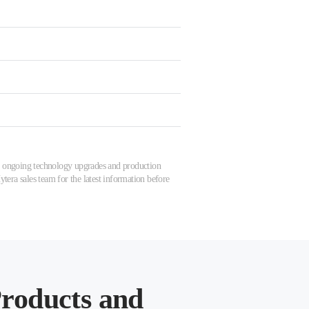
 to ongoing technology upgrades and production
tera sales team for the latest information before
roducts and