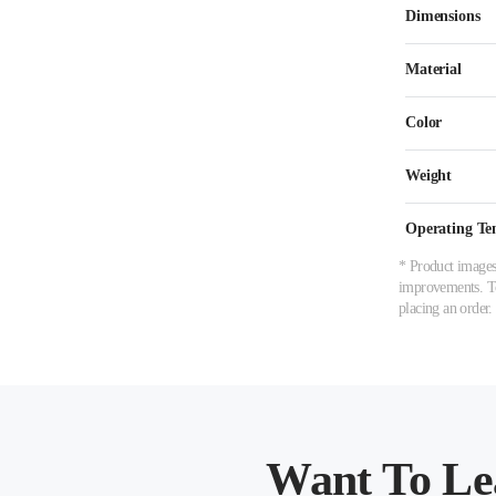
Dimensions
Material
Color
Weight
Operating Te
* Product images,
improvements. To 
placing an order.
Want To Le