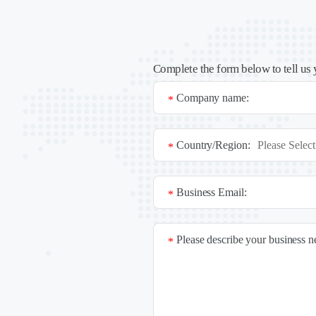
Complete the form below to tell us 
Company name:
*
Country/Region:
*
Business Email:
*
Please describe your business 
*