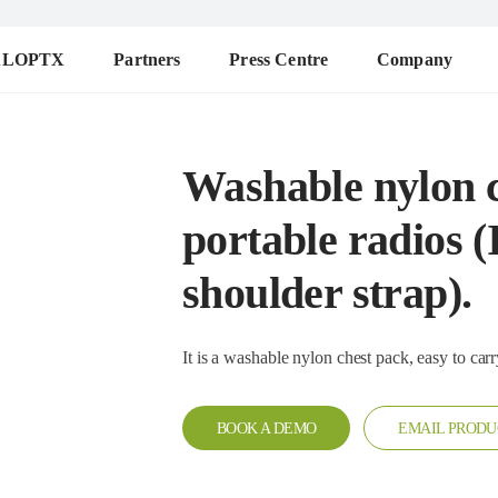
ALOPTX
Partners
Press Centre
Company
Washable nylon c
portable radios (
shoulder strap).
BOOK A DEMO
EMAIL PRODU