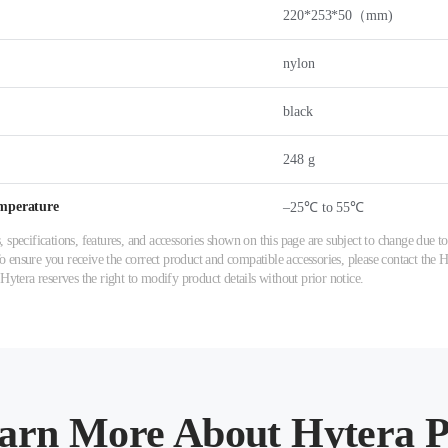
220*253*50（mm)
nylon
black
248 g
mperature
–25℃ to 55℃
 specifications, features, and accessories shown on this page are subject to change due
ensure you receive the correct product and compatible accessories, please contact the Hy
 Hytera reserves the right to modify product details without prior notice.
arn More About Hytera P