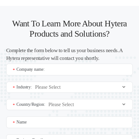
Want To Learn More About Hytera
Products and Solutions?
Complete the form below to tell us your business needs. A
Hytera representative will contact you shortly.
Company name:
*
Industry:
*
Country/Region:
*
Name
*