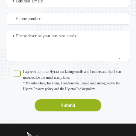
Business Email:
*
Phone number:
Please describe your business needs:
*
I agree to opt-in to Hytera marketing emails and I understand that I can
unsubscribe the email at any time.
* By submitting this form, I confirm that I have read and agreed to the
Hytera Privacy policy and the Hytera Cookie policy