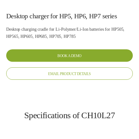
Desktop charger for HP5, HP6, HP7 series
Desktop charging cradle for Li-Polymer/Li-Ion batteries for HP505,
HP565, HP605, HP685, HP705, HP785
BOOK A DEMO
EMAIL PRODUCT DETAILS
Specifications of CH10L27