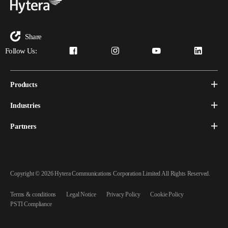
Share
Follow Us:
Products
Industries
Partners
Copyright © 2026 Hytera Communications Corporation Limited All Rights Reserved.
Terms & conditions
Legal Notice
Privacy Policy
Cookie Policy
PSTI Compliance