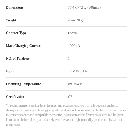
Dimensions
77.4 x 77.1 x 46.0(mm)
Weight
about 70 g
Charger Type
normal
Max. Charging Current
1000mA
NO. of Porckets
1
Input
12 V DC, 1 A
Operating Temperature
0℃ to 45℃
Certification
CE
* Product images, specifications, features, and accessories shown on this page are subject to
change due to ongoing technology upgrades and production improvements. To ensure you receive
the correct product and compatible accessories, please contact the Hytera sales team for the latest
information before placing an order. Hytera reserves the right to modify product details without
prior notice.