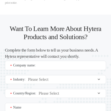
prior notice.
Want To Learn More About Hytera
Products and Solutions?
Complete the form below to tell us your business needs. A
Hytera representative will contact you shortly.
Company name:
*
Industry:
*
Country/Region:
*
Name
*