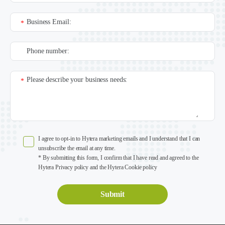
Business Email:
*
Phone number:
Please describe your business needs:
*
I agree to opt-in to Hytera marketing emails and I understand that I can
unsubscribe the email at any time.
* By submitting this form, I confirm that I have read and agreed to the
Hytera Privacy policy and the Hytera Cookie policy