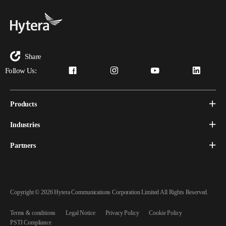
Share
Follow Us:
Products
Industries
Partners
Copyright © 2026 Hytera Communications Corporation Limited All Rights Reserved.
Terms & conditions
Legal Notice
Privacy Policy
Cookie Policy
PSTI Compliance