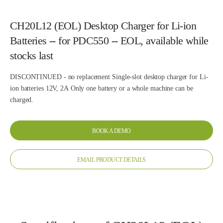
CH20L12 (EOL) Desktop Charger for Li-ion
Batteries -- for PDC550 -- EOL, available while
stocks last
DISCONTINUED - no replacement Single-slot desktop charger for Li-
ion batteries 12V, 2A Only one battery or a whole machine can be
charged.
BOOK A DEMO
EMAIL PRODUCT DETAILS