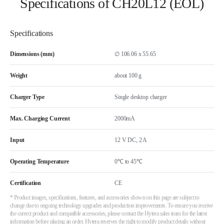
Specifications of CH20L12 (EOL)
Specifications
Dimensions (mm)
∅ 106.06 x 55.65
Weight
about 100 g
Charger Type
Single desktop charger
Max. Charging Current
2000mA
Input
12 V DC, 2 A
Operating Temperature
0℃ to 45℃
Certification
CE
* Product images, specifications, features, and accessories shown on this page are subject to
change due to ongoing technology upgrades and production improvements. To ensure you receive
the correct product and compatible accessories, please contact the Hytera sales team for the latest
information before placing an order. Hytera reserves the right to modify product details without