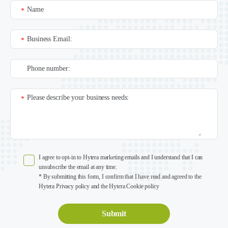
Name
*
Business Email:
*
Phone number:
Please describe your business needs:
*
I agree to opt-in to Hytera marketing emails and I understand that I can
unsubscribe the email at any time.
* By submitting this form, I confirm that I have read and agreed to the
Hytera Privacy policy and the Hytera Cookie policy