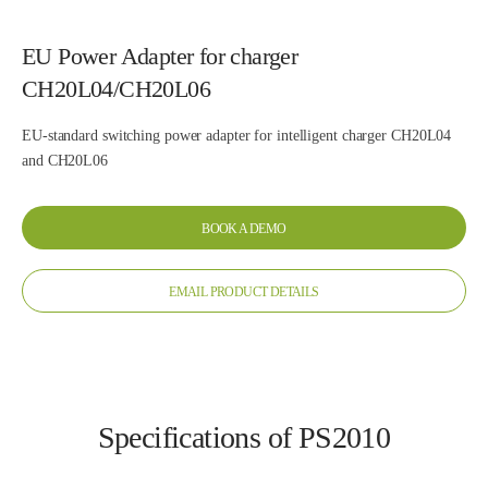
EU Power Adapter for charger
CH20L04/CH20L06
EU-standard switching power adapter for intelligent charger CH20L04
and CH20L06
BOOK A DEMO
EMAIL PRODUCT DETAILS
Specifications of PS2010