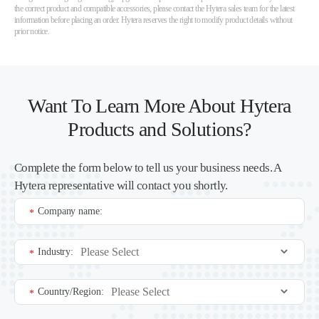
the correct product and compatible accessories, please contact the Hytera sales team for the latest
information before placing an order. Hytera reserves the right to modify product details without
prior notice.
Want To Learn More About Hytera
Products and Solutions?
Complete the form below to tell us your business needs. A
Hytera representative will contact you shortly.
Company name:
*
Industry:
*
Country/Region:
*