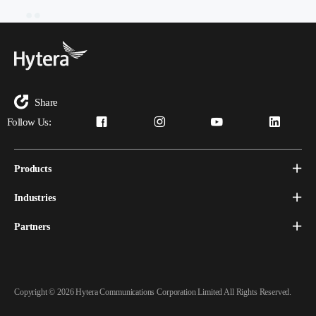
Share
Follow Us:
Products
Industries
Partners
Copyright © 2026 Hytera Communications Corporation Limited All Rights Reserved.