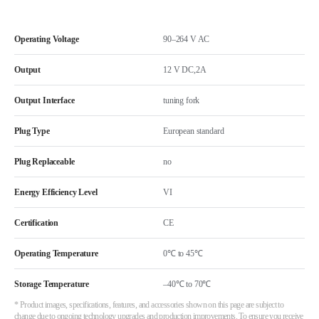
Operating Voltage
90–264 V AC
Output
12 V DC,2A
Output Interface
tuning fork
Plug Type
European standard
Plug Replaceable
no
Energy Efficiency Level
VI
Certification
CE
Operating Temperature
0℃ to 45℃
Storage Temperature
–40℃ to 70℃
* Product images, specifications, features, and accessories shown on this page are subject to
change due to ongoing technology upgrades and production improvements. To ensure you receive