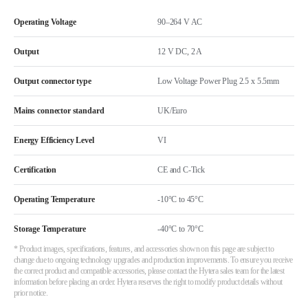
Operating Voltage
90–264 V AC
Output
12 V DC, 2 A
Output connector type
Low Voltage Power Plug 2.5 x 5.5mm
Mains connector standard
UK/Euro
Energy Efficiency Level
VI
Certification
CE and C-Tick
Operating Temperature
-10°C to 45°C
Storage Temperature
-40°C to 70°C
* Product images, specifications, features, and accessories shown on this page are subject to
change due to ongoing technology upgrades and production improvements. To ensure you receive
the correct product and compatible accessories, please contact the Hytera sales team for the latest
information before placing an order. Hytera reserves the right to modify product details without
prior notice.