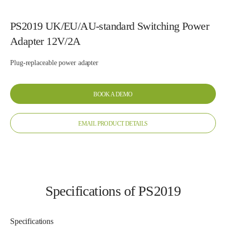
PS2019 UK/EU/AU-standard Switching Power
Adapter 12V/2A
Plug-replaceable power adapter
BOOK A DEMO
EMAIL PRODUCT DETAILS
Specifications of PS2019
Specifications