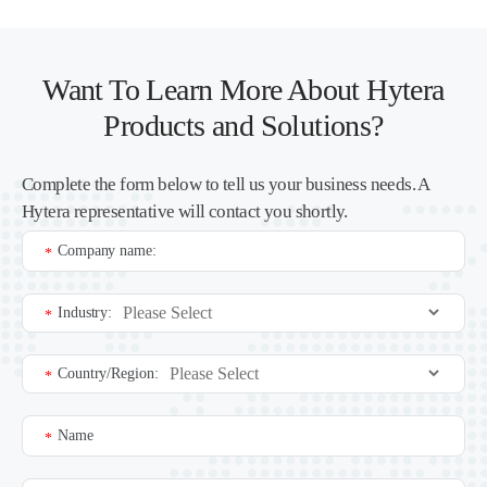
Want To Learn More About Hytera
Products and Solutions?
Complete the form below to tell us your business needs. A
Hytera representative will contact you shortly.
Company name:
*
Industry:
*
Country/Region:
*
Name
*