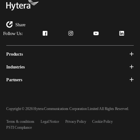
Share
Follow Us:
Products
Industries
Partners
Copyright © 2026 Hytera Communications Corporation Limited All Rights Reserved.
Terms & conditions
Legal Notice
Privacy Policy
Cookie Policy
PSTI Compliance