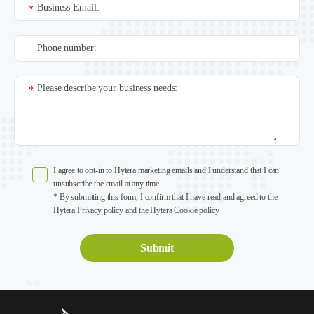
Business Email:
*
Phone number:
Please describe your business needs:
*
I agree to opt-in to Hytera marketing emails and I understand that I can
unsubscribe the email at any time.
* By submitting this form, I confirm that I have read and agreed to the
Hytera Privacy policy and the Hytera Cookie policy