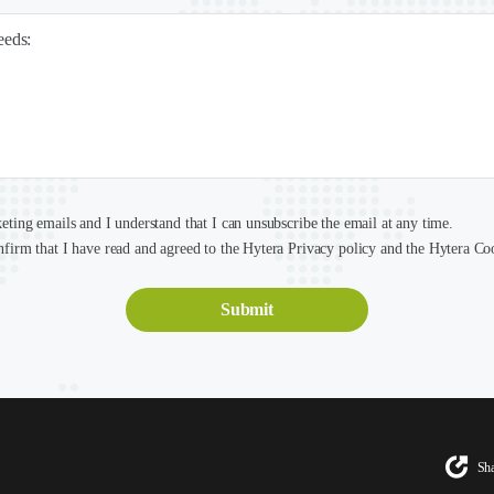
needs:
keting emails and I understand that I can unsubscribe the email at any time.
nfirm that I have read and agreed to the Hytera Privacy policy and the Hytera Co
Sha