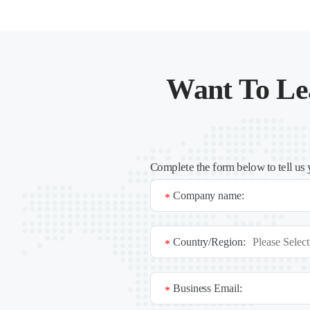
Want To Le
Complete the form below to tell us 
Company name:
*
Country/Region:
*
Business Email:
*