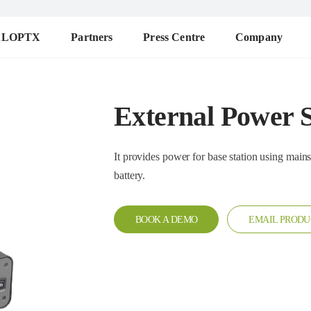
ALOPTX
Partners
Press Centre
Company
External Power 
It provides power for base station using mains supply or 
battery.
BOOK A DEMO
EMAIL PRODU