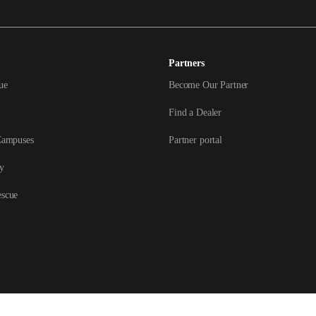
Partners
ue
Become Our Partner
Find a Dealer
Campuses
Partner portal
y
escue
ved.
Terms &