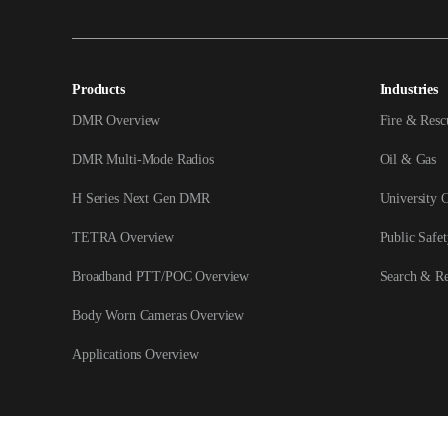
Products
Industries
DMR Overview
Fire & Resc
DMR Multi-Mode Radios
Oil & Gas
H Series Next Gen DMR
University 
TETRA Overview
Public Safet
Broadband PTT/POC Overview
Search & R
Body Worn Cameras Overview
Applications Overview
Copyright © 2026 Hytera Communications Corporation Limited All Rights Reser