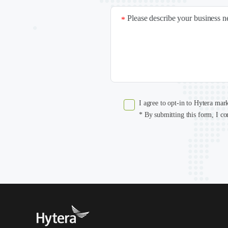
Please describe your business 
*
I agree to opt-in to Hytera mar
* By submitting this form, I co