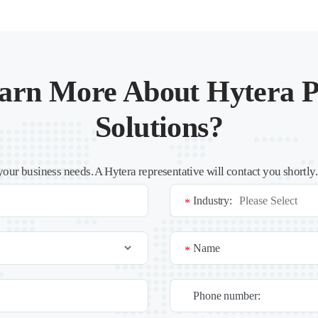
arn More About Hytera P
Solutions?
your business needs. A Hytera representative will contact you shortly
Industry:
*
Name
*
Phone number: