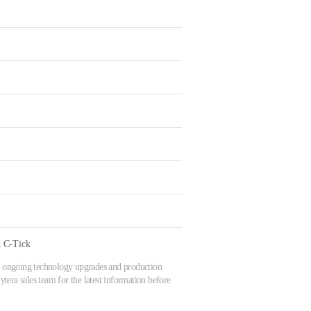
 C-Tick
 to ongoing technology upgrades and production
tera sales team for the latest information before