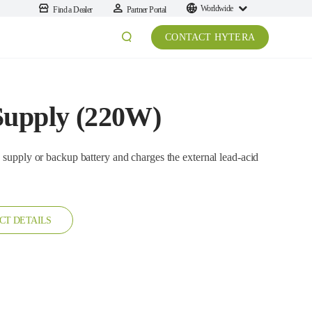
Worldwide
Find a Dealer
Partner Portal
CONTACT HYTERA
Supply (220W)
backup battery and charges the external lead-acid
CT DETAILS