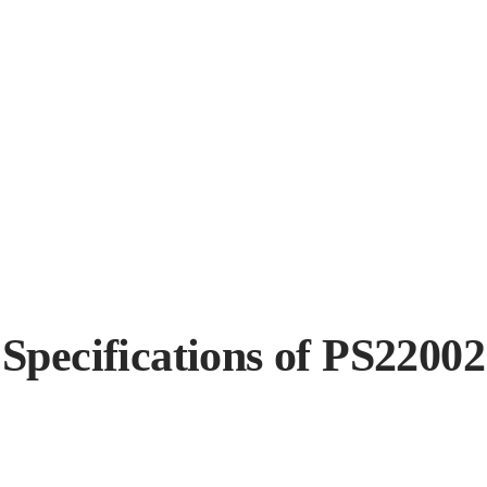
Specifications of PS22002