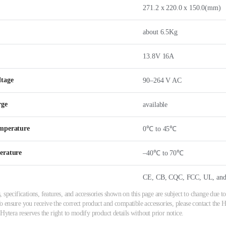
271.2 x 220.0 x 150.0(mm)
about 6.5Kg
13.8V 16A
ltage
90–264 V AC
rge
available
mperature
0℃ to 45℃
erature
–40℃ to 70℃
CE, CB, CQC, FCC, UL, and
 specifications, features, and accessories shown on this page are subject to change due
ensure you receive the correct product and compatible accessories, please contact the Hy
 Hytera reserves the right to modify product details without prior notice.