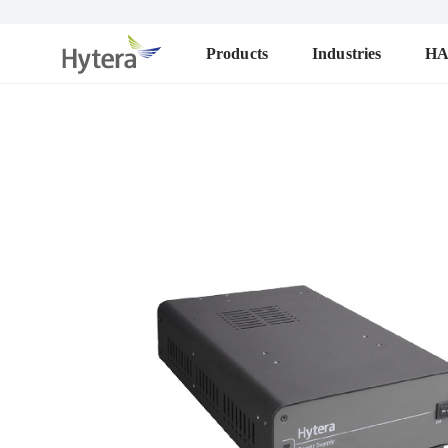
Products
Industries
H