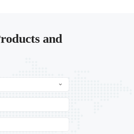
roducts and
.