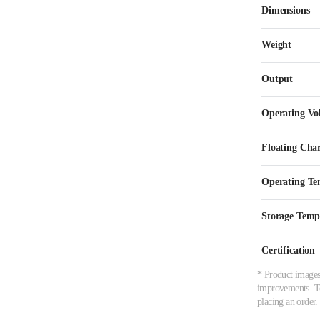
Dimensions
Weight
Output
Operating Vo
Floating Cha
Operating Te
Storage Temp
Certification
* Product images,
improvements. To 
placing an order.