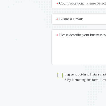
Country/Region:
*
Business Email:
*
Please describe your business 
*
I agree to opt-in to Hytera mar
* By submitting this form, I co