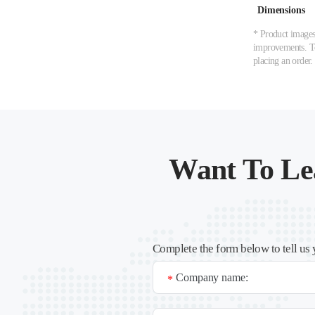
Dimensions
* Product images,
improvements. To 
placing an order.
Want To Le
Complete the form below to tell us 
Company name:
*