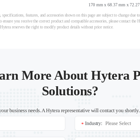
170 mm x 68.37 mm x 72.2
 specifications, features, and accessories shown on this page are subject to change due
ensure you receive the correct product and compatible accessories, please contact the Hy
 Hytera reserves the right to modify product details without prior notice.
arn More About Hytera P
Solutions?
your business needs. A Hytera representative will contact you shortly
Industry:
*