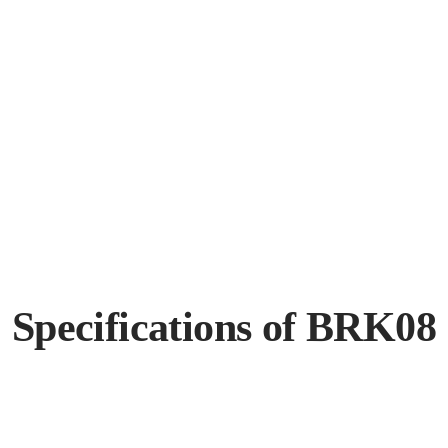
Specifications of BRK08