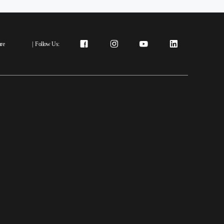
re
|
Follow Us: