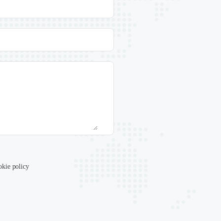
okie policy