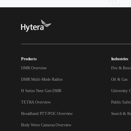
Products
Industries
DMR Overview
Fire & Resc
DMR Multi-Mode Radios
Oil & Gas
H Series Next Gen DMR
University 
TETRA Overview
Public Safet
Broadband PTT/POC Overview
Search & R
Body Worn Cameras Overview