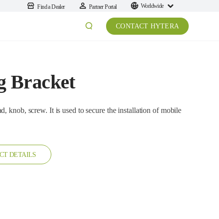
Worldwide
Find a Dealer
Partner Portal
CONTACT HYTERA
 Bracket
It is used to secure the installation of mobile
CT DETAILS