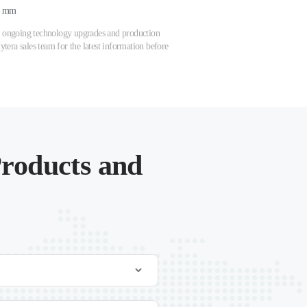
7 mm
 to ongoing technology upgrades and production
tera sales team for the latest information before
roducts and
.