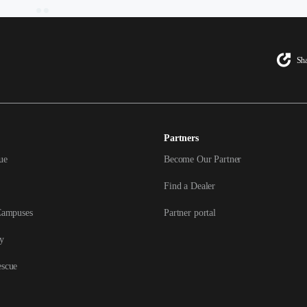
Sha
Partners
ue
Become Our Partner
Find a Dealer
Campuses
Partner portal
y
escue