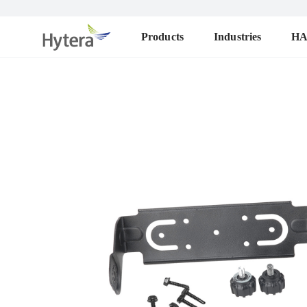
Products
Industries
H