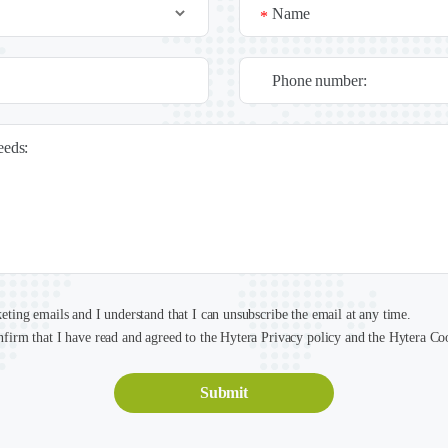
Name
*
Phone number:
needs:
keting emails and I understand that I can unsubscribe the email at any time.
nfirm that I have read and agreed to the Hytera Privacy policy and the Hytera Co