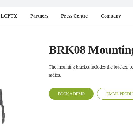
ALOPTX
Partners
Press Centre
Company
BRK08 Mounting
The mounting bracket includes the bracket, pad, knob, screw. 
radios.
BOOK A DEMO
EMAIL PRODU