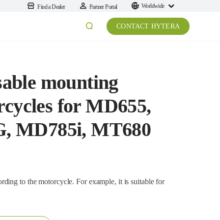
Worldwide
Find a Dealer
Partner Portal
CONTACT HYTERA
able mounting
rcycles for MD655,
, MD785i, MT680
the motorcycle. For example, it is suitable for