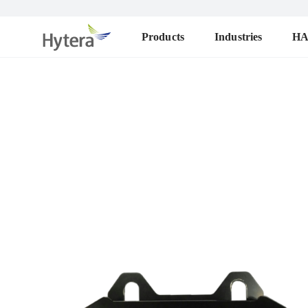
Products
Industries
H