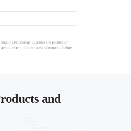
 to ongoing technology upgrades and production
tera sales team for the latest information before
roducts and