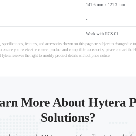
141.6 mm x 121.3 mm
-
Work with RCS-01
 specifications, features, and accessories shown on this page are subject to change due
ensure you receive the correct product and compatible accessories, please contact the Hy
 Hytera reserves the right to modify product details without prior notice.
arn More About Hytera P
Solutions?