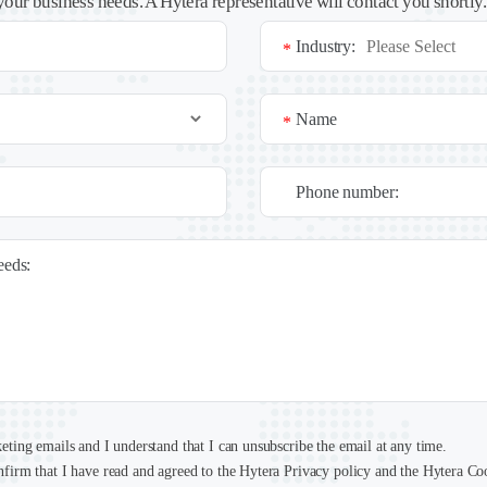
your business needs. A Hytera representative will contact you shortly
Industry:
*
Name
*
Phone number:
needs:
keting emails and I understand that I can unsubscribe the email at any time.
nfirm that I have read and agreed to the Hytera Privacy policy and the Hytera Co