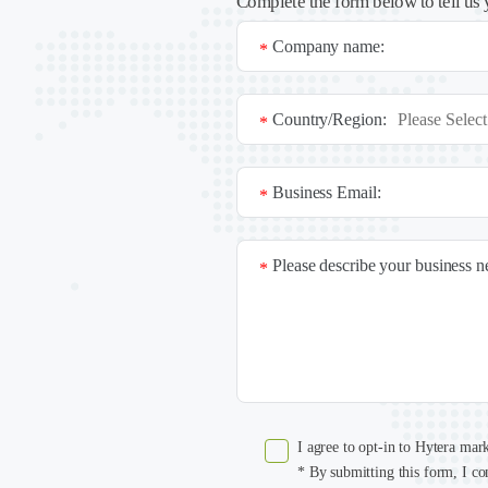
Complete the form below to tell us 
Company name:
*
Country/Region:
*
Business Email:
*
Please describe your business 
*
I agree to opt-in to Hytera mar
* By submitting this form, I co