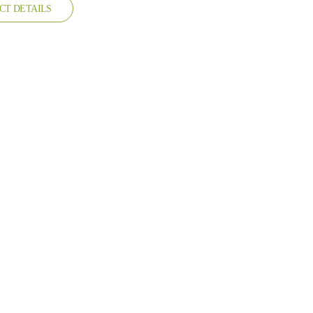
CT DETAILS