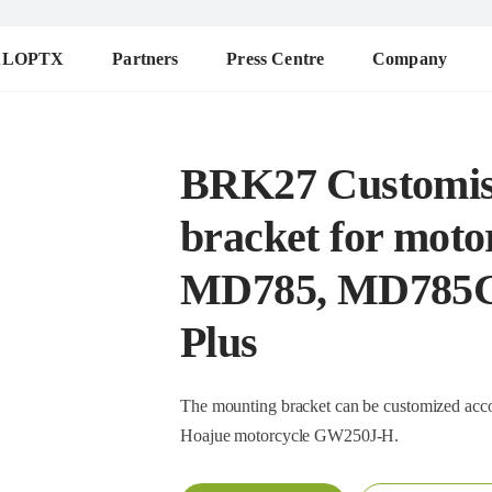
ALOPTX
Partners
Press Centre
Company
BRK27 Customis
bracket for moto
MD785, MD785G
Plus
The mounting bracket can be customized according to 
Hoajue motorcycle GW250J-H.