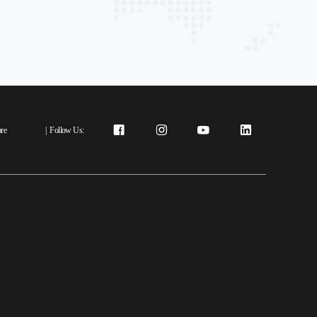
re
|
Follow Us: