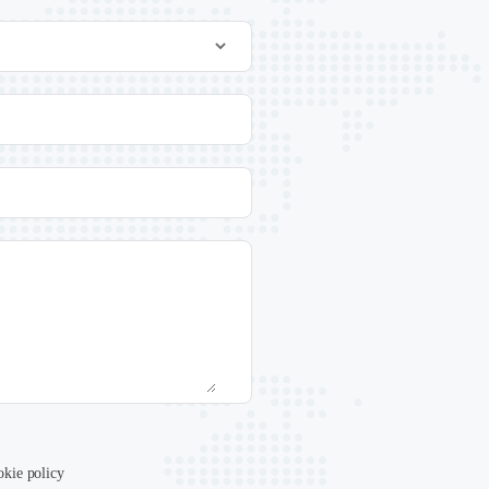
.
okie policy