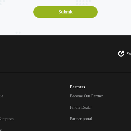
Sha
Partners
ue
Become Our Partner
Find a Dealer
Campuses
Partner portal
y