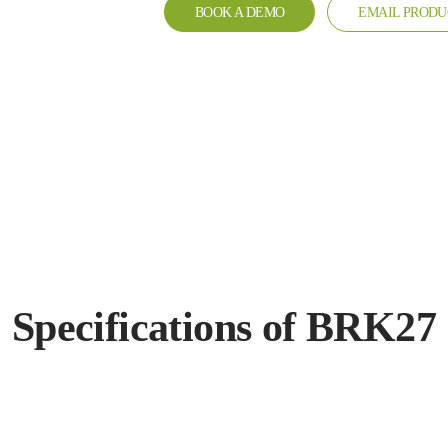
BOOK A DEMO
EMAIL PRODU
Specifications of BRK27