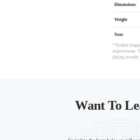
Dimensions
Weight
Note
* Product images,
improvements. To 
placing an order.
Want To Le