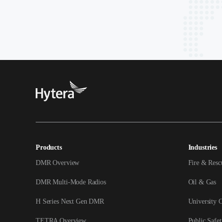
Products
Industries
DMR Overview
Fire & Resc
DMR Multi-Mode Radios
Oil & Gas
H Series Next Gen DMR
University 
TETRA Overview
Public Safet