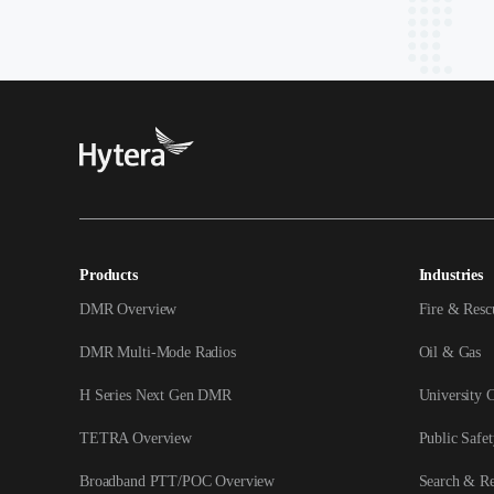
Products
Industries
DMR Overview
Fire & Resc
DMR Multi-Mode Radios
Oil & Gas
H Series Next Gen DMR
University 
TETRA Overview
Public Safet
Broadband PTT/POC Overview
Search & R