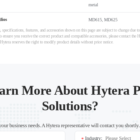
metal
dios
MD615, MD625
 specifications, features, and accessories shown on this page are subject to change due
ensure you receive the correct product and compatible accessories, please contact the Hy
 Hytera reserves the right to modify product details without prior notice.
arn More About Hytera P
Solutions?
your business needs. A Hytera representative will contact you shortly
Industry:
*