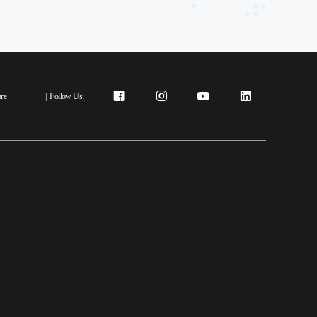
re
|
Follow Us: