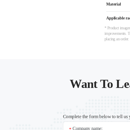
Material
Applicable ra
* Product images,
improvements. To 
placing an order.
Want To Le
Complete the form below to tell us 
Company name:
*