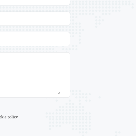
okie policy