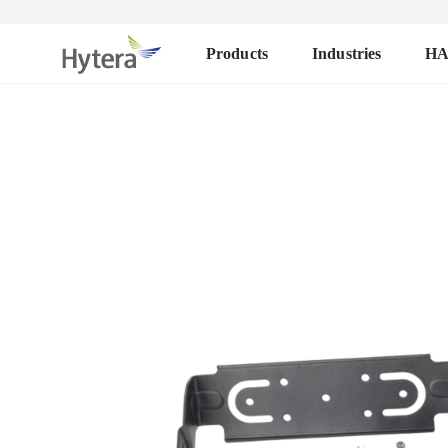
Products
Industries
H