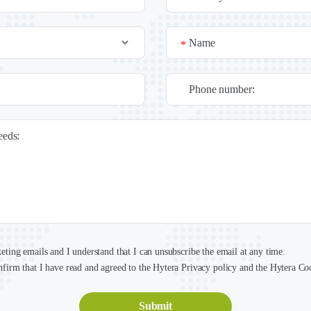
Name
*
Phone number:
needs:
keting emails and I understand that I can unsubscribe the email at any time.
nfirm that I have read and agreed to the Hytera Privacy policy and the Hytera Co