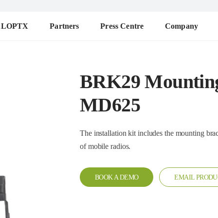
ALOPTX
Partners
Press Centre
Company
BRK29 Mounting
MD625
The installation kit includes the mounting bracket, pad, kn
of mobile radios.
BOOK A DEMO
EMAIL PRODU