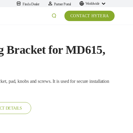
Worldwide
Find a Dealer
Partner Portal
CONTACT HYTERA
 Bracket for MD615,
obs and screws. It is used for secure installation
CT DETAILS