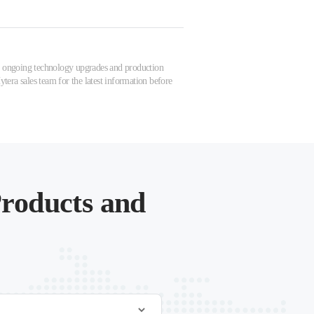
 to ongoing technology upgrades and production
tera sales team for the latest information before
roducts and
.