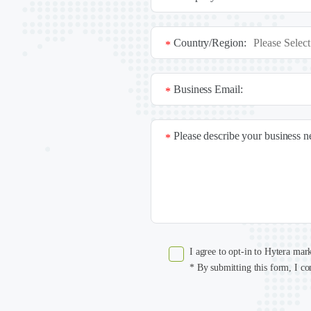
Country/Region:
*
Business Email:
*
Please describe your business 
*
I agree to opt-in to Hytera mar
* By submitting this form, I co