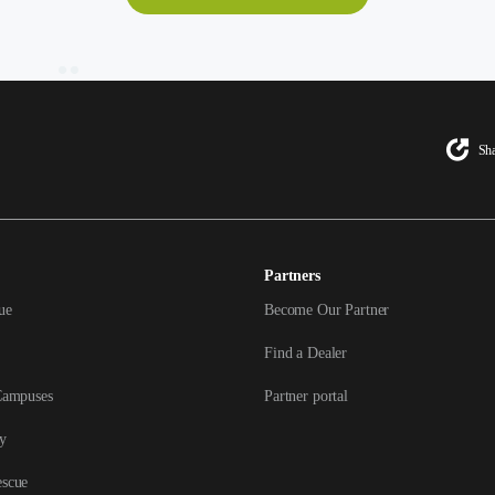
Sha
Partners
ue
Become Our Partner
Find a Dealer
Campuses
Partner portal
y
escue