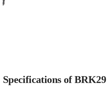
Specifications of BRK29