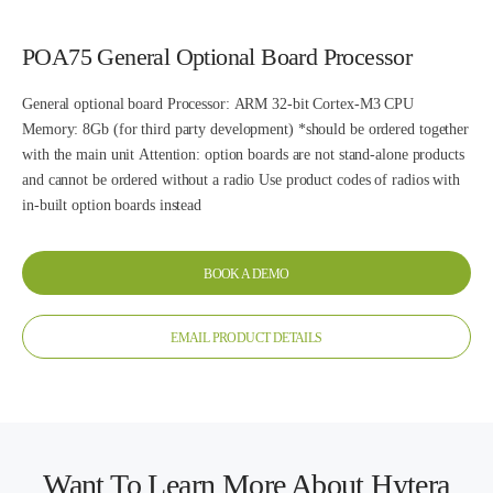
POA75 General Optional Board Processor
General optional board Processor: ARM 32-bit Cortex-M3 CPU
Memory: 8Gb (for third party development) *should be ordered together
with the main unit Attention: option boards are not stand-alone products
and cannot be ordered without a radio Use product codes of radios with
in-built option boards instead
BOOK A DEMO
EMAIL PRODUCT DETAILS
Want To Learn More About Hytera