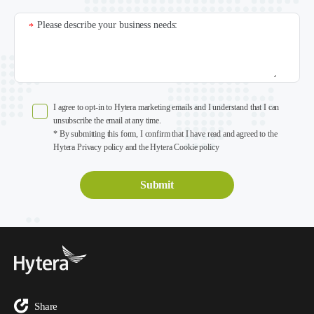
Please describe your business needs:
*
I agree to opt-in to Hytera marketing emails and I understand that I can
unsubscribe the email at any time.
* By submitting this form, I confirm that I have read and agreed to the
Hytera Privacy policy and the Hytera Cookie policy
Share