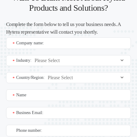
Products and Solutions?
Complete the form below to tell us your business needs. A
Hytera representative will contact you shortly.
Company name:
*
Industry:
*
Country/Region:
*
Name
*
Business Email:
*
Phone number: