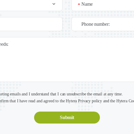
Name
*
Phone number:
needs:
keting emails and I understand that I can unsubscribe the email at any time.
nfirm that I have read and agreed to the Hytera Privacy policy and the Hytera Co