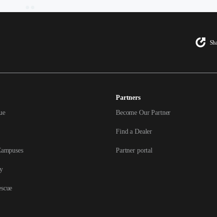
Sha
Partners
ue
Become Our Partner
Find a Dealer
Campuses
Partner portal
y
escue