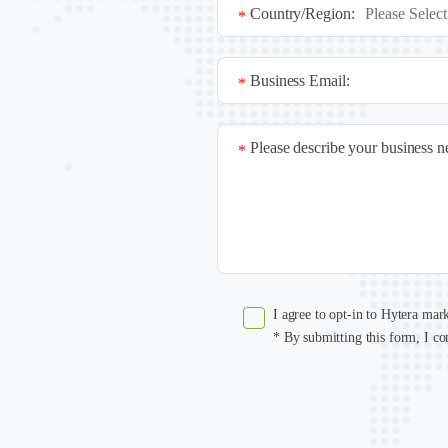
Country/Region:
*
Business Email:
*
Please describe your business 
*
I agree to opt-in to Hytera mar
* By submitting this form, I co