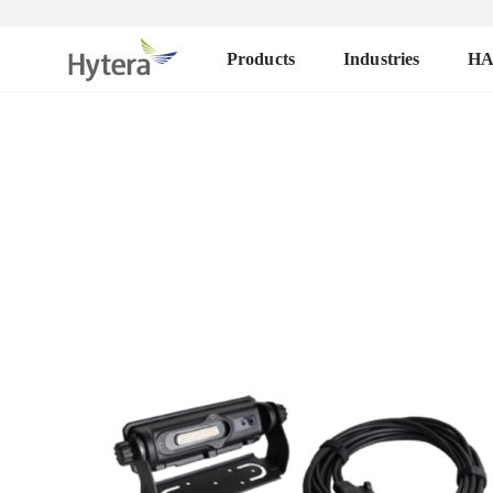
Products
Industries
H