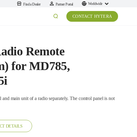
Worldwide
Find a Dealer
Partner Portal
CONTACT HYTERA
adio Remote
m) for MD785,
5i
it of a radio separately. The control panel is not
CT DETAILS