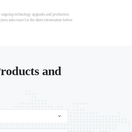
 to ongoing technology upgrades and production
tera sales team for the latest information before
roducts and
.