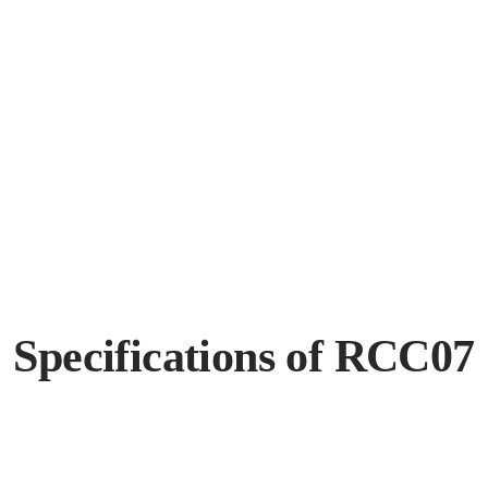
Specifications of RCC07