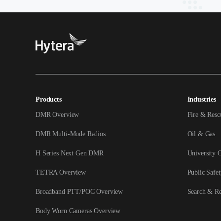
Products
Industries
DMR Overview
Fire & Resc
DMR Multi-Mode Radios
Oil & Gas
H Series Next Gen DMR
University 
TETRA Overview
Public Safet
Broadband PTT/POC Overview
Search & R
Body Worn Cameras Overview