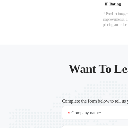
IP Rating
* Product images,
improvements. To 
placing an order.
Want To Le
Complete the form below to tell us 
Company name:
*