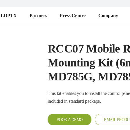
ALOPTX
Partners
Press Centre
Company
RCC07 Mobile R
Mounting Kit (6
MD785G, MD78
This kit enables you to install the control panel and main un
included in standard package.
BOOK A DEMO
EMAIL PRODU