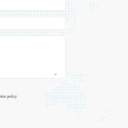
okie policy