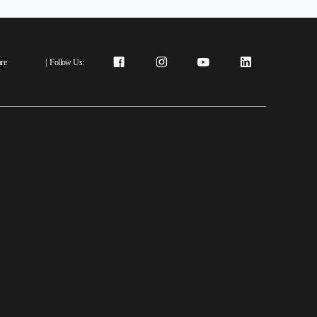
re
|
Follow Us: