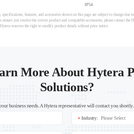
IP54
 specifications, features, and accessories shown on this page are subject to change due
ensure you receive the correct product and compatible accessories, please contact the Hy
 Hytera reserves the right to modify product details without prior notice.
arn More About Hytera P
Solutions?
your business needs. A Hytera representative will contact you shortly
Industry:
*