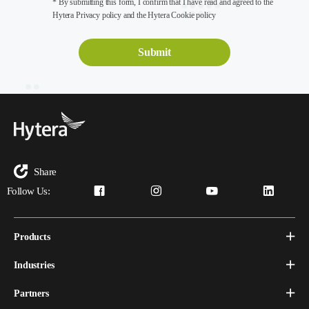
* By submitting this form, I confirm that I have read and agreed to the
Hytera Privacy policy and the Hytera Cookie policy
Share
Follow Us:
Products
Industries
Partners