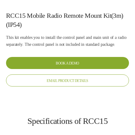
RCC15 Mobile Radio Remote Mount Kit(3m)
(IP54)
This kit enables you to install the control panel and main unit of a radio
separately. The control panel is not included in standard package.
BOOK A DEMO
EMAIL PRODUCT DETAILS
Specifications of RCC15