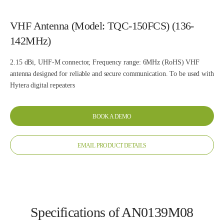
VHF Antenna (Model: TQC-150FCS) (136-
142MHz)
2.15 dBi, UHF-M connector, Frequency range: 6MHz (RoHS) VHF
antenna designed for reliable and secure communication. To be used with
Hytera digital repeaters
BOOK A DEMO
EMAIL PRODUCT DETAILS
Specifications of AN0139M08