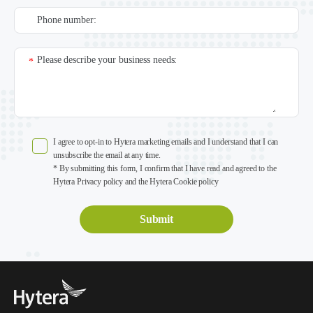
Phone number:
Please describe your business needs:
*
I agree to opt-in to Hytera marketing emails and I understand that I can
unsubscribe the email at any time.
* By submitting this form, I confirm that I have read and agreed to the
Hytera Privacy policy and the Hytera Cookie policy