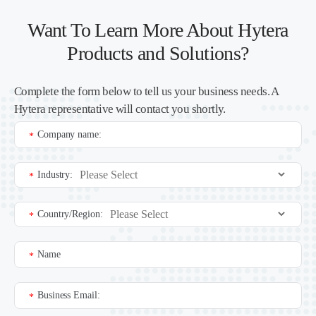
Want To Learn More About Hytera
Products and Solutions?
Complete the form below to tell us your business needs. A
Hytera representative will contact you shortly.
Company name:
*
Industry:
*
Country/Region:
*
Name
*
Business Email:
*