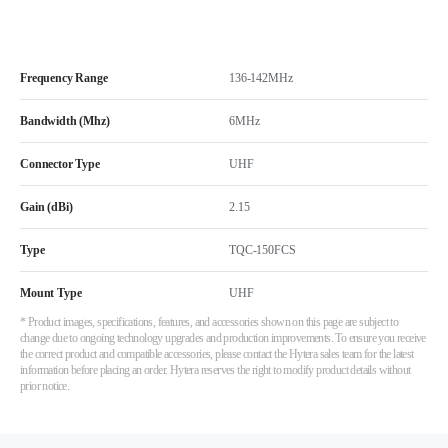
Frequency Range
136-142MHz
Bandwidth (Mhz)
6MHz
Connector Type
UHF
Gain (dBi)
2.15
Type
TQC-150FCS
Mount Type
UHF
* Product images, specifications, features, and accessories shown on this page are subject to
change due to ongoing technology upgrades and production improvements. To ensure you receive
the correct product and compatible accessories, please contact the Hytera sales team for the latest
information before placing an order. Hytera reserves the right to modify product details without
prior notice.