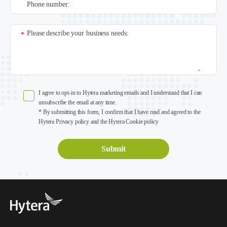
Phone number:
Please describe your business needs:
*
I agree to opt-in to Hytera marketing emails and I understand that I can
unsubscribe the email at any time.
* By submitting this form, I confirm that I have read and agreed to the
Hytera Privacy policy and the Hytera Cookie policy