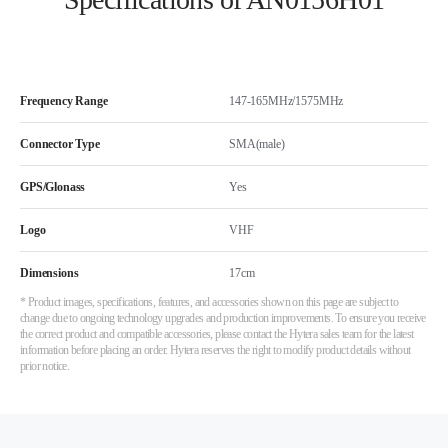
Frequency Range
147-165MHz/1575MHz
Connector Type
SMA(male)
GPS/Glonass
Yes
Logo
VHF
Dimensions
17cm
* Product images, specifications, features, and accessories shown on this page are subject to
change due to ongoing technology upgrades and production improvements. To ensure you receive
the correct product and compatible accessories, please contact the Hytera sales team for the latest
information before placing an order. Hytera reserves the right to modify product details without
prior notice.