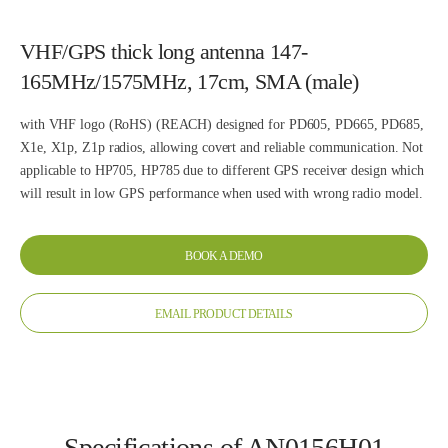
VHF/GPS thick long antenna 147-
165MHz/1575MHz, 17cm, SMA (male)
with VHF logo (RoHS) (REACH) designed for PD605, PD665, PD685,
X1e, X1p, Z1p radios, allowing covert and reliable communication. Not
applicable to HP705, HP785 due to different GPS receiver design which
will result in low GPS performance when used with wrong radio model.
BOOK A DEMO
EMAIL PRODUCT DETAILS
Specifications of AN0156H01