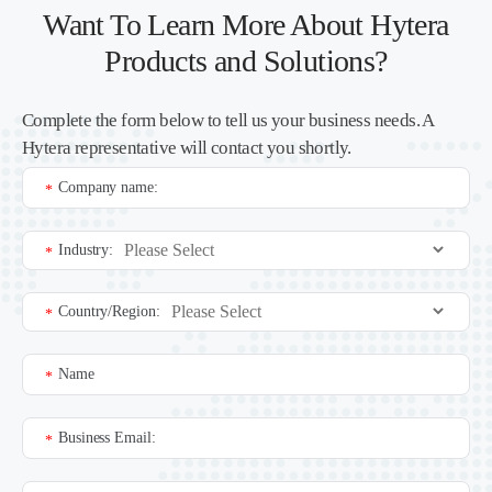
Want To Learn More About Hytera
Products and Solutions?
Complete the form below to tell us your business needs. A
Hytera representative will contact you shortly.
Company name:
*
Industry:
*
Country/Region:
*
Name
*
Business Email:
*