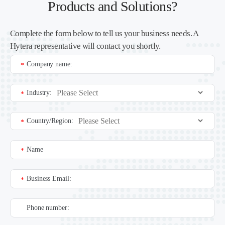
Products and Solutions?
Complete the form below to tell us your business needs. A
Hytera representative will contact you shortly.
Company name:
*
Industry:
*
Country/Region:
*
Name
*
Business Email:
*
Phone number: