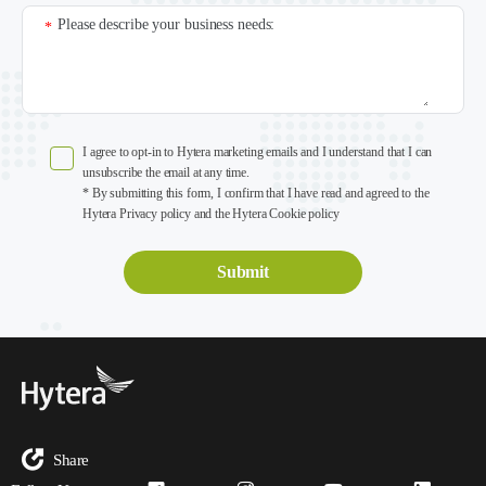
Please describe your business needs:
*
I agree to opt-in to Hytera marketing emails and I understand that I can
unsubscribe the email at any time.
* By submitting this form, I confirm that I have read and agreed to the
Hytera Privacy policy and the Hytera Cookie policy
Share