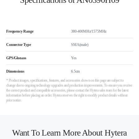
Frequency Range
380-400MHz/1575MHz
Connector Type
SMA(male)
GPS/Glonass
Yes
Dimensions
6.5cm
* Product images, specifications, features, and accessories shown on this page are subject to
change due to ongoing technology upgrades and production improvements. To ensure you receive
the correct product and compatible accessories, please contact the Hytera sales team for the latest
information before placing an order. Hytera reserves the right to modify product details without
prior notice.
Want To Learn More About Hytera