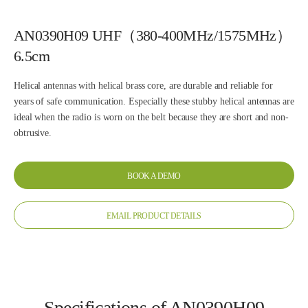
AN0390H09 UHF（380-400MHz/1575MHz）
6.5cm
Helical antennas with helical brass core, are durable and reliable for
years of safe communication. Especially these stubby helical antennas are
ideal when the radio is worn on the belt because they are short and non-
obtrusive.
BOOK A DEMO
EMAIL PRODUCT DETAILS
Specifications of AN0390H09