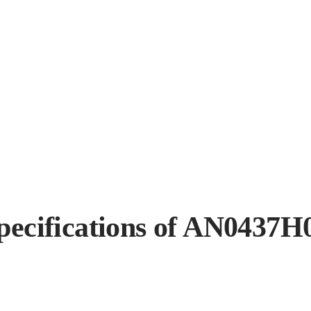
pecifications of AN0437H