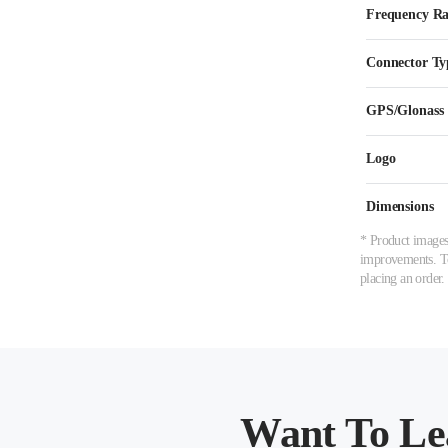
Frequency R
Connector Ty
GPS/Glonass
Logo
Dimensions
* Product images,
improvements. To 
placing an order.
Want To Le