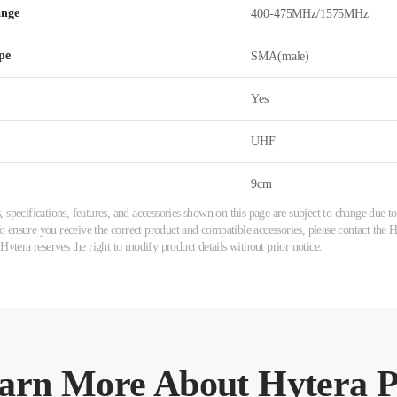
ange
400-475MHz/1575MHz
pe
SMA(male)
Yes
UHF
9cm
 specifications, features, and accessories shown on this page are subject to change due
ensure you receive the correct product and compatible accessories, please contact the Hy
 Hytera reserves the right to modify product details without prior notice.
arn More About Hytera P