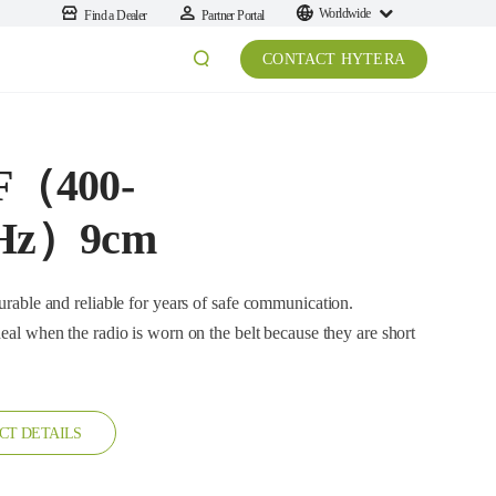
Worldwide
Find a Dealer
Partner Portal
CONTACT HYTERA
F（400-
Hz）9cm
nd reliable for years of safe communication.
 on the belt because they are short
CT DETAILS