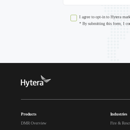
I agree to opt-in to Hytera mar
* By submitting this form, I co
Products
Industries
DMR Overview
Fire & Resc