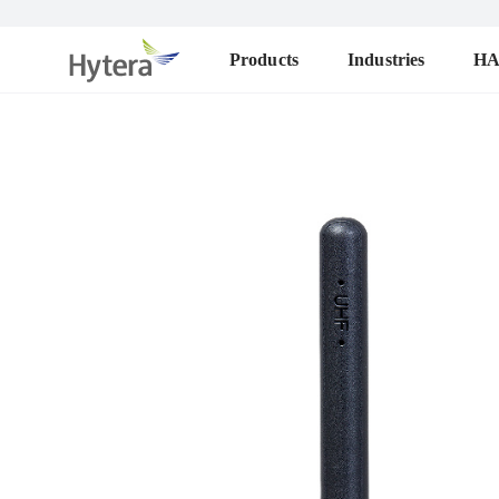
Products
Industries
H