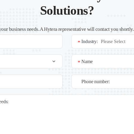
Solutions?
your business needs. A Hytera representative will contact you shortly
Industry:
*
Name
*
Phone number:
needs: