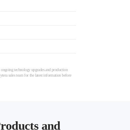
 to ongoing technology upgrades and production
tera sales team for the latest information before
roducts and