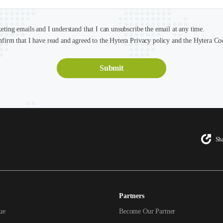
keting emails and I understand that I can unsubscribe the email at any time.
nfirm that I have read and agreed to the Hytera Privacy policy and the Hytera Co
Sha
Partners
ue
Become Our Partner