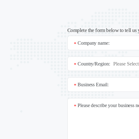
Complete the form below to tell us 
Company name:
*
Country/Region:
*
Business Email:
*
Please describe your business 
*