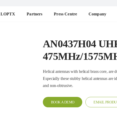
ALOPTX
Partners
Press Centre
Company
AN0437H04 UH
475MHz/1575M
Helical antennas with helical brass core, are durable a
Especially these stubby helical antennas are ideal when the radio is worn
and non-obtrusive.
BOOK A DEMO
EMAIL PRODU