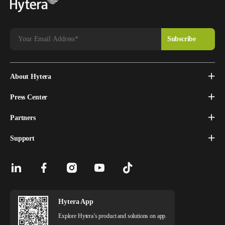
About Hytera
Press Center
Partners
Support
Hytera App
Explore Hytera’s product and solutions on app.