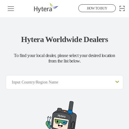
HOW TO BUY
Hytera Worldwide Dealers
To find your local dealer, please select your desired location
from the list below.