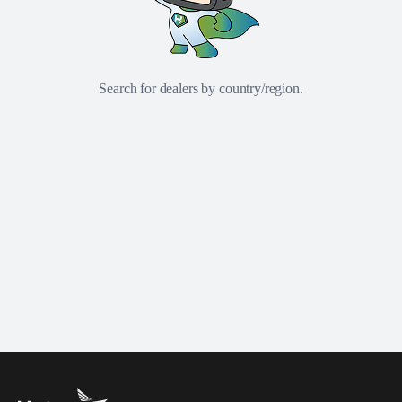
Search for dealers by country/region.