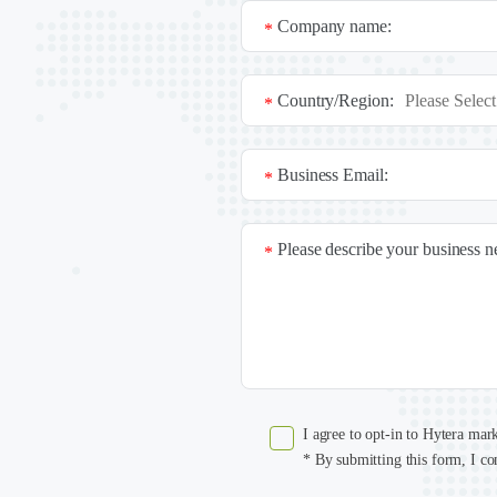
Company name:
*
Country/Region:
*
Business Email:
*
Please describe your business 
*
I agree to opt-in to Hytera mar
* By submitting this form, I co