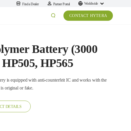
Worldwide
Find a Dealer
Partner Portal
CONTACT HYTERA
lymer Battery (3000
or HP505, HP565
ttery is original or fake.
CT DETAILS