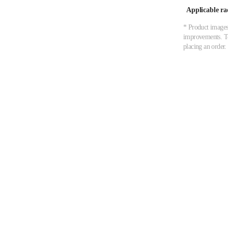
Applicable ra
* Product images,
improvements. To 
placing an order.