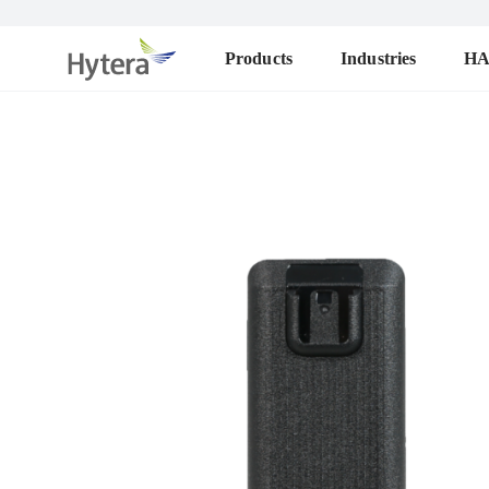
Products
Industries
H