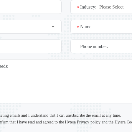
Industry:
*
Name
*
Phone number:
needs:
keting emails and I understand that I can unsubscribe the email at any time.
nfirm that I have read and agreed to the Hytera Privacy policy and the Hytera Co