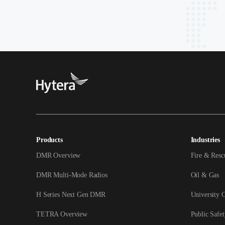
Products
Industries
DMR Overview
Fire & Resc
DMR Multi-Mode Radios
Oil & Gas
H Series Next Gen DMR
University 
TETRA Overview
Public Safet