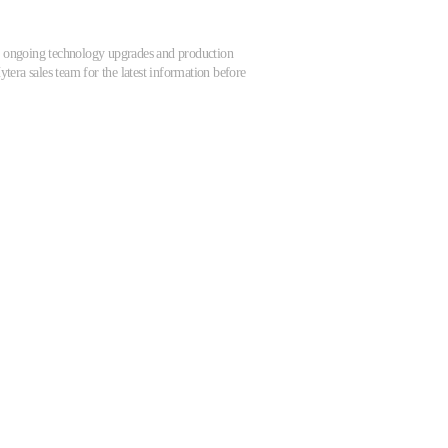
 to ongoing technology upgrades and production
tera sales team for the latest information before