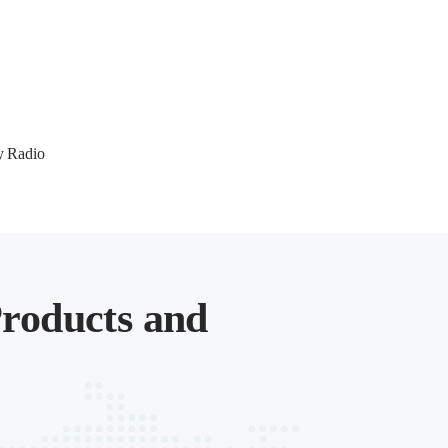
y Radio
roducts and
.