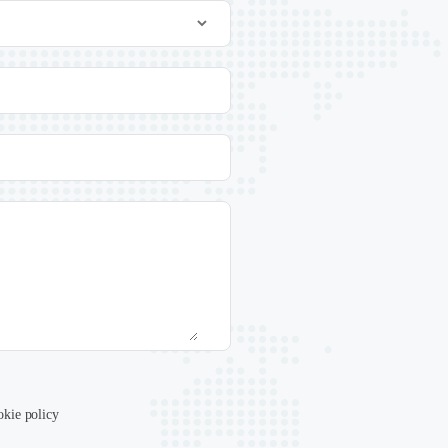
okie policy