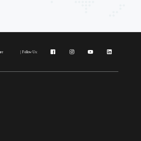
re
|
Follow Us: