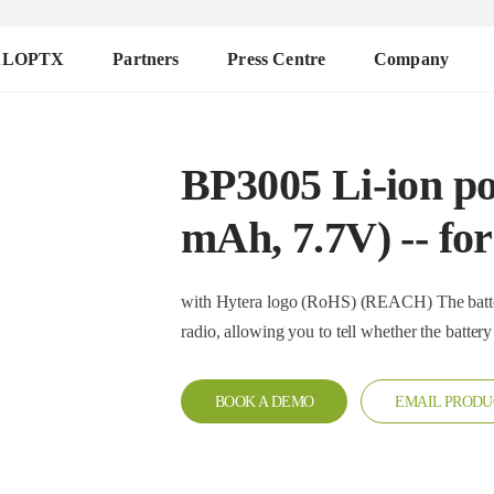
ALOPTX
Partners
Press Centre
Company
BP3005 Li-ion po
mAh, 7.7V) -- f
with Hytera logo (RoHS) (REACH) The battery is equipped with anti-counterfeit IC and works with the
radio, allowing you to tell whether the ba
BOOK A DEMO
EMAIL PRODU