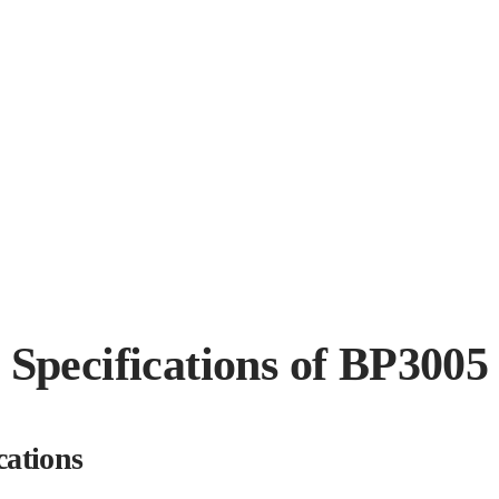
Specifications of BP3005
cations