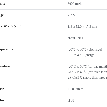
city
3000 mAh
age
7.7 V
H x W x D (mm)
116 x 52.0 x 17.3 mm
about 130 g
mperature
-20℃ to 60℃ (discharge)
0℃ to 45℃ (charge)
erature
-20°C to 60℃ (for one mont
-20°C to 45℃ (for three mon
25°C ±3℃ (more than three 
cle
≥ 500 times
tion
IP68