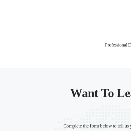
Professional
Want To Le
Complete the form below to tell us 