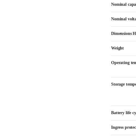
Nominal capa
Nominal volt
Dimensions 
Weight
Operating te
Storage temp
Battery life cy
Ingress protec