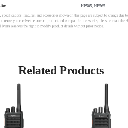
dios
HP505, HP565
 specifications, features, and accessories shown on this page are subject to change due
ensure you receive the correct product and compatible accessories, please contact the Hy
 Hytera reserves the right to modify product details without prior notice.
Related Products