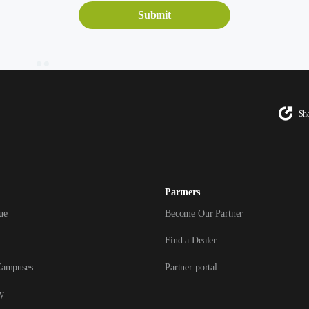
Sha
Partners
ue
Become Our Partner
Find a Dealer
Campuses
Partner portal
y