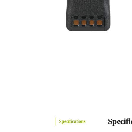
Specifi
Specifications