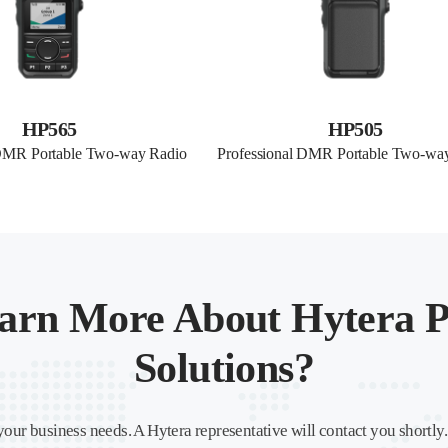
HP565
HP505
 DMR Portable Two-way Radio
Professional DMR Portable Two-wa
arn More About Hytera P
Solutions?
your business needs. A Hytera representative will contact you shortly