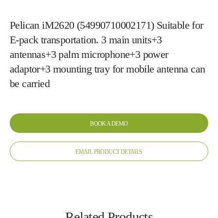
Pelican iM2620 (54990710002171) Suitable for
E-pack transportation. 3 main units+3
antennas+3 palm microphone+3 power
adaptor+3 mounting tray for mobile antenna can
be carried
BOOK A DEMO
EMAIL PRODUCT DETAILS
Related Products