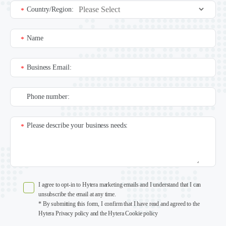
Country/Region:
*
Name
*
Business Email:
*
Phone number:
Please describe your business needs:
*
I agree to opt-in to Hytera marketing emails and I understand that I can
unsubscribe the email at any time.
* By submitting this form, I confirm that I have read and agreed to the
Hytera Privacy policy and the Hytera Cookie policy