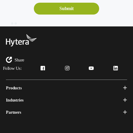
Share
Follow Us:
Products
Industries
Partners