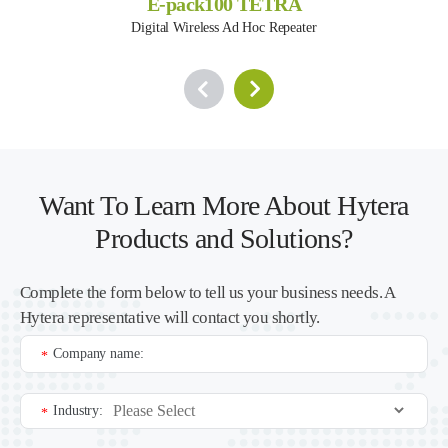
E-pack100 TETRA
Digital Wireless Ad Hoc Repeater
Want To Learn More About Hytera
Products and Solutions?
Complete the form below to tell us your business needs. A
Hytera representative will contact you shortly.
Company name:
*
Industry:
*