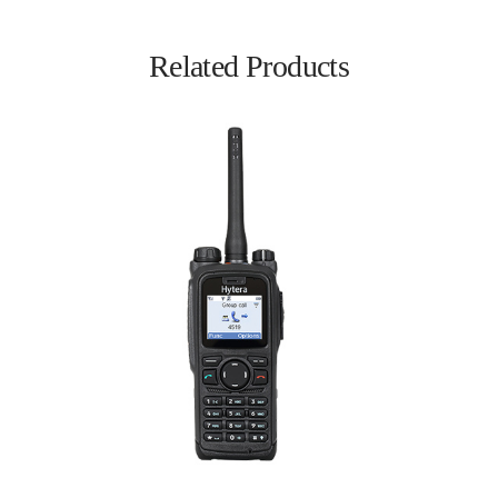
Related Products