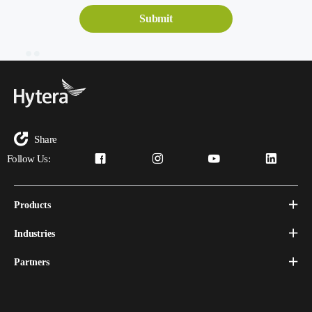
Share
Follow Us:
Products
Industries
Partners