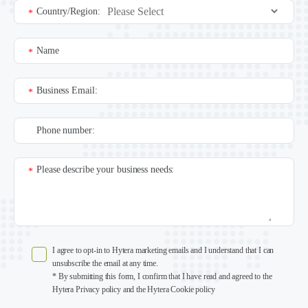
Country/Region:
*
Name
*
Business Email:
*
Phone number:
Please describe your business needs:
*
I agree to opt-in to Hytera marketing emails and I understand that I can
unsubscribe the email at any time.
* By submitting this form, I confirm that I have read and agreed to the
Hytera Privacy policy and the Hytera Cookie policy