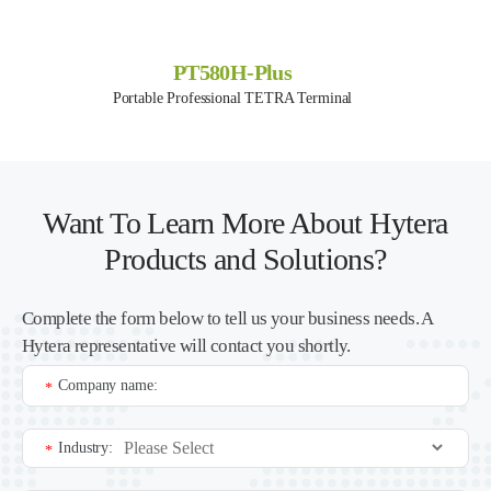
PT580H-Plus
Portable Professional TETRA Terminal
Want To Learn More About Hytera
Products and Solutions?
Complete the form below to tell us your business needs. A
Hytera representative will contact you shortly.
Company name:
*
Industry:
*