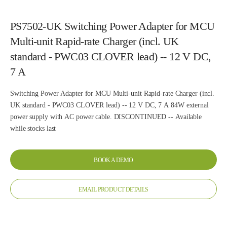
PS7502-UK Switching Power Adapter for MCU
Multi-unit Rapid-rate Charger (incl. UK
standard - PWC03 CLOVER lead) -- 12 V DC,
7 A
Switching Power Adapter for MCU Multi-unit Rapid-rate Charger (incl.
UK standard - PWC03 CLOVER lead) -- 12 V DC, 7 A 84W external
power supply with AC power cable. DISCONTINUED -- Available
while stocks last
BOOK A DEMO
EMAIL PRODUCT DETAILS