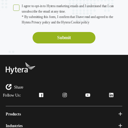
I agree to opt-in to Hytera marketing emails and I understand that I can
unsubscribe the email at any time.
* By submitting this form, I confirm that I have read and agreed to the
Hytera Privacy policy and the Hytera Cookie policy
Share
Follow Us:
Products
Industries