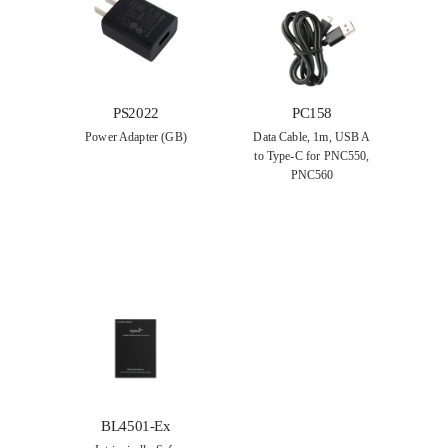
PS2022
PC158
Power Adapter (GB)
Data Cable, 1m, USB A
to Type-C for PNC550,
PNC560
BL4501-Ex