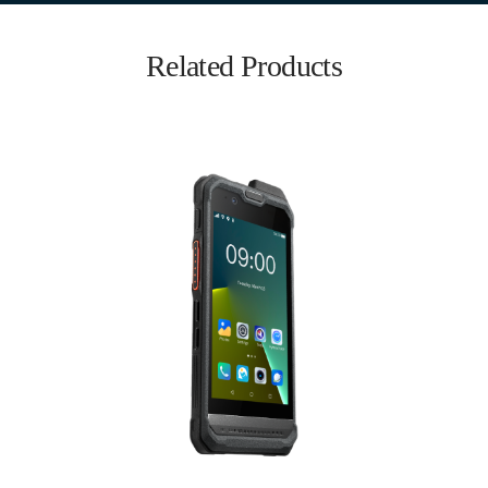
Related Products