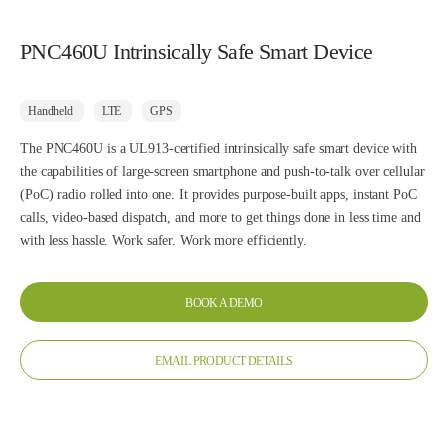
PNC460U Intrinsically Safe Smart Device
Handheld
LTE
GPS
The PNC460U is a UL913-certified intrinsically safe smart device with
the capabilities of large-screen smartphone and push-to-talk over cellular
(PoC) radio rolled into one. It provides purpose-built apps, instant PoC
calls, video-based dispatch, and more to get things done in less time and
with less hassle. Work safer. Work more efficiently.
BOOK A DEMO
EMAIL PRODUCT DETAILS