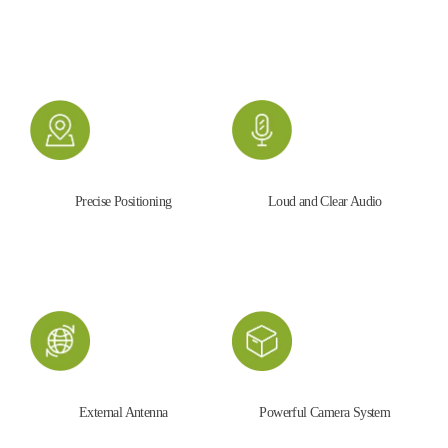
Precise Positioning
Loud and Clear Audio
External Antenna
Powerful Camera System