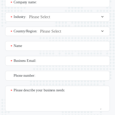
Company name:
*
Industry:
*
Country/Region:
*
Name
*
Business Email:
*
Phone number:
Please describe your business needs:
*