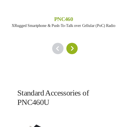
PNC460
XRugged Smartphone & Push-To-Talk over Cellular (PoC) Radio
Standard Accessories of
PNC460U