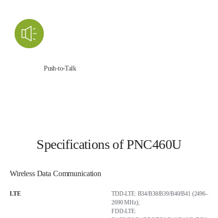
Push-to-Talk
Specifications of PNC460U
Wireless Data Communication
LTE
TDD-LTE: B34/B38/B39/B40/B41 (2496–
2690 MHz);
FDD-LTE: