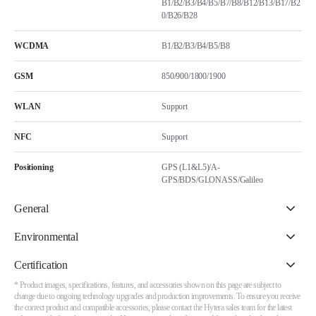
B1/B2/B3/B4/B5/B7/B8/B12/B13/B17/B2
0/B26/B28
WCDMA
B1/B2/B3/B4/B5/B8
GSM
850/900/1800/1900
WLAN
Support
NFC
Support
Positioning
GPS (L1&L5)/A-
GPS/BDS/GLONASS/Galileo
General
Environmental
Certification
* Product images, specifications, features, and accessories shown on this page are subject to
change due to ongoing technology upgrades and production improvements. To ensure you receive
the correct product and compatible accessories, please contact the Hytera sales team for the latest