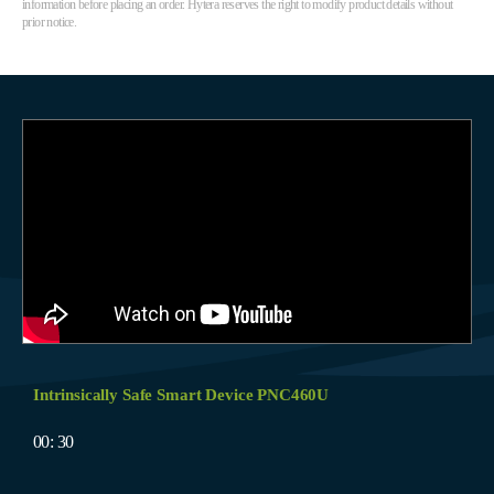
information before placing an order. Hytera reserves the right to modify product details without
prior notice.
Intrinsically Safe Smart Device PNC460U
00: 30