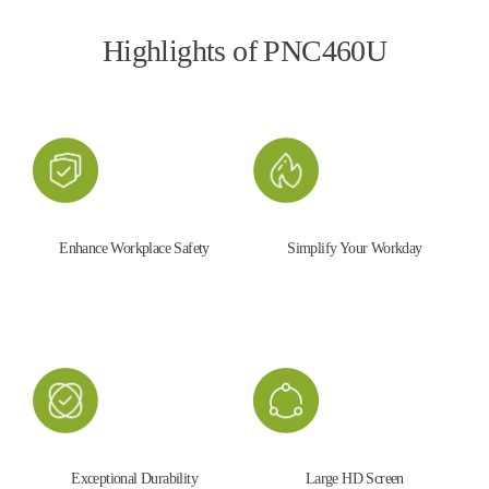
Highlights of PNC460U
Enhance Workplace Safety
Simplify Your Workday
Exceptional Durability
Large HD Screen