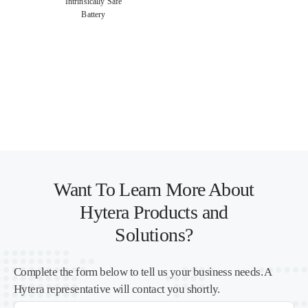
Intrinsically Safe
Battery
Want To Learn More About
Hytera Products and
Solutions?
Complete the form below to tell us your business needs. A
Hytera representative will contact you shortly.