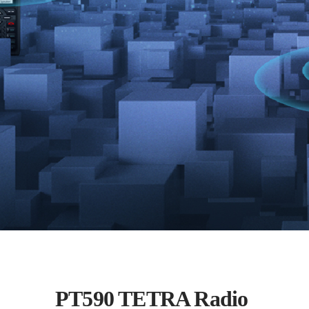
PT590 TETRA Radio