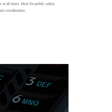
t all times. Ideal for public safety,
eam coordination.