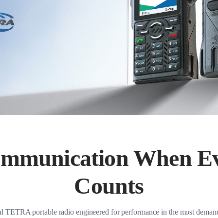
ommunication When E
Counts
cal TETRA portable radio engineered for performance in the most dema