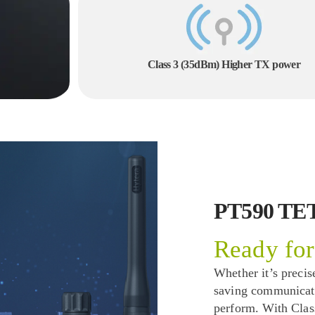
Class 3 (35dBm) Higher TX power
PT590 TE
Ready for
Whether it’s precise
saving communicatio
perform. With Cla