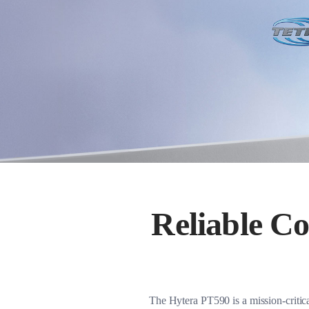
Reliable C
The Hytera PT590 is a mission-criti