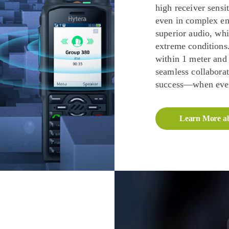
high receiver sensi
even in complex en
superior audio, whi
extreme conditions.
within 1 meter and
seamless collabora
success—when ever
Learn More a