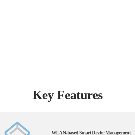
Key Features
WLAN-based Smart Device Management