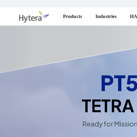
Products
Industries
H