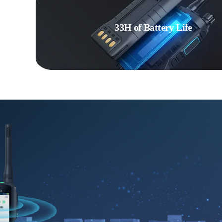
33H of Battery Life