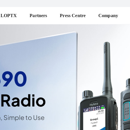
ALOPTX
Partners
Press Centre
Company