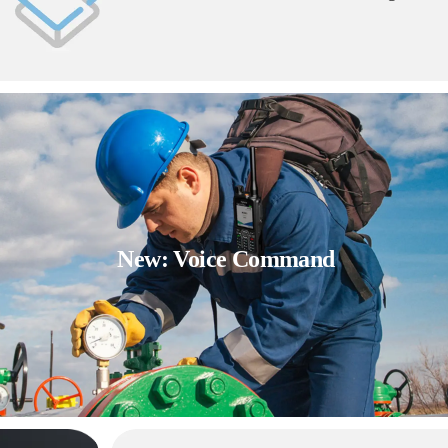
New: Voice Command