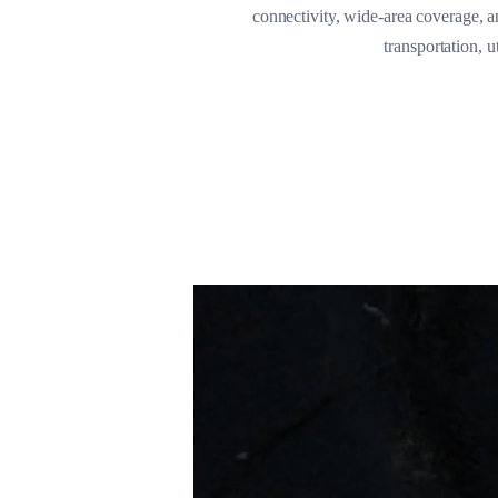
connectivity, wide-area coverage, an
transportation, 