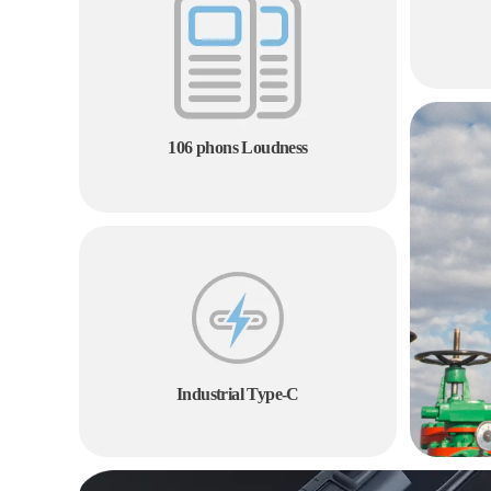
106 phons Loudness
Industrial Type-C