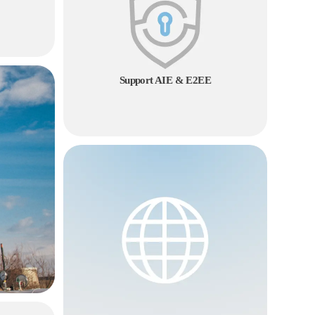
Support AIE & E2EE