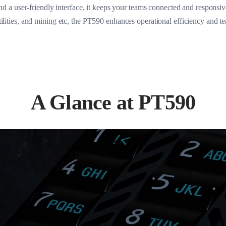
d a user-friendly interface, it keeps your teams connected and responsive a
utilities, and mining etc, the PT590 enhances operational efficiency and t
A Glance at PT590