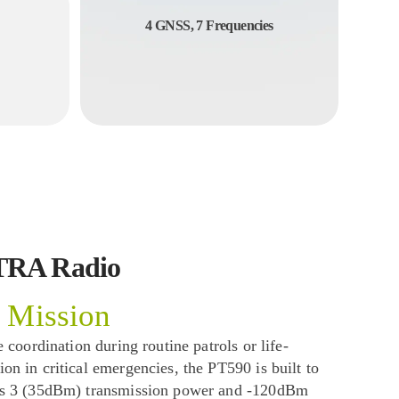
4 GNSS, 7 Frequencies
TRA Radio
 Mission
 coordination during routine patrols or life-
n in critical emergencies, the PT590 is built to
ss 3 (35dBm) transmission power and -120dBm