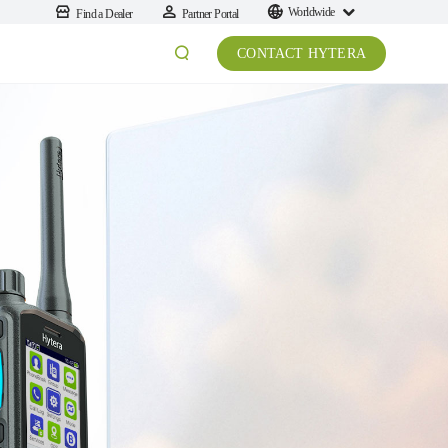
Worldwide
Find a Dealer
Partner Portal
CONTACT HYTERA