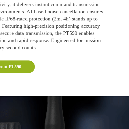
tivity, it delivers instant command transmission
vironments. AI-based noise cancellation ensures
le IP68-rated protection (2m, 4h) stands up to
 Featuring high-precision positioning accuracy
 secure data transmission, the PT590 enables
tion and rapid response. Engineered for mission
y second counts.
bout PT590