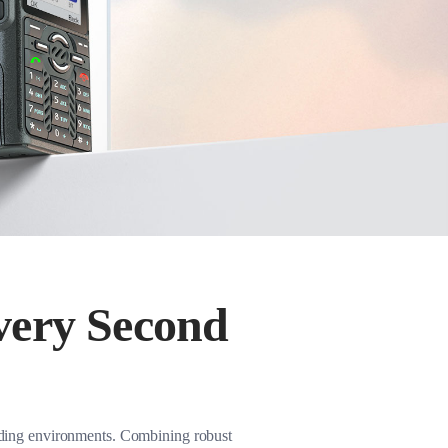
very Second
nding environments. Combining robust