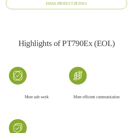
EMAIL PRODUCT DETAILS
Highlights of PT790Ex (EOL)
More safe work
More efficient communication