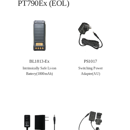
PT790Ex (EOL)
BL1813-Ex
PS1017
Intrinsically Safe Li-ion
Switching Power
Battery(1800mAh)
Adapter(AU)