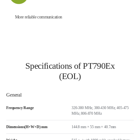
More reliable communication
Specifications of PT790Ex
(EOL)
General
Frequency Range
320-380 MHz; 380-430 MHz; 405-475
MHz; 806-870 MHz
Dimensions(H×W×D) mm
144.8 mm × 55 mm × 40.7mm