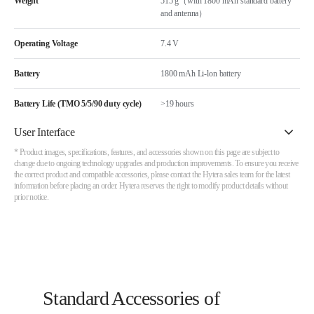
Weight
515 g（with 1800 mAh standard battery
and antenna）
Operating Voltage
7.4 V
Battery
1800 mAh Li-lon battery
Battery Life (TMO 5/5/90 duty cycle)
>19 hours
User Interface
* Product images, specifications, features, and accessories shown on this page are subject to
change due to ongoing technology upgrades and production improvements. To ensure you receive
the correct product and compatible accessories, please contact the Hytera sales team for the latest
information before placing an order. Hytera reserves the right to modify product details without
prior notice.
Standard Accessories of