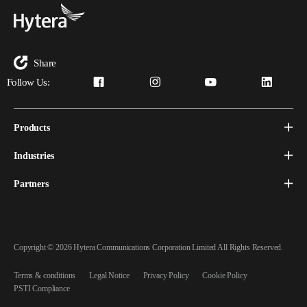
Share
Follow Us:
Products
Industries
Partners
Copyright © 2026 Hytera Communications Corporation Limited All Rights Reserved.
Terms & conditions
Legal Notice
Privacy Policy
Cookie Policy
PSTI Compliance