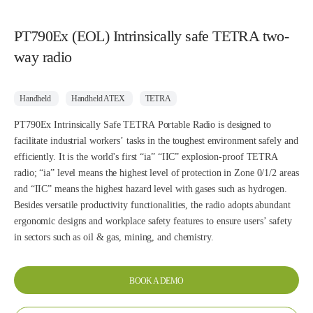
PT790Ex (EOL) Intrinsically safe TETRA two-
way radio
Handheld
Handheld ATEX
TETRA
PT790Ex Intrinsically Safe TETRA Portable Radio is designed to
facilitate industrial workers’ tasks in the toughest environment safely and
efficiently. It is the world's first “ia” “IIC” explosion-proof TETRA
radio; “ia” level means the highest level of protection in Zone 0/1/2 areas
and “IIC” means the highest hazard level with gases such as hydrogen.
Besides versatile productivity functionalities, the radio adopts abundant
ergonomic designs and workplace safety features to ensure users’ safety
in sectors such as oil & gas, mining, and chemistry.
BOOK A DEMO