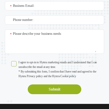
Business Email:
*
Phone number:
Please describe your business needs:
*
I agree to opt-in to Hytera marketing emails and I understand that I can
unsubscribe the email at any time.
* By submitting this form, I confirm that I have read and agreed to the
Hytera Privacy policy and the Hytera Cookie policy