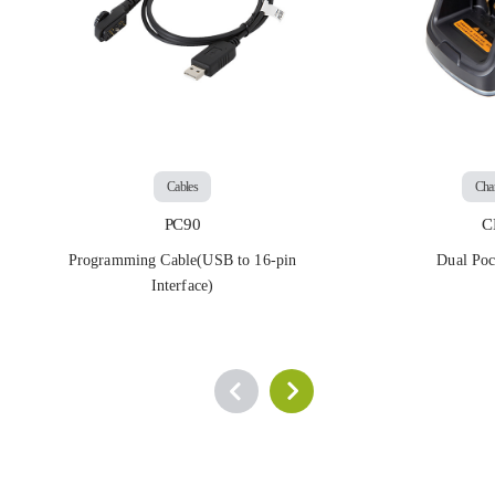
Cables
Cha
PC90
C
Programming Cable(USB to 16-pin
Dual Poc
Interface)