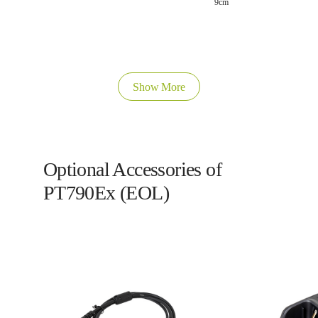
9cm
Show More
Optional Accessories of
PT790Ex (EOL)