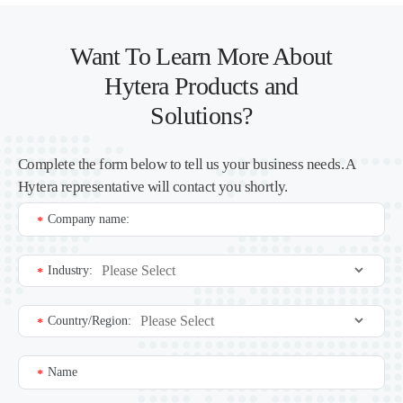
Want To Learn More About
Hytera Products and
Solutions?
Complete the form below to tell us your business needs. A
Hytera representative will contact you shortly.
Company name:
*
Industry:
*
Country/Region:
*
Name
*