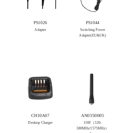
PS1044
PS1026
Switching Power
Adapter
Adapter(EU&UK)
CH10A07
AN0350H05
Desktop Charger
UHF（320-
380MHz/1575MHz）