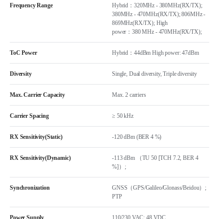
Frequency Range
Hybrid：320MHz - 380MHz(RX/TX);
380MHz - 470MHz(RX/TX); 806MHz -
869MHz(RX/TX); High
power：380 MHz - 470MHz(RX/TX);
ToC Power
Hybrid：44dBm High power: 47dBm
Diversity
Single, Dual diversity, Triple diversity
Max. Carrier Capacity
Max. 2 carriers
Carrier Spacing
≥ 50 kHz
RX Sensitivity(Static)
-120 dBm (BER 4 %)
RX Sensitivity(Dynamic)
-113 dBm （TU 50 [TCH 7.2, BER 4
%]）;
Synchronization
GNSS（GPS/Galileo/Glonass/Beidou）;
PTP
Power Supply
110/230 VAC; 48 VDC