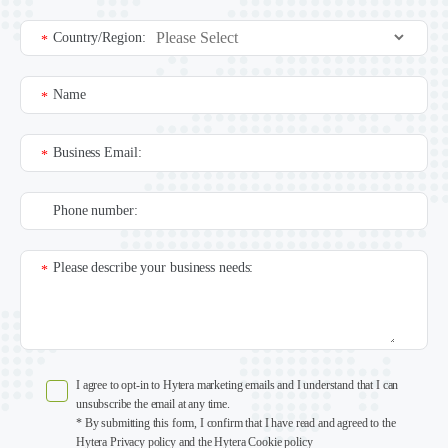
Country/Region:
*
Name
*
Business Email:
*
Phone number:
Please describe your business needs:
*
I agree to opt-in to Hytera marketing emails and I understand that I can
unsubscribe the email at any time.
* By submitting this form, I confirm that I have read and agreed to the
Hytera Privacy policy and the Hytera Cookie policy