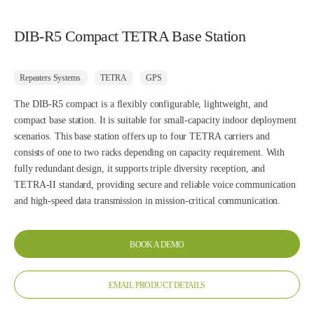
DIB-R5 Compact TETRA Base Station
Repeaters Systems
TETRA
GPS
The DIB-R5 compact is a flexibly configurable, lightweight, and
compact base station. It is suitable for small-capacity indoor deployment
scenarios. This base station offers up to four TETRA carriers and
consists of one to two racks depending on capacity requirement. With
fully redundant design, it supports triple diversity reception, and
TETRA-II standard, providing secure and reliable voice communication
and high-speed data transmission in mission-critical communication.
BOOK A DEMO
EMAIL PRODUCT DETAILS