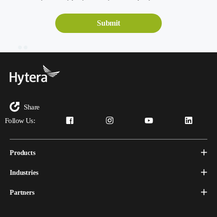
Share
Follow Us:
Products
Industries
Partners