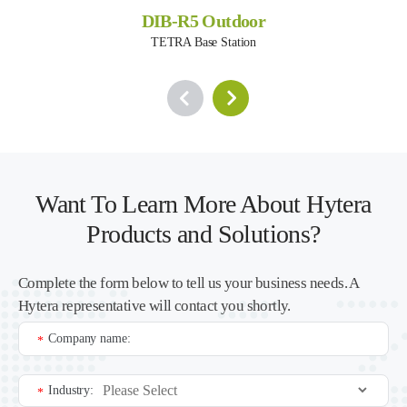
DIB-R5 Outdoor
TETRA Base Station
Want To Learn More About Hytera
Products and Solutions?
Complete the form below to tell us your business needs. A
Hytera representative will contact you shortly.
Company name:
*
Industry:
*