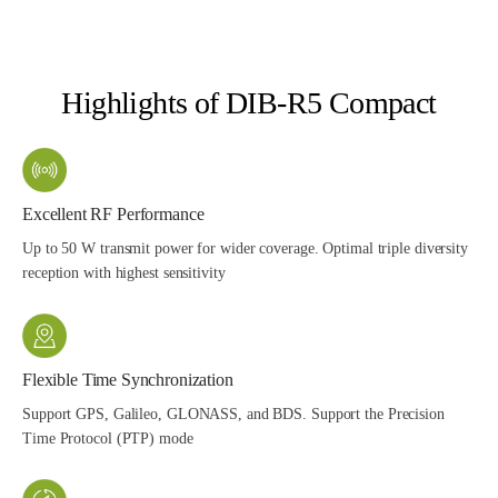
Highlights of DIB-R5 Compact
Excellent RF Performance
Up to 50 W transmit power for wider coverage. Optimal triple diversity
reception with highest sensitivity
Flexible Time Synchronization
Support GPS, Galileo, GLONASS, and BDS. Support the Precision
Time Protocol (PTP) mode