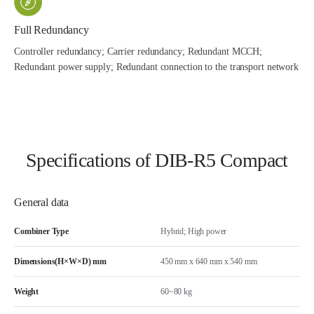
Full Redundancy
Controller redundancy; Carrier redundancy; Redundant MCCH;
Redundant power supply; Redundant connection to the transport network
Specifications of DIB-R5 Compact
General data
Combiner Type
Hybrid; High power
Dimensions(H×W×D) mm
450 mm x 640 mm x 540 mm
Weight
60~80 kg