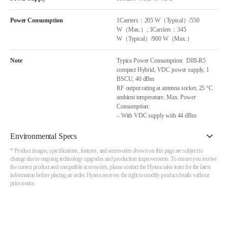
Power Consumption
1Carriers：205 W（Typical）/550
W（Max.）; 1Carriers：345
W（Typical）/900 W（Max.）
Note
Typica Power Consumption: DIB-R5
compact Hybrid, VDC power supply, 1
BSCU, 40 dBm
RF output rating at antenna socket, 25 °C
ambient temperature. Max. Power
Consumption:
– With VDC supply with 44 dBm
Environmental Specs
* Product images, specifications, features, and accessories shown on this page are subject to
change due to ongoing technology upgrades and production improvements. To ensure you receive
the correct product and compatible accessories, please contact the Hytera sales team for the latest
information before placing an order. Hytera reserves the right to modify product details without
prior notice.