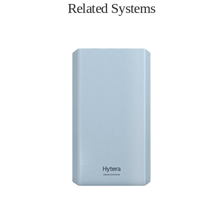
Related Systems