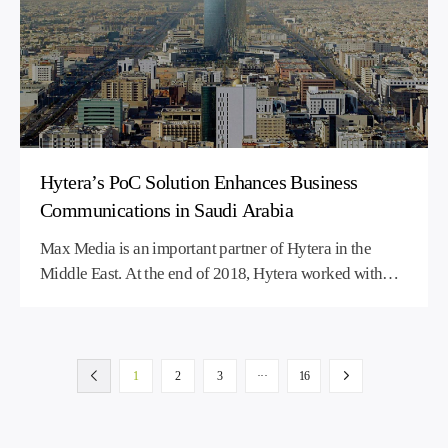
Hytera’s PoC Solution Enhances Business
Communications in Saudi Arabia
Max Media is an important partner of Hytera in the
Middle East. At the end of 2018, Hytera worked with
Max Media to set up and operate a Push-to-Talk over
Cellular (PoC) network in Saudi Arabia. The PoC
network help Max Media continue to generate profits.
1
2
3
···
16