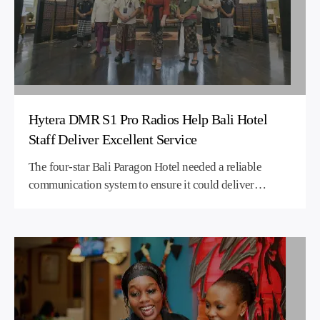
Hytera DMR S1 Pro Radios Help Bali Hotel
Staff Deliver Excellent Service
The four-star Bali Paragon Hotel needed a reliable
communication system to ensure it could deliver
excellent service to its guests. However, the design and
size of the hotel meant that RF signals were blocked in
places leading to coverage blind spots. Hytera supplied
a licensed DMR two-way radio solution using one
repeater and S1 Pro handheld radio devices. The hotel
now enjoys comprehensive coverage across the entire
hotel site, while the S1 Pro units enable smooth,