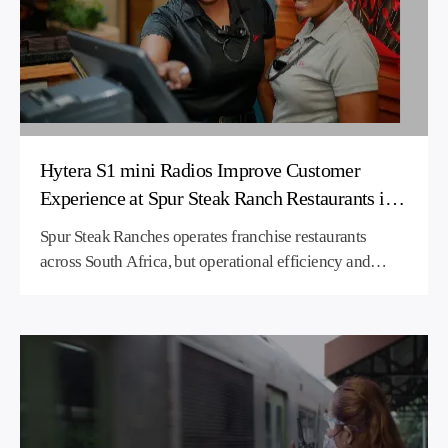
seamless communications to ensure hotel staff operate
more efficiently and provide a better quality service to
guests.
Hytera S1 mini Radios Improve Customer
Experience at Spur Steak Ranch Restaurants in
South Africa
Spur Steak Ranches operates franchise restaurants
across South Africa, but operational efficiency and
customer service was being impacted by poor
communications. Hytera supplied its compact S1 mini
business two-way radios, which have enabled all
departments to work together much more closely, so
they are able to provide a better quality of experience
for customers.