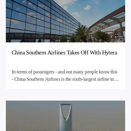
communication system, elevating operational
performance and reinforcing the exceptional guest
experience at One&Only’s distinguished Greek resorts
in Athens and Kea.
China Southern Airlines Takes Off With Hytera
In terms of passengers - and not many people know this
- China Southern Airlines is the sixth-largest airline in
the world. In fact, it's Asia's largest airline in terms of
fleet size and passengers carried, and the fourth-largest
airline in the world in terms of domestic passenger
traffic. Its main hubs are at Beijing Capital International
Airport and Guangzhou Baiyun International Airport,
but the airline flies to nearly 200 destinations with a
fleet of over 400 aircraft.