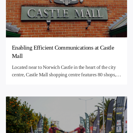
Enabling Efficient Communications at Castle
Mall
Located near to Norwich Castle in the heart of the city
centre, Castle Mall shopping centre features 80 shops, a
sprawling food hall, an eight-screen multiplex cinema
and two multi-story car parks.