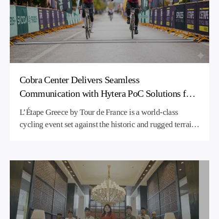
Cobra Center Delivers Seamless
Communication with Hytera PoC Solutions for
L’Étape Greece 2026
L’Étape Greece by Tour de France is a world-class
cycling event set against the historic and rugged terrain
of Sparta. To ensure streamlined event organization and
flawless cross-team coordination across the challenging
150-kilometer route, Cobra Center deployed Hytera’s
advanced Push-to-Talk over Cellular (PoC) solution.