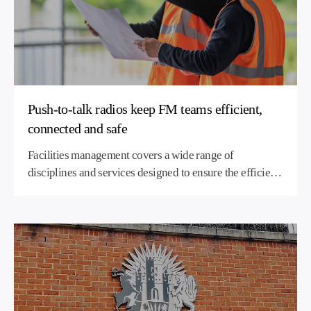
Push-to-talk radios keep FM teams efficient,
connected and safe
Facilities management covers a wide range of
disciplines and services designed to ensure the efficient
operation, comfort and safety of buildings, grounds,
infrastructure, and property management. FM delivers
and maintains the services, supplies and equipment that
organisations depend on for the smooth running of their
operations.