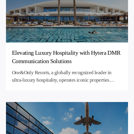
Elevating Luxury Hospitality with Hytera DMR
Communication Solutions
One&Only Resorts, a globally recognized leader in
ultra-luxury hospitality, operates iconic properties
worldwide and maintains uncompromising standards
across all facets of its operations - especially in security
and guest services. Seamless, reliable, and discreet
communication across vast and aesthetically sensitive
environments is essential to its brand promise. In
partnership with Cobra Center, Hytera implemented a
state-of-the-art Digital Mobile Radio (DMR)