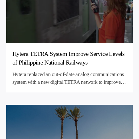
Hytera TETRA System Improve Service Levels
of Philippine National Railways
Hytera replaced an out-of-date analog communications
system with a new digital TETRA network to improve
voice quality and coverage on a commuter rail project in
the Philippines.