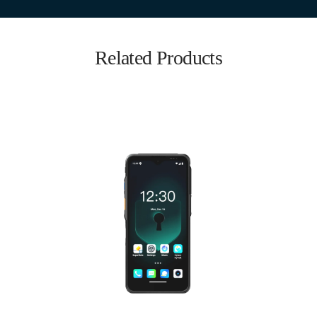
Related Products