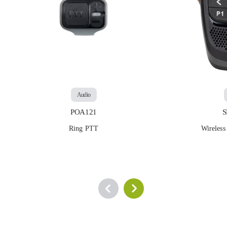
Audio
POA121
Ring PTT
Wirele