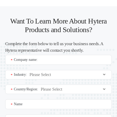
Want To Learn More About Hytera
Products and Solutions?
Complete the form below to tell us your business needs. A
Hytera representative will contact you shortly.
Company name:
*
Industry:
*
Country/Region:
*
Name
*