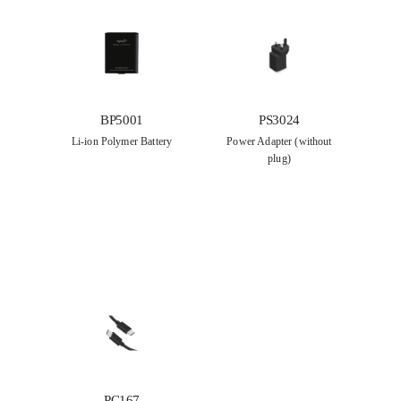
BP5001
PS3024
Li-ion Polymer Battery
Power Adapter (without
plug)
PC167