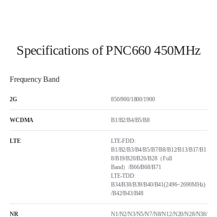
Specifications of PNC660 450MHz
Frequency Band
2G
850/900/1800/1900
WCDMA
B1/B2/B4/B5/B8
LTE
LTE-FDD:
B1/B2/B3/B4/B5/B7/B8/B12/B13/B17/B1
8/B19/B20/B26/B28（Full
Band）/B66/B68/B71
LTE-TDD:
B34/B38/B39/B40/B41(2496~2690MHz)
/B42/B43/B48
NR
N1/N2/N3/N5/N7/N8/N12/N20/N28/N38/