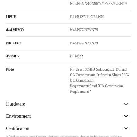
N40/N41/N48/N66/N71/N77/N78/N79
HPUE
B41/B42/N41/N78/N79
4×4 MIMO
N41/N77/N78/N79
NR 2T4R
N41/N77/N78/N79
450MHz
B31/B72
Notes
RF Uses PAMID Solution; EN-DC and
CA Combinations Defined in Sheets "EN-
DC Combination
Requirements" and "CA Combination
Requirements"
Hardware
Environment
Certification