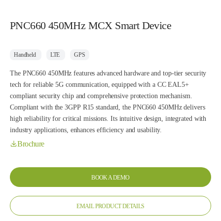
PNC660 450MHz MCX Smart Device
Handheld
LTE
GPS
The PNC660 450MHz features advanced hardware and top-tier security
tech for reliable 5G communication, equipped with a CC EAL5+
compliant security chip and comprehensive protection mechanism.
Compliant with the 3GPP R15 standard, the PNC660 450MHz delivers
high reliability for critical missions. Its intuitive design, integrated with
industry applications, enhances efficiency and usability.
Brochure
BOOK A DEMO
EMAIL PRODUCT DETAILS