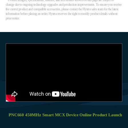
* Product images, specifications, features, and accessories shown on this page are subject to
change due to ongoing technology upgrades and production improvements. To ensure you receive
the correct product and compatible accessories, please contact the Hytera sales team for the latest
information before placing an order. Hytera reserves the right to modify product details without
prior notice.
PNC660 450MHz Smart MCX Device Online Product Launch