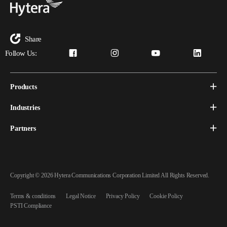
Share
Follow Us:
Products
Industries
Partners
Copyright © 2026 Hytera Communications Corporation Limited All Rights Reserved.
Terms & conditions
Legal Notice
Privacy Policy
Cookie Policy
PSTI Compliance