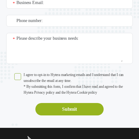
Business Email:
*
Phone number:
Please describe your business needs:
*
I agree to opt-in to Hytera marketing emails and I understand that I can
unsubscribe the email at any time.
* By submitting this form, I confirm that I have read and agreed to the
Hytera Privacy policy and the Hytera Cookie policy