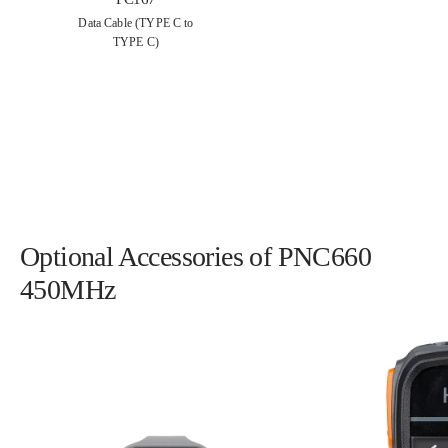
Data Cable (TYPE C to
TYPE C)
Optional Accessories of PNC660
450MHz