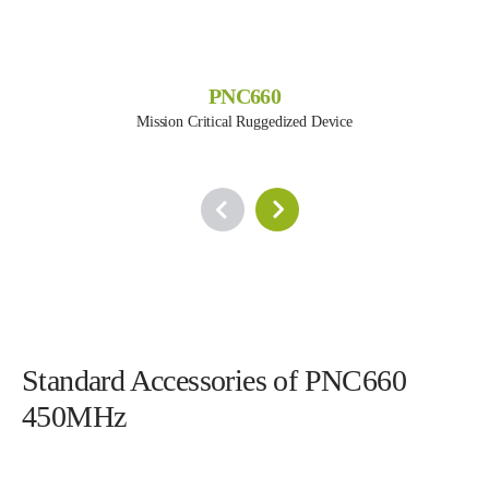
PNC660
Mission Critical Ruggedized Device
Standard Accessories of PNC660
450MHz