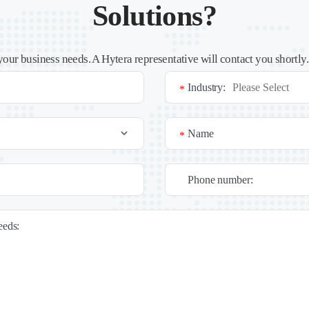
Solutions?
your business needs. A Hytera representative will contact you shortly
Industry:
*
Name
*
Phone number:
needs: