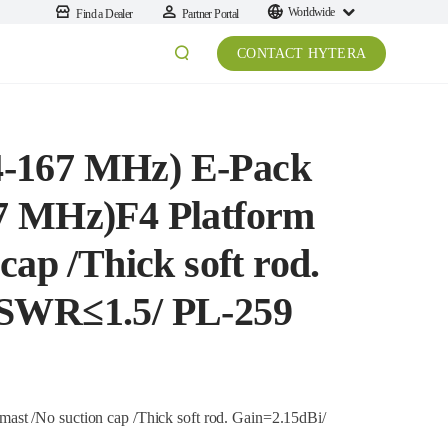
Worldwide
Find a Dealer
Partner Portal
CONTACT HYTERA
-167 MHz) E-Pack
7 MHz)F4 Platform
cap /Thick soft rod.
VSWR≤1.5/ PL-259
st /No suction cap /Thick soft rod. Gain=2.15dBi/