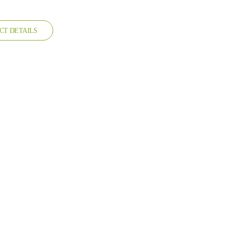
CT DETAILS