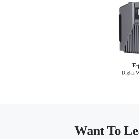
E-
Digital 
Want To Le