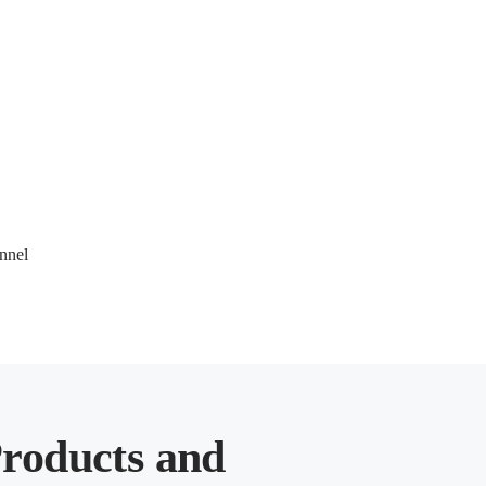
nel 
roducts and