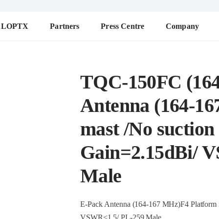
ALOPTX
Partners
Press Centre
Company
TQC-150FC (164
Antenna (164-16
mast /No suction 
Gain=2.15dBi/ 
Male
E-Pack Antenna (164-167 MHz)F4 Platform ma
VSWR≤1.5/ PL-259 Male