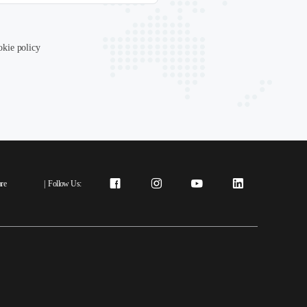
okie policy
re
|
Follow Us: