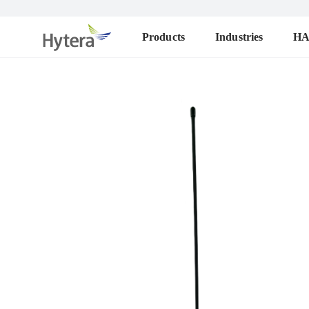
Products
Industries
H