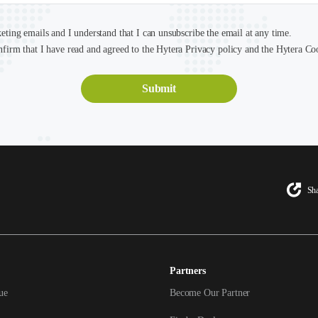
keting emails and I understand that I can unsubscribe the email at any time.
nfirm that I have read and agreed to the Hytera Privacy policy and the Hytera Co
Sha
Partners
ue
Become Our Partner