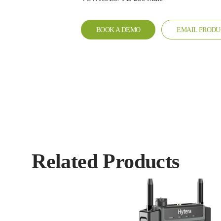
BOOK A DEMO
EMAIL PRODU
Related Products