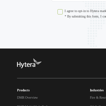
I agree to opt-in to Hytera mar
* By submitting this form, I co
Products
Industries
DMR Overview
Fire & Resc