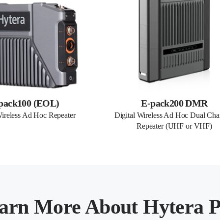
pack100 (EOL)
E-pack200 DMR
Wireless Ad Hoc Repeater
Digital Wireless Ad Hoc Dual Chan
Repeater (UHF or VHF)
arn More About Hytera P