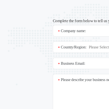
Complete the form below to tell us 
Company name:
*
Country/Region:
*
Business Email:
*
Please describe your business 
*