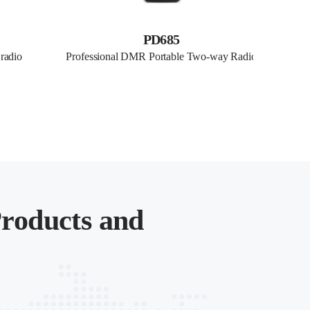
PD685
 radio
Professional DMR Portable Two-way Radio
Profes
roducts and
.