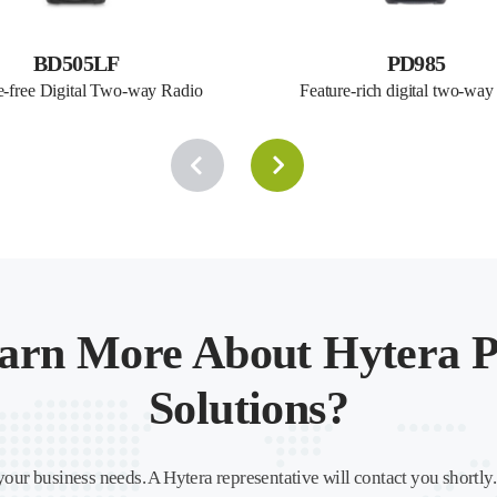
BD505LF
PD985
e-free Digital Two-way Radio
Feature-rich digital two-way
arn More About Hytera P
Solutions?
your business needs. A Hytera representative will contact you shortly