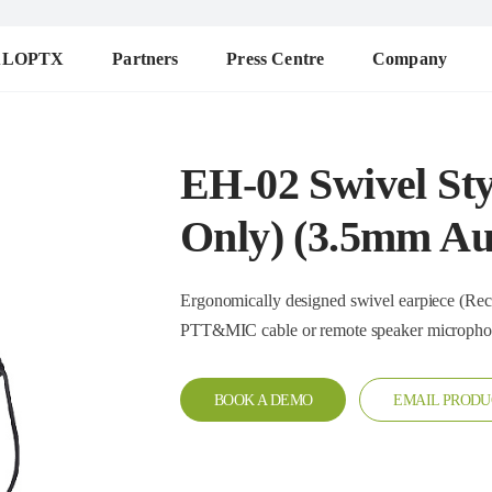
ALOPTX
Partners
Press Centre
Company
EH-02 Swivel Sty
Only) (3.5mm Au
Ergonomically designed swivel earpiece (Receive only
PTT&MIC cable or remote speaker microph
BOOK A DEMO
EMAIL PRODU