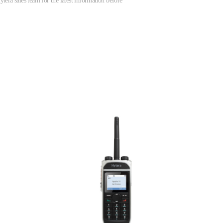
tera sales team for the latest information before