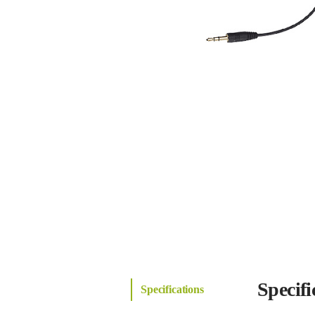
Specifi
Specifications