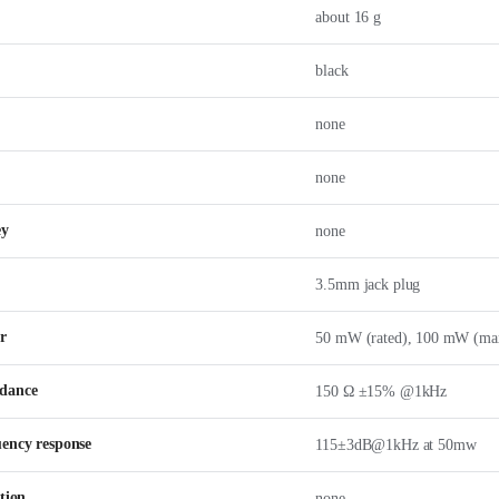
about 16 g
black
none
none
ey
none
3.5mm jack plug
r
50 mW (rated), 100 mW (ma
dance
150 Ω ±15% @1kHz
uency response
115±3dB@1kHz at 50mw
tion
none