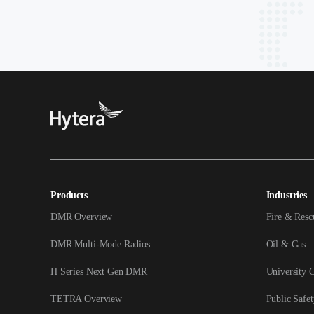
Products
Industries
DMR Overview
Fire & Resc
DMR Multi-Mode Radios
Oil & Gas
H Series Next Gen DMR
University 
TETRA Overview
Public Safet