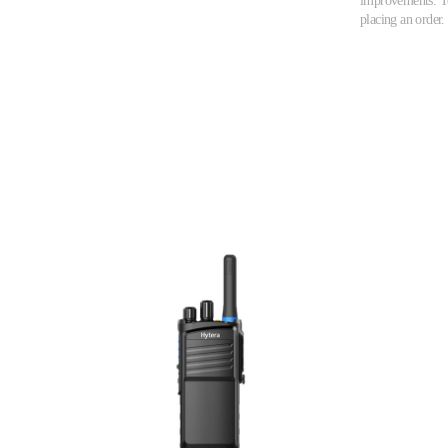
improvements. To 
placing an order.