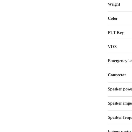
Weight
Color
PTT Key
VOX
Emergency k
Connector
Speaker powe
Speaker impe
Speaker freq
Ingress protec