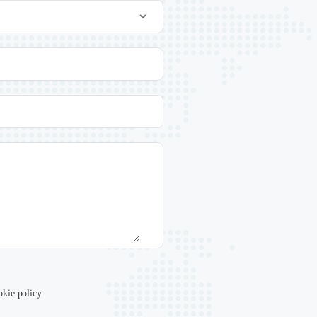
okie policy