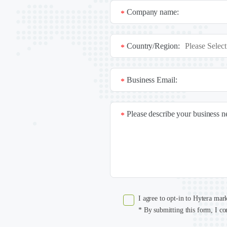
Company name:
*
Country/Region:
*
Business Email:
*
Please describe your business 
*
I agree to opt-in to Hytera mar
* By submitting this form, I co