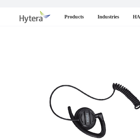
Products
Industries
H