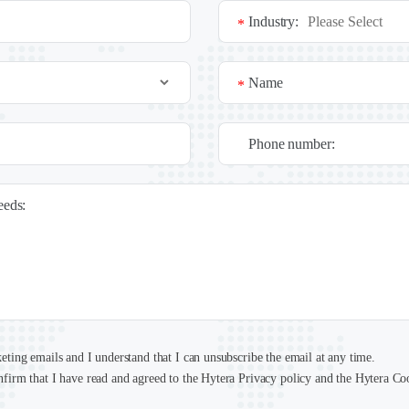
Industry:
*
Name
*
Phone number:
needs:
keting emails and I understand that I can unsubscribe the email at any time.
nfirm that I have read and agreed to the Hytera Privacy policy and the Hytera Co