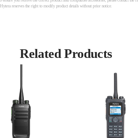
ensure you receive the correct product and compatible accessories, please contact the Hy
 Hytera reserves the right to modify product details without prior notice.
Related Products