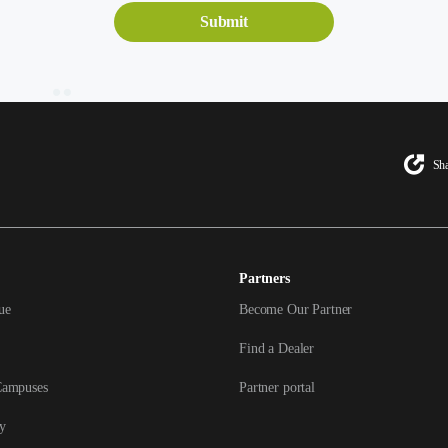
Sha
Partners
ue
Become Our Partner
Find a Dealer
Campuses
Partner portal
y