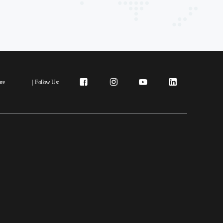
re
|
Follow Us: