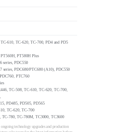
 TC-610, TC-620, TC-700, PD4 and PD5
, PT560H, PT580H Plus
6 series, PDC550
7 series, PDC680/PTC680 (A10), PDC550
 PDC760, PTC760
ies
6, TC-508, TC-610, TC-620, TC-700,
,
15, PD485, PD505, PD565
0, TC-620, TC-700
, TC-780, TC-780M, TC3000, TC3600
 to ongoing technology upgrades and production