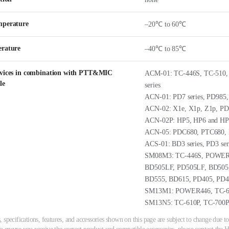
mperature
–20℃ to 60℃
erature
–40℃ to 85℃
evices in combination with PTT&MIC
ACM-01: TC-446S, TC-510,
le
series
ACN-01: PD7 series, PD985
ACN-02: X1e, X1p, Z1p, PD
ACN-02P: HP5, HP6 and HP
ACN-05: PDC680, PTC680,
ACS-01: BD3 series, PD3 ser
SM08M3: TC-446S, POWER44
BD505LF, PD505LF, BD505
BD555, BD615, PD405, PD4
SM13M1: POWER446, TC-61
SM13N5: TC-610P, TC-700P
 specifications, features, and accessories shown on this page are subject to change due