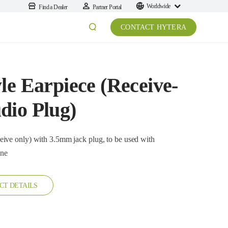
Worldwide
Find a Dealer
Partner Portal
CONTACT HYTERA
le Earpiece (Receive-
dio Plug)
) with 3.5mm jack plug, to be used with
one
CT DETAILS