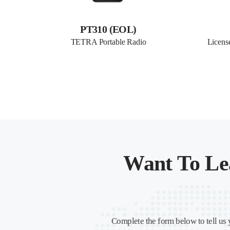
PT310 (EOL)
TETRA Portable Radio
Licens
Want To Le
Complete the form below to tell us 