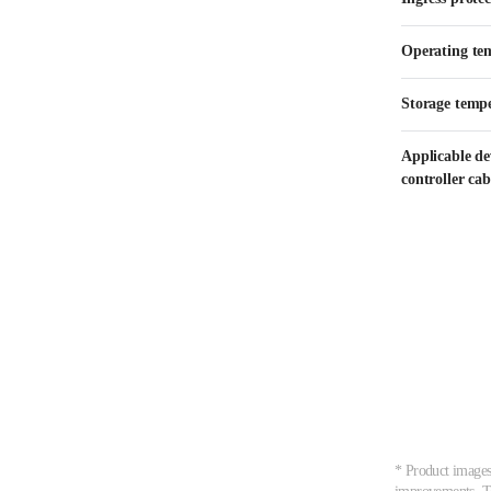
Operating te
Storage temp
Applicable d
controller cab
* Product images,