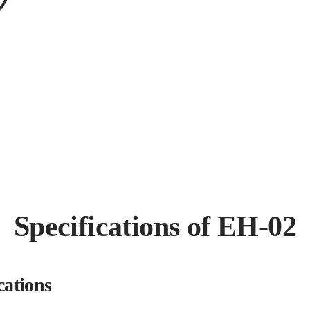
Specifications of EH-02
cations