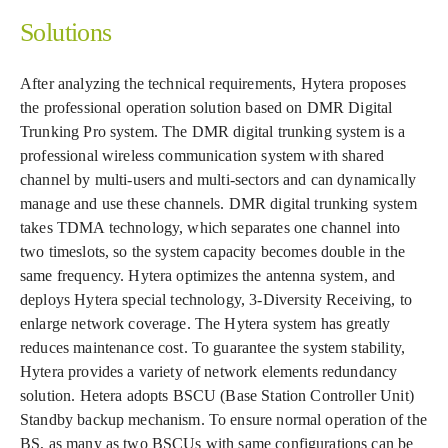
Solutions
After analyzing the technical requirements, Hytera proposes
the professional operation solution based on DMR Digital
Trunking Pro system. The DMR digital trunking system is a
professional wireless communication system with shared
channel by multi-users and multi-sectors and can dynamically
manage and use these channels. DMR digital trunking system
takes TDMA technology, which separates one channel into
two timeslots, so the system capacity becomes double in the
same frequency. Hytera optimizes the antenna system, and
deploys Hytera special technology, 3-Diversity Receiving, to
enlarge network coverage. The Hytera system has greatly
reduces maintenance cost. To guarantee the system stability,
Hytera provides a variety of network elements redundancy
solution. Hetera adopts BSCU (Base Station Controller Unit)
Standby backup mechanism. To ensure normal operation of the
BS, as many as two BSCUs with same configurations can be