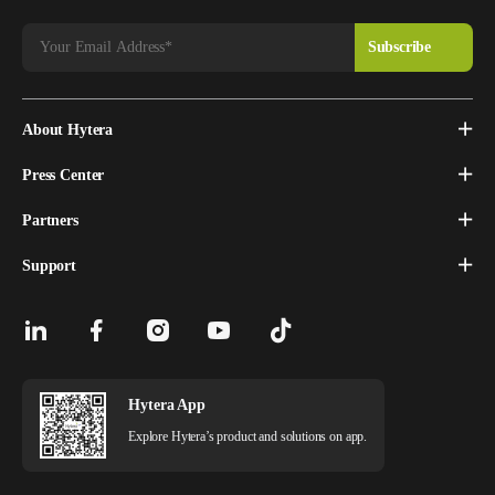
About Hytera
Press Center
Partners
Support
Hytera App
Explore Hytera’s product and solutions on app.