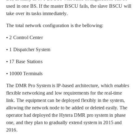
used in one BS. If the master BSCU fails, the slave BSCU will
take over its tasks immediately.
The total network configuration is the bellowing:
• 2 Control Center
• 1 Dispatcher System
• 17 Base Stations
• 10000 Terminals
The DMR Pro System is IP-based architecture, which enables
flexible networking and low requirements for the real-time
link. The equipment can be deployed flexibly in the system,
allowing the network node to be added or deleted easily. The
operator had deployed the Hytera DMR pro system in phase
one, and they plan to gradually extend system in 2015 and
2016.