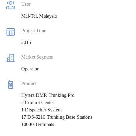
User
Mal-Tel, Malaysia
Project Time
2015
Market Segment
Operator
Product
Hytera DMR Trunking Pro
2 Control Center
1 Dispatcher System
17 DS-6210 Trunking Base Stations
10000 Terminals