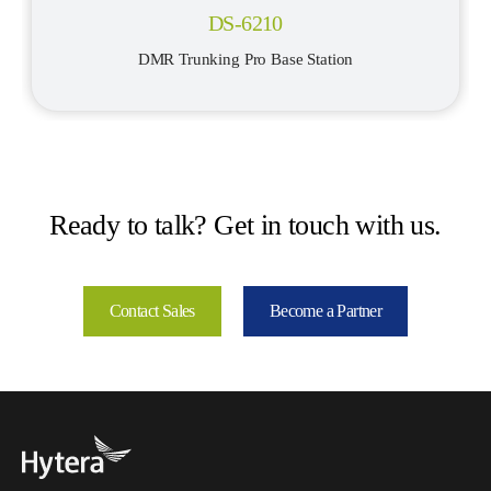
DS-6210
DMR Trunking Pro Base Station
Ready to talk? Get in touch with us.
Contact Sales
Become a Partner