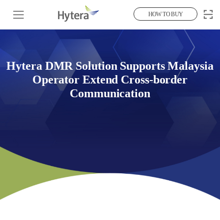
HOW TO BUY
Hytera DMR Solution Supports Malaysia
Operator Extend Cross-border
Communication