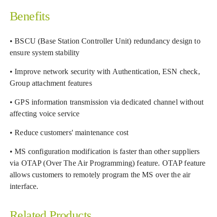
Benefits
• BSCU (Base Station Controller Unit) redundancy design to
ensure system stability
• Improve network security with Authentication, ESN check,
Group attachment features
• GPS information transmission via dedicated channel without
affecting voice service
• Reduce customers' maintenance cost
• MS configuration modification is faster than other suppliers
via OTAP (Over The Air Programming) feature. OTAP feature
allows customers to remotely program the MS over the air
interface.
Related Products