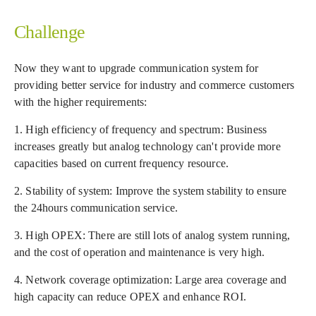
Challenge
Now they want to upgrade communication system for
providing better service for industry and commerce customers
with the higher requirements:
1. High efficiency of frequency and spectrum: Business
increases greatly but analog technology can't provide more
capacities based on current frequency resource.
2. Stability of system: Improve the system stability to ensure
the 24hours communication service.
3. High OPEX: There are still lots of analog system running,
and the cost of operation and maintenance is very high.
4. Network coverage optimization: Large area coverage and
high capacity can reduce OPEX and enhance ROI.