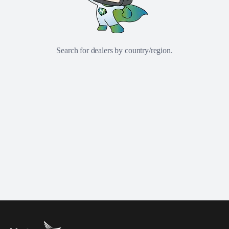
Search for dealers by country/region.