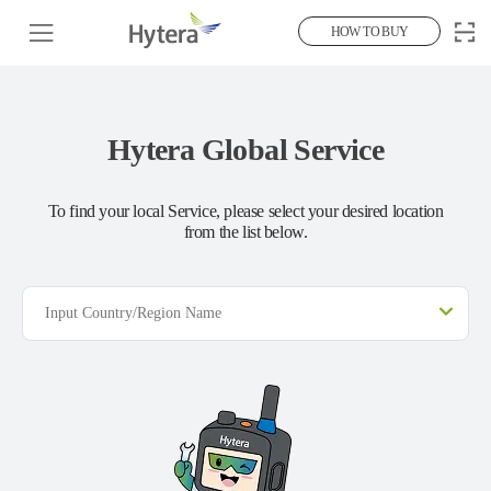
HOW TO BUY
Hytera Global Service
To find your local Service, please select your desired location
from the list below.