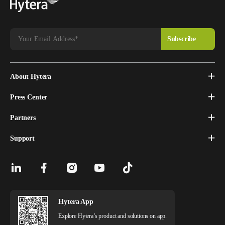
About Hytera
Press Center
Partners
Support
Hytera App
Explore Hytera’s product and solutions on app.