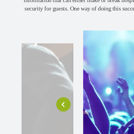
information that can either make or break hospi
security for guests. One way of doing this succes