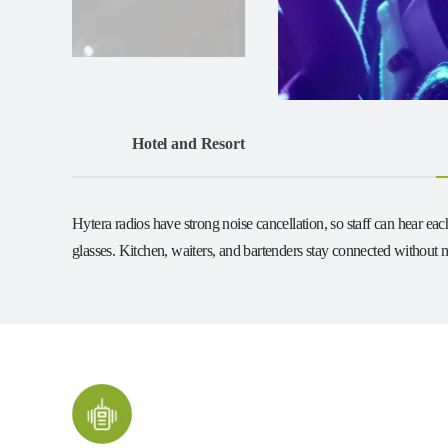
Hotel and Resort
Hytera radios have strong noise cancellation, so staff can hear e
glasses. Kitchen, waiters, and bartenders stay connected without m