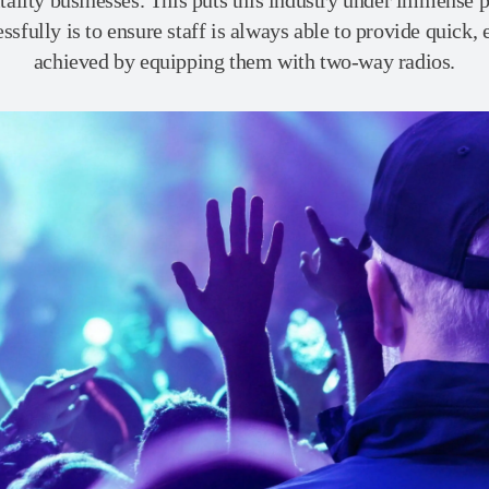
tality businesses. This puts this industry under immense pr
sfully is to ensure staff is always able to provide quick, 
achieved by equipping them with two-way radios.