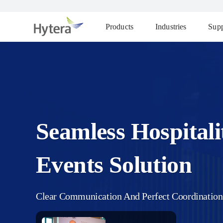
Products
Industries
Supp
Seamless Hospital
Events Solution
Clear Communication And Perfect Coordination