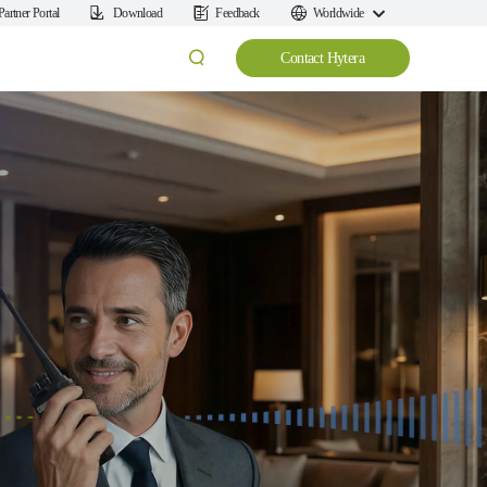
Partner Portal
Download
Feedback
Worldwide
Contact Hytera