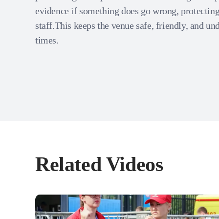
evidence if something does go wrong, protecting
staff.This keeps the venue safe, friendly, and und
times.
Related Videos