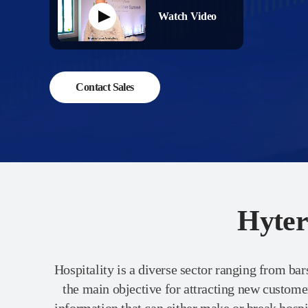
Watch Video
Contact Sales
Hyter
Hospitality is a diverse sector ranging from bars
the main objective for attracting new custom