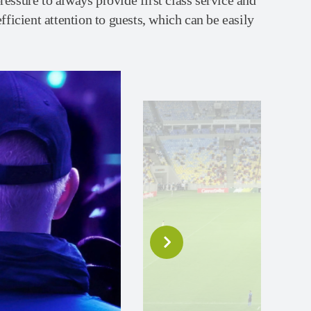
essure to always provide first class service and
efficient attention to guests, which can be easily