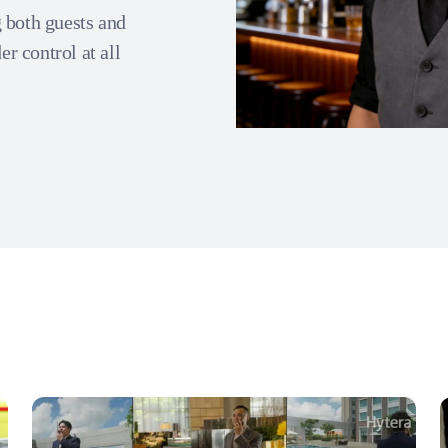
 both guests and
er control at all