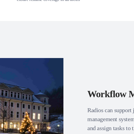
Workflow 
Radios can support 
management systems
and assign tasks to 