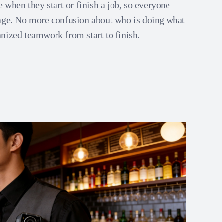
e when they start or finish a job, so everyone
age. No more confusion about who is doing what
nized teamwork from start to finish.