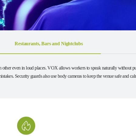
Restaurants, Bars and Nightclubs
ach other even in loud places. VOX allows workers to speak naturally without pu
istakes. Security guards also use body cameras to keep the venue safe and calm.