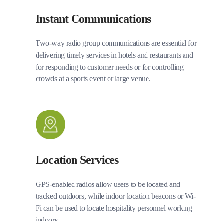
Instant Communications
Two-way radio group communications are essential for
delivering timely services in hotels and restaurants and
for responding to customer needs or for controlling
crowds at a sports event or large venue.
Location Services
GPS-enabled radios allow users to be located and
tracked outdoors, while indoor location beacons or Wi-
Fi can be used to locate hospitality personnel working
indoors.