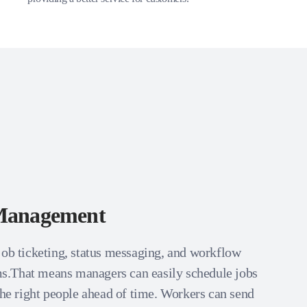
Management
job ticketing, status messaging, and workflow
.That means managers can easily schedule jobs
the right people ahead of time. Workers can send