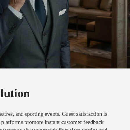
lution
eatres, and sporting events. Guest satisfaction is
a platforms promote instant customer feedback