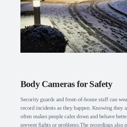
Body Cameras for Safety
Security guards and front‑of‑house staff can we
record incidents as they happen. Knowing they a
often makes people calm down and behave bette
prevent fights or problems.The recordings also p