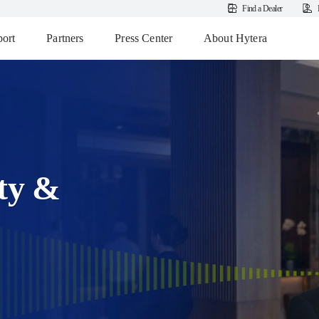
Find a Dealer
ort
Partners
Press Center
About Hytera
ity &