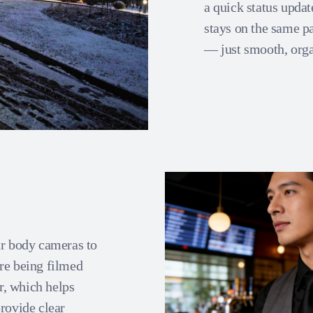
a quick status updat
stays on the same p
— just smooth, orga
ar body cameras to
re being filmed
r, which helps
rovide clear