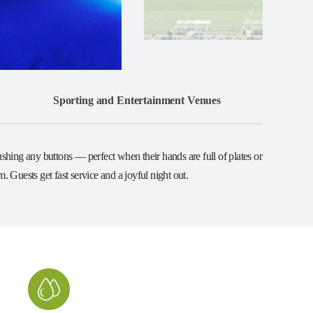
Sporting and Entertainment Venues
shing any buttons — perfect when their hands are full of plates or
 Guests get fast service and a joyful night out.