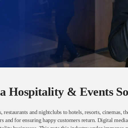
a Hospitality & Events So
, restaurants and nightclubs to hotels, resorts, cinemas, th
ers and for ensuring happy customers return. Digital medi