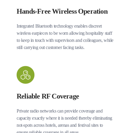
Hands-Free Wireless Operation
Integrated Bluetooth technology enables discreet
wireless earpieces to be worn allowing hospitality staff
to keep in touch with supervisors and colleagues, while
still carrying out customer facing tasks.
Reliable RF Coverage
Private radio networks can provide coverage and
capacity exactly where it is needed thereby eliminating
not-spots across hotels, arenas and festival sites to
ensure reliable coverage in all areas.