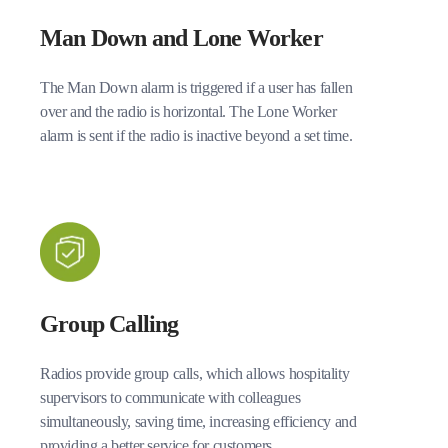
Man Down and Lone Worker
The Man Down alarm is triggered if a user has fallen
over and the radio is horizontal. The Lone Worker
alarm is sent if the radio is inactive beyond a set time.
Group Calling
Radios provide group calls, which allows hospitality
supervisors to communicate with colleagues
simultaneously, saving time, increasing efficiency and
providing a better service for customers.