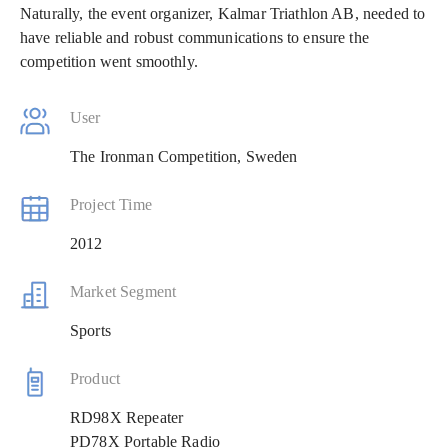
Naturally, the event organizer, Kalmar Triathlon AB, needed to
have reliable and robust communications to ensure the
competition went smoothly.
User
The Ironman Competition, Sweden
Project Time
2012
Market Segment
Sports
Product
RD98X Repeater
PD78X Portable Radio