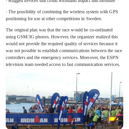
· Rugged devices that could withstand impact and moisture
· The possibility of combining the wireless system with GPS
positioning for use at other competitions in Sweden.
The original plan was that the race would be co-ordinated
using GSM/3G phones. However, the organizer realized this
would not provide the required quality of services because it
was not possible to establish communications between the race
controllers and the emergency services. Moreover, the ESPN
television team needed access to fast communication services.