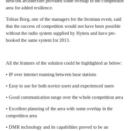
network architecture provided some overlap in the competition
area for added resilience.
Tobias Borg, one of the managers for the Ironman event, said
that the success of competition would not have been possible
without the radio system supplied by Hytera and have pre-
booked the same system for 2013.
All the features of the solution could be highlighted as below:
• IP over internet roaming between base stations
• Easy to use for both novice users and experienced users
• Good communication range over the whole competition area
• Excellent planning of the area with some overlap in the
competition area
• DMR technology and its capabilities proved to be an