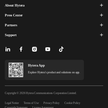
About Hytera
Press Center
Partners
Support
Hytera App
Explore Hytera’s product and solutions on app.
Copyright © 2026 Hytera Communications Corporation Limited.
Legal Notice
Terms of Use
Privacy Policy
Cookie Policy
Copyright Statement
License Agreement