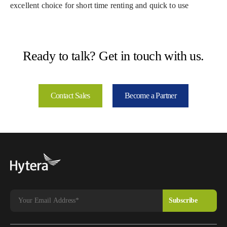
excellent choice for short time renting and quick to use
Ready to talk? Get in touch with us.
Contact Sales
Become a Partner