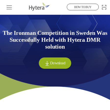
HOW TO BUY
The Ironman Competition in Sweden Was
Successfully Held with Hytera DMR
solution
Download