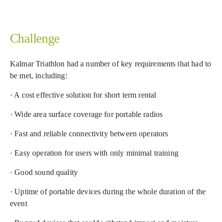
Challenge
Kalmar Triathlon had a number of key requirements that had to
be met, including:
· A cost effective solution for short term rental
· Wide area surface coverage for portable radios
· Fast and reliable connectivity between operators
· Easy operation for users with only minimal training
· Good sound quality
· Uptime of portable devices during the whole duration of the
event