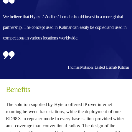
We believe that Hytera / Zodiac / Lemab should invest in a more global
partnership. The concept used in Kalmar can easily be copied and used in
competitions in various locations worldwide.
Thomas Matsson, Dialect Lemab Kalmar
Benefits
The solution supplied by Hytera offered IP over internet
roaming between base stations, while the deployment of one
RD98X in repeater mode in every base station provided wider
area coverage than conventional radios. The design of the