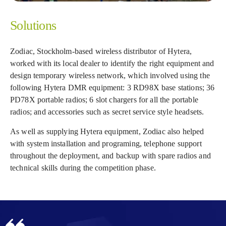
Solutions
Zodiac, Stockholm-based wireless distributor of Hytera,
worked with its local dealer to identify the right equipment and
design temporary wireless network, which involved using the
following Hytera DMR equipment: 3 RD98X base stations; 36
PD78X portable radios; 6 slot chargers for all the portable
radios; and accessories such as secret service style headsets.
As well as supplying Hytera equipment, Zodiac also helped
with system installation and programing, telephone support
throughout the deployment, and backup with spare radios and
technical skills during the competition phase.