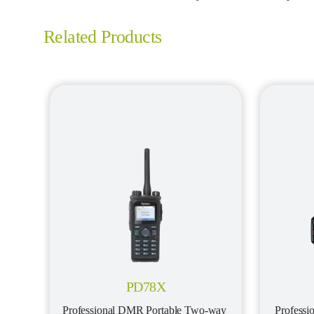
Related Products
PD78X
Professional DMR Portable Two-way 
Profess