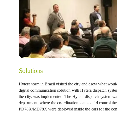
Solutions
Hytera team in Brazil visited the city and drew what would
digital communication solution with Hytera dispatch sy
the city, was implemented. The Hytera dispatch system was
department, where the coordination team could control the
PD78X/MD78X were deployed inside the cars for the com