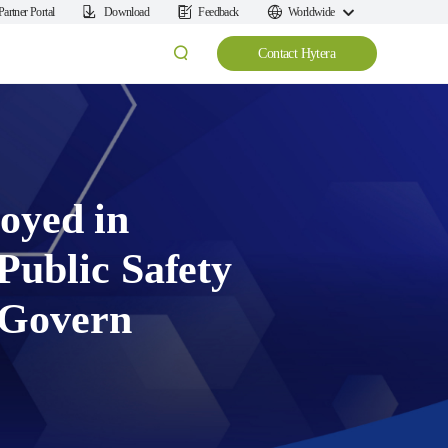
Partner Portal
Download
Feedback
Worldwide
Contact Hytera
oyed in
ublic Safety
 Govern