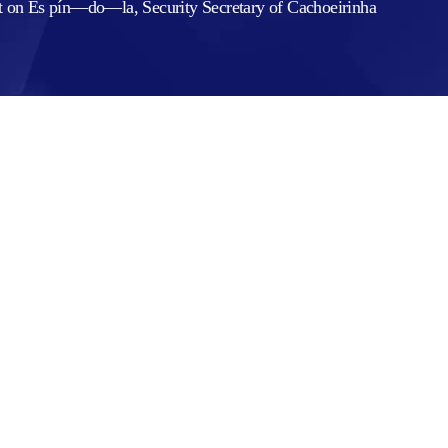
rt on Es pín—do—la, Security Secretary of Cachoeirinha