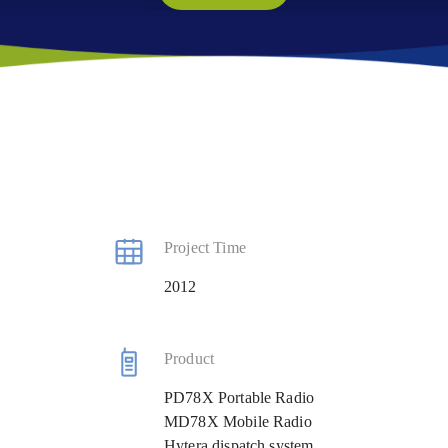
Project Time
2012
Product
PD78X Portable Radio
MD78X Mobile Radio
Hytera dispatch system