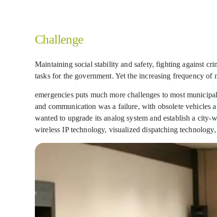
Challenge
Maintaining social stability and safety, fighting against c
tasks for the government. Yet the increasing frequency of n
emergencies puts much more challenges to most municipaliti
and communication was a failure, with obsolete vehicles a
wanted to upgrade its analog system and establish a city
wireless IP technology, visualized dispatching technology,