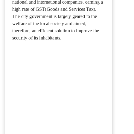
national and international companies, earning a
high rate of GST(Goods and Services Tax).
The city government is largely geared to the
welfare of the local society and aimed,
therefore, an efficient solution to improve the
security of its inhabitants.