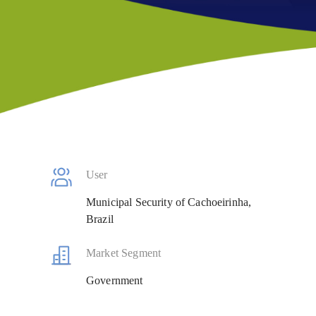
User
Municipal Security of Cachoeirinha,
Brazil
Market Segment
Government