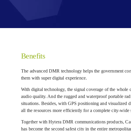
Benefits
The advanced DMR technology helps the government conqu
them with super digital experience.
With digital technology, the signal coverage of the whol
audio quality. And the rugged and waterproof portable ra
situations. Besides, with GPS positioning and visualized di
all the resources more efficiently for a complete city-wide 
Together with Hytera DMR communications products, Cachoe
has become the second safest city in the entire metropolita