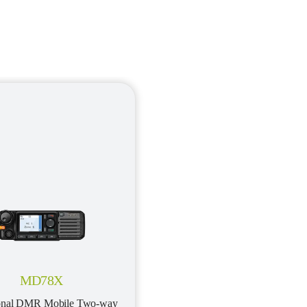
MD78X
ional DMR Mobile Two-way 