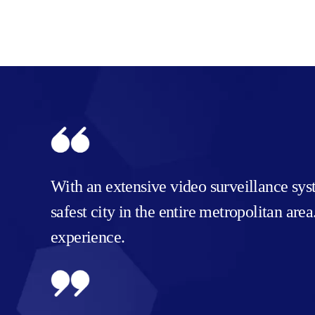
With an extensive video surveillance sy
safest city in the entire metropolitan ar
experience.