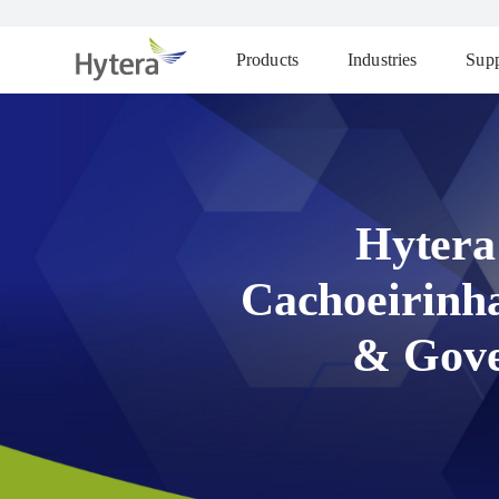
Products
Industries
Supp
Hytera
Cachoeirinh
& Gove