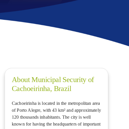
About Municipal Security of
Cachoeirinha, Brazil
Cachoeirinha is located in the metropolitan area
of Porto Alegre, with 43 km² and approximately
120 thousands inhabitants. The city is well
known for having the headquarters of important