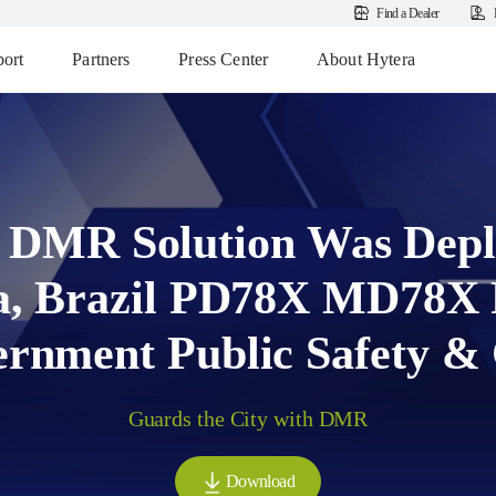
Find a Dealer
ort
Partners
Press Center
About Hytera
 DMR Solution Was Depl
a, Brazil PD78X MD78X P
rnment Public Safety &
Guards the City with DMR
Download