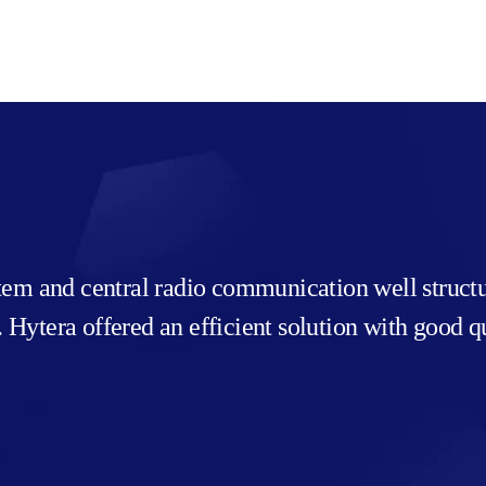
stem and central radio communication well struc
ea. Hytera offered an efficient solution with good