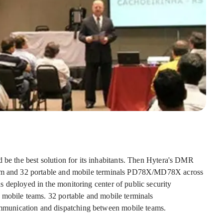
 be the best solution for its inhabitants. Then Hytera's DMR
stem and 32 portable and mobile terminals PD78X/MD78X across
 deployed in the monitoring center of public security
 mobile teams. 32 portable and mobile terminals
munication and dispatching between mobile teams.