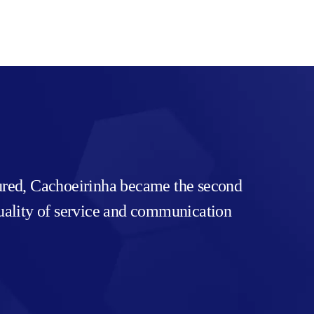
tured, Cachoeirinha became the second
 quality of service and communication