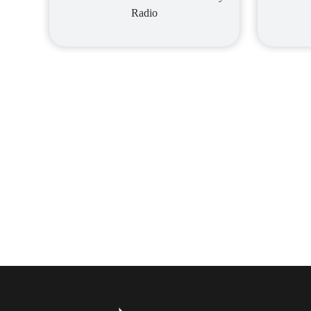
Radio