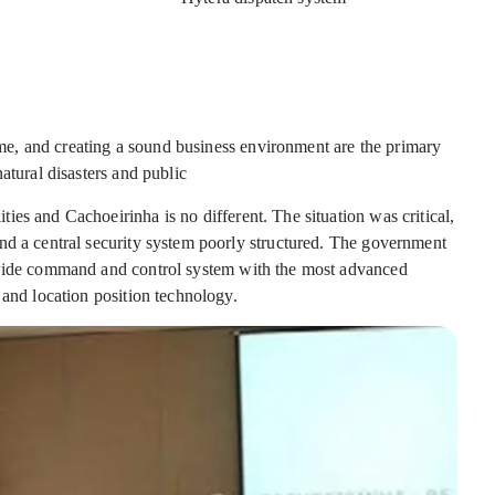
rime, and creating a sound business environment are the primary
atural disasters and public
es and Cachoeirinha is no different. The situation was critical,
nd a central security system poorly structured. The government
-wide command and control system with the most advanced
 and location position technology.