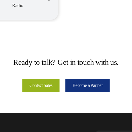
Radio
Ready to talk? Get in touch with us.
Contact Sales
Become a Partner