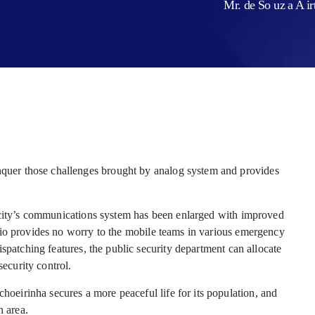
Mr. de So uz a A i
er those challenges brought by analog system and provides
e city’s communications system has been enlarged with improved
dio provides no worry to the mobile teams in various emergency
spatching features, the public security department can allocate
security control.
irinha secures a more peaceful life for its population, and
n area.