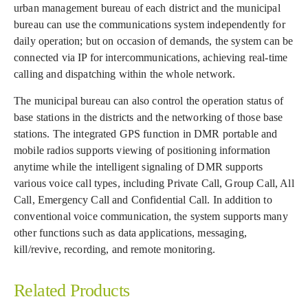
urban management bureau of each district and the municipal
bureau can use the communications system independently for
daily operation; but on occasion of demands, the system can be
connected via IP for intercommunications, achieving real-time
calling and dispatching within the whole network.
The municipal bureau can also control the operation status of
base stations in the districts and the networking of those base
stations. The integrated GPS function in DMR portable and
mobile radios supports viewing of positioning information
anytime while the intelligent signaling of DMR supports
various voice call types, including Private Call, Group Call, All
Call, Emergency Call and Confidential Call. In addition to
conventional voice communication, the system supports many
other functions such as data applications, messaging,
kill/revive, recording, and remote monitoring.
Related Products