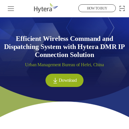
HOW TO BUY
Efficient Wireless Command and
Dispatching System with Hytera DMR IP
Connection Solution
Urban Management Bureau of Hefei, China
Download