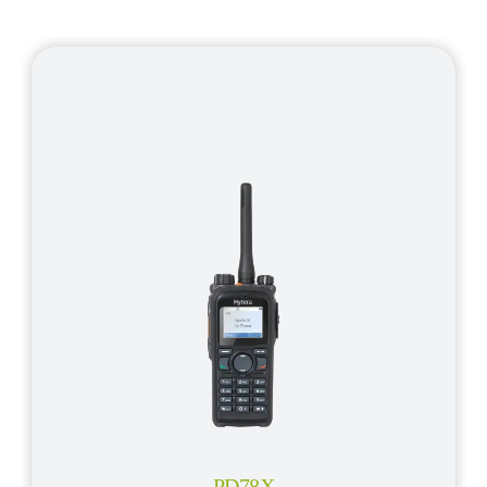
PD78X