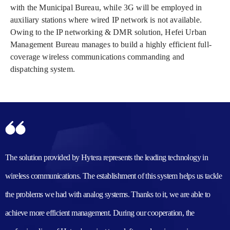
with the Municipal Bureau, while 3G will be employed in
auxiliary stations where wired IP network is not available.
Owing to the IP networking & DMR solution, Hefei Urban
Management Bureau manages to build a highly efficient full-
coverage wireless communications commanding and
dispatching system.
The solution provided by Hytera represents the leading technology in
wireless communications. The establishment of this system helps us tackle
the problems we had with analog systems. Thanks to it, we are able to
achieve more efficient management. During our cooperation, the