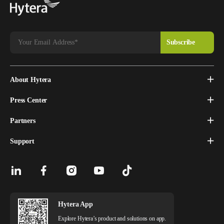
About Hytera
Press Center
Partners
Support
Hytera App
Explore Hytera’s product and solutions on app.