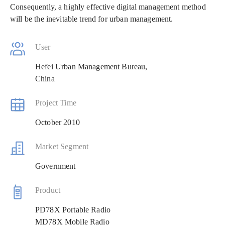
Consequently, a highly effective digital management method
will be the inevitable trend for urban management.
User
Hefei Urban Management Bureau,
China
Project Time
October 2010
Market Segment
Government
Product
PD78X Portable Radio
MD78X Mobile Radio