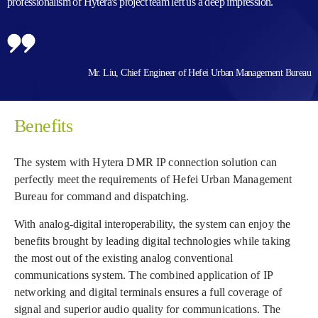
professionalism of Hytera's project team left us a deep impression.
Mr. Liu, Chief Engineer of Hefei Urban Management Bureau
Benefits
The system with Hytera DMR IP connection solution can
perfectly meet the requirements of Hefei Urban Management
Bureau for command and dispatching.
With analog-digital interoperability, the system can enjoy the
benefits brought by leading digital technologies while taking
the most out of the existing analog conventional
communications system. The combined application of IP
networking and digital terminals ensures a full coverage of
signal and superior audio quality for communications. The