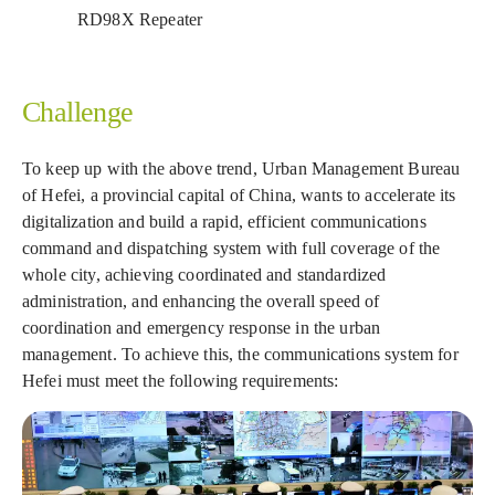
RD98X Repeater
Challenge
To keep up with the above trend, Urban Management Bureau
of Hefei, a provincial capital of China, wants to accelerate its
digitalization and build a rapid, efficient communications
command and dispatching system with full coverage of the
whole city, achieving coordinated and standardized
administration, and enhancing the overall speed of
coordination and emergency response in the urban
management. To achieve this, the communications system for
Hefei must meet the following requirements: