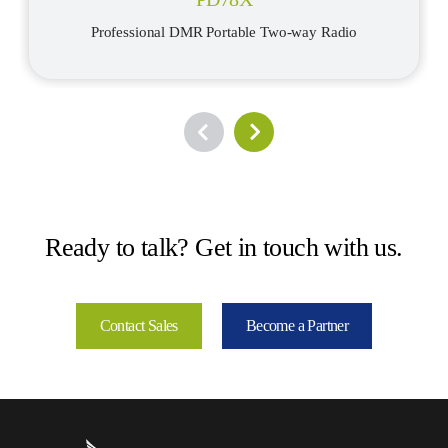
Professional DMR Portable Two-way Radio
Ready to talk? Get in touch with us.
Contact Sales
Become a Partner