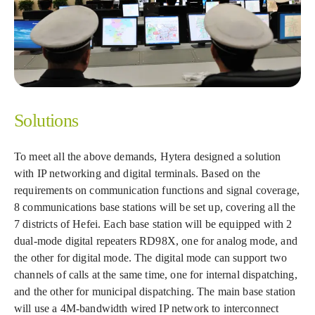
Solutions
To meet all the above demands, Hytera designed a solution
with IP networking and digital terminals. Based on the
requirements on communication functions and signal coverage,
8 communications base stations will be set up, covering all the
7 districts of Hefei. Each base station will be equipped with 2
dual-mode digital repeaters RD98X, one for analog mode, and
the other for digital mode. The digital mode can support two
channels of calls at the same time, one for internal dispatching,
and the other for municipal dispatching. The main base station
will use a 4M-bandwidth wired IP network to interconnect