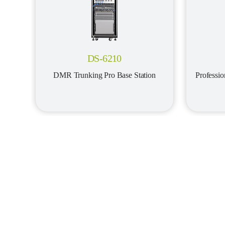
DS-6210
DMR Trunking Pro Base Station
Professi