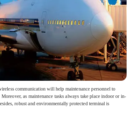
 wireless communication will help maintenance personnel to
. Moreover, as maintenance tasks always take place indoor or in-
 Besides, robust and environmentally protected terminal is