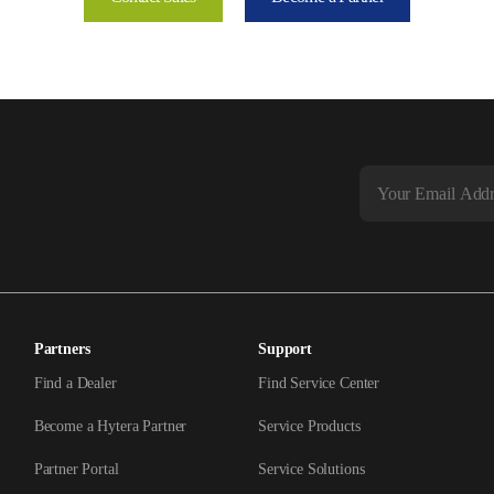
Partners
Support
Find a Dealer
Find Service Center
Become a Hytera Partner
Service Products
Partner Portal
Service Solutions