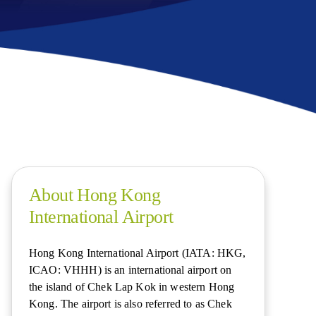
About Hong Kong
International Airport
Hong Kong International Airport (IATA: HKG,
ICAO: VHHH) is an international airport on
the island of Chek Lap Kok in western Hong
Kong. The airport is also referred to as Chek