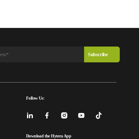
Follow Us:
Download the Hytera App