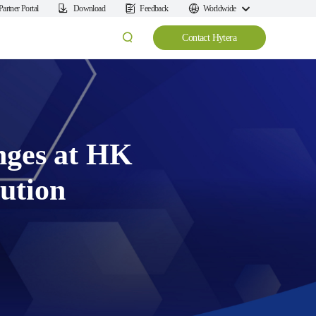
Partner Portal
Download
Feedback
Worldwide
Contact Hytera
nges at HK
ution