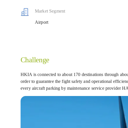
Market Segment
Airport
Challenge
HKIA is connected to about 170 destinations through about
order to guarantee the fight safety and operational effic
every aircraft parking by maintenance service provide