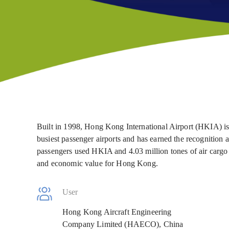
Built in 1998, Hong Kong International Airport (HKIA) is 
busiest passenger airports and has earned the recognition a
passengers used HKIA and 4.03 million tones of air carg
and economic value for Hong Kong.
User
Hong Kong Aircraft Engineering
Company Limited (HAECO), China