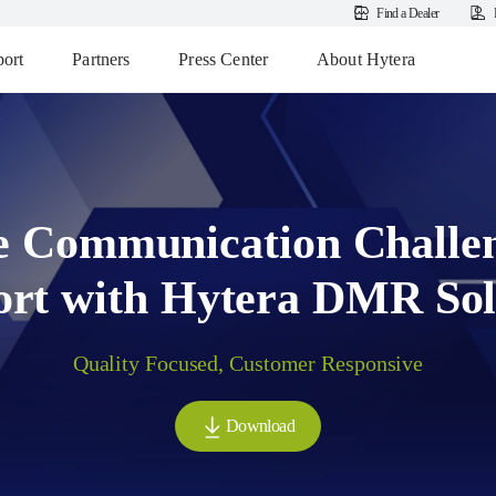
Find a Dealer
ort
Partners
Press Center
About Hytera
e Communication Challe
ort with Hytera DMR Sol
Quality Focused, Customer Responsive
Download