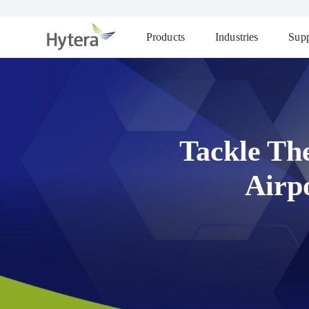
Products
Industries
Supp
Tackle Th
Airp