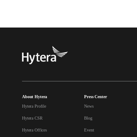
About Hytera
Press Center
Hytera Profile
News
Hytera CSR
Blog
Hytera Offices
Event