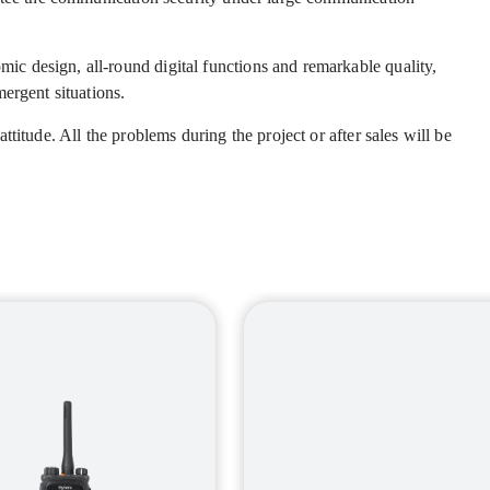
 design, all-round digital functions and remarkable quality,
ergent situations.
titude. All the problems during the project or after sales will be