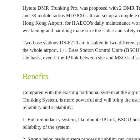
Hytera DMR Trunking Pro, was proposed with 2 DMR Tru
and 39 mobile radios MD78XG. It can set up a complete 
Hong Kong Airport, for HAECO's daily maintenance work. 
weakening and handling make sure the stable and safet
Two base stations DS-6210 are installed in two different pl
the whole airport. 1+1 Base Station Control Unite (BSCU
site basis, even if the IP link between site and MSO is disab
Benefits
Compared with the existing traditional system at the airp
Trunking System, is more powerful and will bring the us
reliability and scalability:
1. Full redundancy system, like double IP link, BSCU hot-
reliability of the system.
2. Strong tailor-made system processing ability can guar