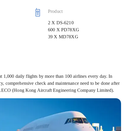
Product
2 X DS-6210
600 X PD78XG
39 X MD78XG
 1,000 daily flights by more than 100 airlines every day. In
iency, comprehensive check and maintenance need to be done after
r HAECO (Hong Kong Aircraft Engineering Company Limited).