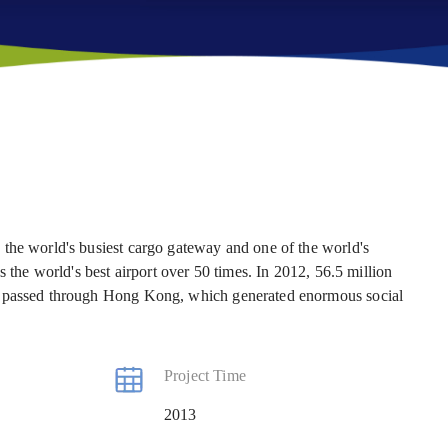
the world's busiest cargo gateway and one of the world's
s the world's best airport over 50 times. In 2012, 56.5 million
o passed through Hong Kong, which generated enormous social
Project Time
2013