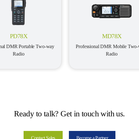
PD78X
MD78X
onal DMR Portable Two-way 
Professional DMR Mobile Two-
Radio
Radio
Ready to talk? Get in touch with us.
Contact Sales
Become a Partner