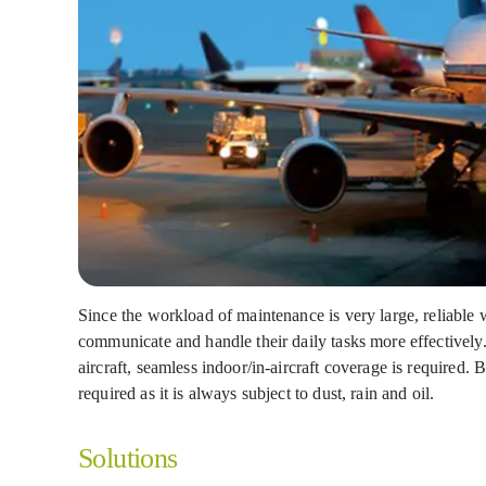
Since the workload of maintenance is very large, reliable
communicate and handle their daily tasks more effectively
aircraft, seamless indoor/in-aircraft coverage is required.
required as it is always subject to dust, rain and oil.
Solutions