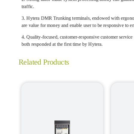
traffic.
3. Hytera DMR Trunking terminals, endowed with ergonomic
are value for money and enable user to be responsive to em
4. Quality-focused, customer-responsive customer service at
both responded at the first time by Hytera.
Related Products