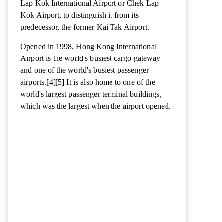
Lap Kok International Airport or Chek Lap
Kok Airport, to distinguish it from its
predecessor, the former Kai Tak Airport.
Opened in 1998, Hong Kong International
Airport is the world's busiest cargo gateway
and one of the world's busiest passenger
airports.[4][5] It is also home to one of the
world's largest passenger terminal buildings,
which was the largest when the airport opened.