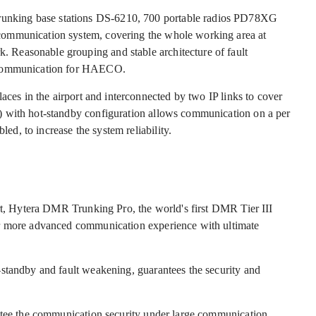
nking base stations DS-6210, 700 portable radios PD78XG
communication system, covering the whole working area at
Reasonable grouping and stable architecture of fault
y communication for HAECO.
aces in the airport and interconnected by two IP links to cover
) with hot-standby configuration allows communication on a per
led, to increase the system reliability.
ort, Hytera DMR Trunking Pro, the world's first DMR Tier III
er more advanced communication experience with ultimate
standby and fault weakening, guarantees the security and
antee the communication security under large communication