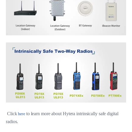
Click
to learn more about Hytera intrinsically safe digital
here
radios.