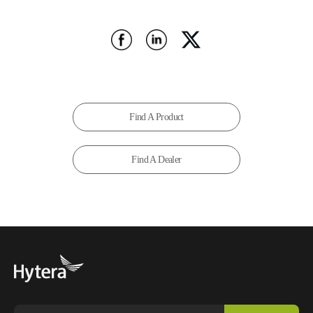
Find A Product
Find A Dealer