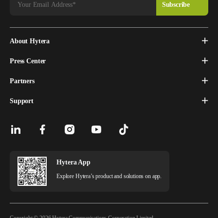
About Hytera
Press Center
Partners
Support
Hytera App
Explore Hytera’s product and solutions on app.