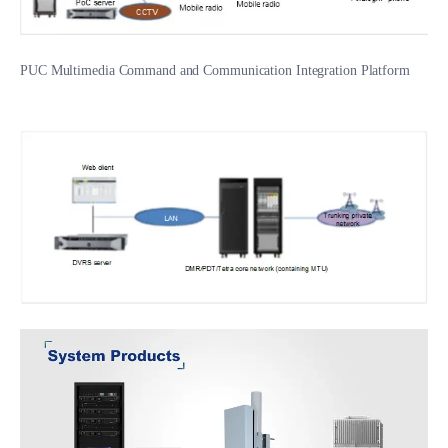
PUC Multimedia Command and Communication Integration Platform