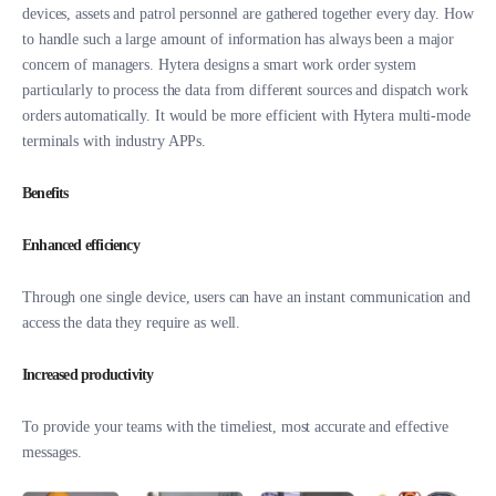
devices, assets and patrol personnel are gathered together every day. How
to handle such a large amount of information has always been a major
concern of managers. Hytera designs a smart work order system
particularly to process the data from different sources and dispatch work
orders automatically. It would be more efficient with Hytera multi-mode
terminals with industry APPs.
Benefits
Enhanced efficiency
Through one single device, users can have an instant communication and
access the data they require as well.
Increased productivity
To provide your teams with the timeliest, most accurate and effective
messages.