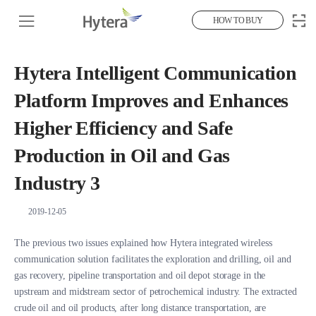
HOW TO BUY
Hytera Intelligent Communication
Platform Improves and Enhances
Higher Efficiency and Safe
Production in Oil and Gas
Industry 3
2019-12-05
The previous two issues explained how Hytera integrated wireless
communication solution facilitates the exploration and drilling, oil and
gas recovery, pipeline transportation and oil depot storage in the
upstream and midstream sector of petrochemical industry. The extracted
crude oil and oil products, after long distance transportation, are