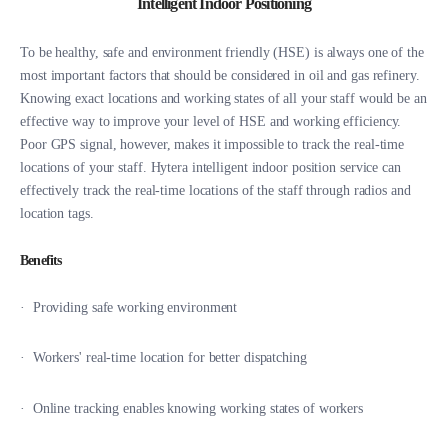
Intelligent Indoor Positioning
To be healthy, safe and environment friendly (HSE) is always one of the
most important factors that should be considered in oil and gas refinery.
Knowing exact locations and working states of all your staff would be an
effective way to improve your level of HSE and working efficiency.
Poor GPS signal, however, makes it impossible to track the real-time
locations of your staff. Hytera intelligent indoor position service can
effectively track the real-time locations of the staff through radios and
location tags.
Benefits
· Providing safe working environment
·
Workers' real-time location for better dispatching
·
Online tracking enables knowing working states of workers