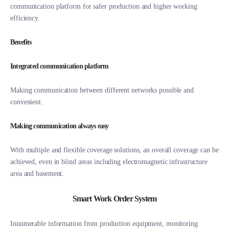
communication platform for safer production and higher working
efficiency.
Benefits
Integrated communication platform
Making communication between different networks possible and
convenient.
Making communication always easy
With multiple and flexible coverage solutions, an overall coverage can be
achieved, even in blind areas including electromagnetic infrastructure
area and basement.
Smart Work Order System
Innumerable information from production equipment, monitoring