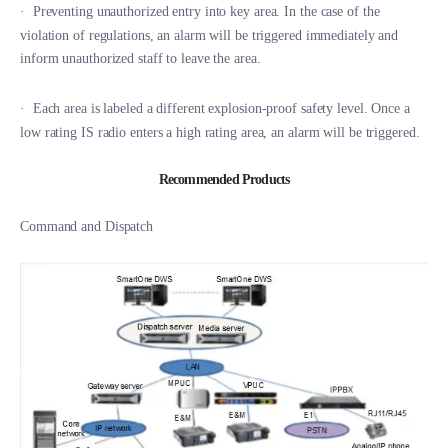
·
Preventing unauthorized entry into key area. In the case of the
violation of regulations, an alarm will be triggered immediately and
inform unauthorized staff to leave the area.
·
Each area is labeled a different explosion-proof safety level. Once a
low rating IS radio enters a high rating area, an alarm will be triggered.
Recommended Products
Command and Dispatch