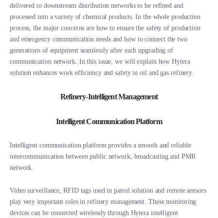
delivered to downstream distribution networks to be refined and
processed into a variety of chemical products. In the whole production
process, the major concerns are how to ensure the safety of production
and emergency communication needs and how to connect the two
generations of equipment seamlessly after each upgrading of
communication network. In this issue, we will explain how Hytera
solution enhances work efficiency and safety in oil and gas refinery.
Refinery-Intelligent Management
Intelligent Communication Platform
Intelligent communication platform provides a smooth and reliable
intercommunication between public network, broadcasting and PMR
network.
Video surveillance, RFID tags used in patrol solution and remote sensors
play very important roles in refinery management. These monitoring
devices can be connected wirelessly through Hytera intelligent