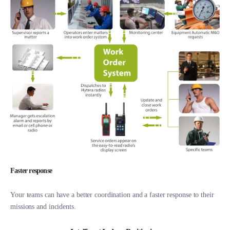
Faster response
Your teams can have a better coordination and a faster response to their
missions and incidents.