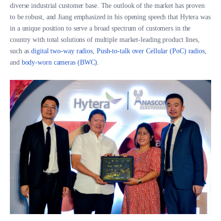
diverse industrial customer base. The outlook of the market has proven
to be robust, and Jiang emphasized in his opening speech that Hytera was
in a unique position to serve a broad spectrum of customers in the
country with total solutions of multiple market-leading product lines,
such as
digital two-way radios
,
Push-to-talk over Cellular (PoC) radios
,
and
body-worn cameras (BWC)
.