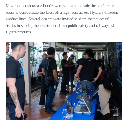
New product showcase booths were stationed outside the conference
room to demonstrate the latest offerings from across Hytera’s different
product lines. Several dealers were invited to share their successful
stories in serving their customers from public safety and railways with
Hytera products.