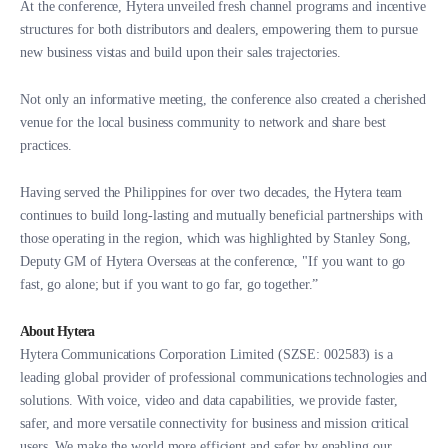
At the conference, Hytera unveiled fresh channel programs and incentive
structures for both distributors and dealers, empowering them to pursue
new business vistas and build upon their sales trajectories.
Not only an informative meeting, the conference also created a cherished
venue for the local business community to network and share best
practices.
Having served the Philippines for over two decades, the Hytera team
continues to build long-lasting and mutually beneficial partnerships with
those operating in the region, which was highlighted by Stanley Song,
Deputy GM of Hytera Overseas at the conference, "If you want to go
fast, go alone; but if you want to go far, go together.”
About Hytera
Hytera Communications Corporation Limited (SZSE: 002583) is a
leading global provider of professional communications technologies and
solutions. With voice, video and data capabilities, we provide faster,
safer, and more versatile connectivity for business and mission critical
users. We make the world more efficient and safer by enabling our