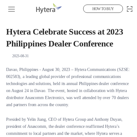
HOW TO BUY
Hytera Celebrate Success at 2023
Philippines Dealer Conference
2023-08-31
Davao, Philippines - August 30, 2023 – Hytera Communications (SZSE:
002583), a leading global provider of professional communications
technologies and solutions, held its annual Philippines dealer conference
on August 24 in Davao. The event, hosted in collaboration with Hytera
distributor Anascomm Electronics, was well attended by over 70 dealers
and partners from across the country.
Presided by Yelin Jiang, CEO of Hytera Group and Anthony Duyan,
president of Anascomm, the dealer conference reaffirmed Hytera’s
commitment to local partners and the market, where Hytera serves a