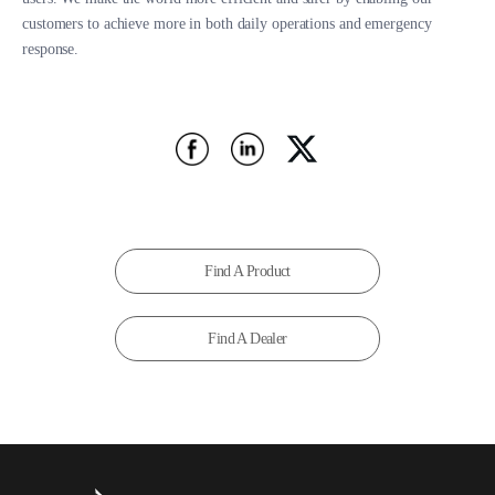
customers to achieve more in both daily operations and emergency
response.
Find A Product
Find A Dealer