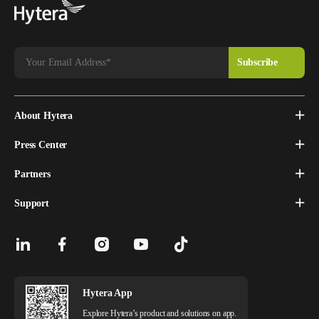
About Hytera
Press Center
Partners
Support
Hytera App
Explore Hytera’s product and solutions on app.