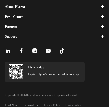
About Hytera
Press Center
Partners
Support
Hytera App
Explore Hytera’s product and solutions on app.
Copyright © 2026 Hytera Communications Corporation Limited.
Legal Notice
Terms of Use
Privacy Policy
Cookie Policy