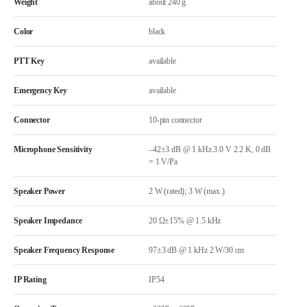
Weight
about 240 g
Color
black
PTT Key
available
Emergency Key
available
Connector
10-pin connector
Microphone Sensitivity
–42±3 dB @ 1 kHz 3.0 V 2.2 K, 0 dB
= 1 V/Pa
Speaker Power
2 W (rated); 3 W (max.)
Speaker Impedance
20 Ω±15% @ 1.5 kHz
Speaker Frequency Response
97±3 dB @ 1 kHz 2 W/30 cm
IP Rating
IP54