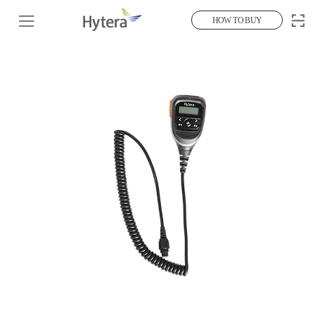
HOW TO BUY