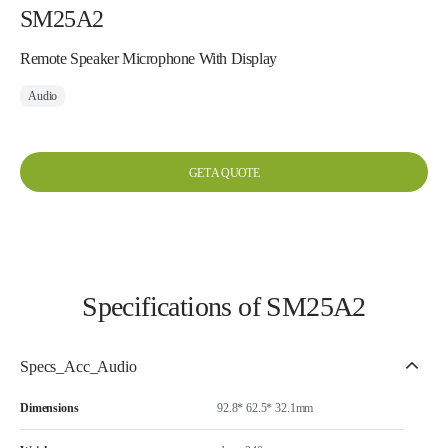
SM25A2
Remote Speaker Microphone With Display
Audio
GET A QUOTE
Specifications of SM25A2
Specs_Acc_Audio
Dimensions
92.8* 62.5* 32.1mm