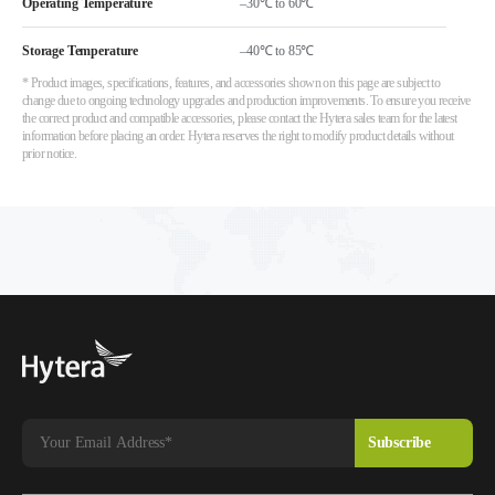
Operating Temperature
–30℃ to 60℃
Storage Temperature
–40℃ to 85℃
* Product images, specifications, features, and accessories shown on this page are subject to
change due to ongoing technology upgrades and production improvements. To ensure you receive
the correct product and compatible accessories, please contact the Hytera sales team for the latest
information before placing an order. Hytera reserves the right to modify product details without
prior notice.