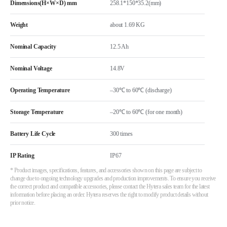
Dimensions(H×W×D) mm
258.1*150*35.2(mm)
Weight
about 1.69 KG
Nominal Capacity
12.5 Ah
Nominal Voltage
14.8V
Operating Temperature
–30℃ to 60℃ (discharge)
Storage Temperature
–20℃ to 60℃ (for one month)
Battery Life Cycle
300 times
IP Rating
IP67
* Product images, specifications, features, and accessories shown on this page are subject to
change due to ongoing technology upgrades and production improvements. To ensure you receive
the correct product and compatible accessories, please contact the Hytera sales team for the latest
information before placing an order. Hytera reserves the right to modify product details without
prior notice.