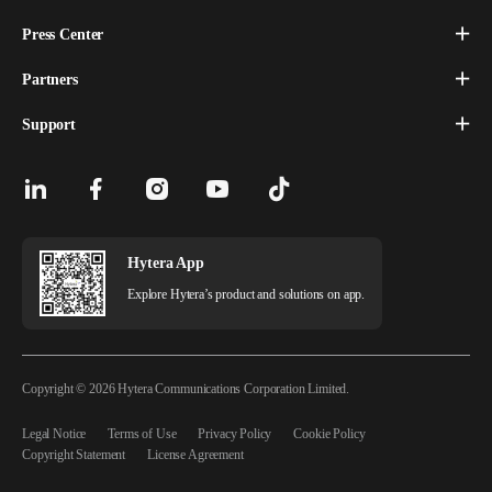
Press Center
Partners
Support
Hytera App
Explore Hytera’s product and solutions on app.
Copyright © 2026 Hytera Communications Corporation Limited.
Legal Notice
Terms of Use
Privacy Policy
Cookie Policy
Copyright Statement
License Agreement