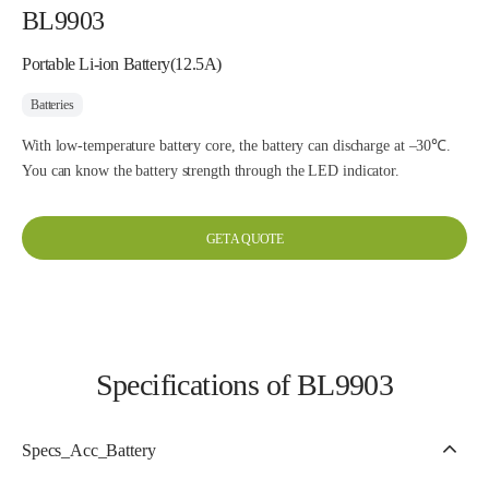
BL9903
Portable Li-ion Battery(12.5A)
Batteries
With low-temperature battery core, the battery can discharge at –30℃.
You can know the battery strength through the LED indicator.
GET A QUOTE
Specifications of BL9903
Specs_Acc_Battery