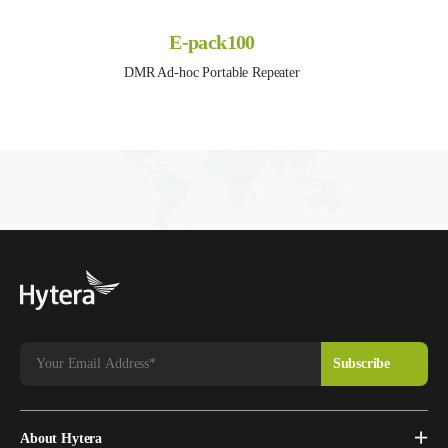
E-pack100
DMR Ad-hoc Portable Repeater
About Hytera