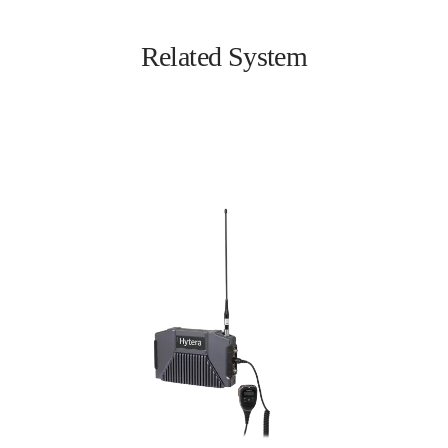
Related System