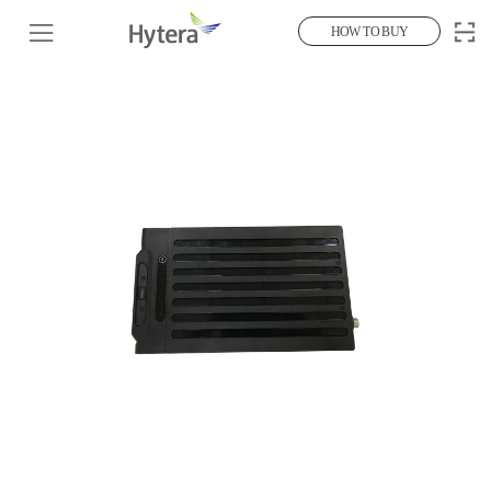
HOW TO BUY