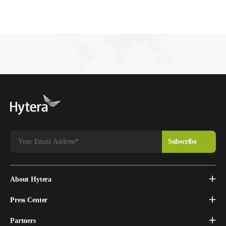
About Hytera
Press Center
Partners