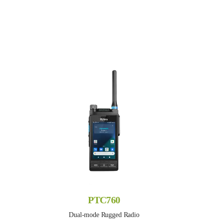
PTC760
Dual-mode Rugged Radio