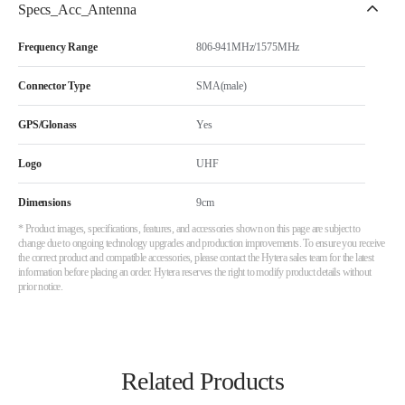
Specs_Acc_Antenna
Frequency Range
806-941MHz/1575MHz
Connector Type
SMA(male)
GPS/Glonass
Yes
Logo
UHF
Dimensions
9cm
* Product images, specifications, features, and accessories shown on this page are subject to
change due to ongoing technology upgrades and production improvements. To ensure you receive
the correct product and compatible accessories, please contact the Hytera sales team for the latest
information before placing an order. Hytera reserves the right to modify product details without
prior notice.
Related Products