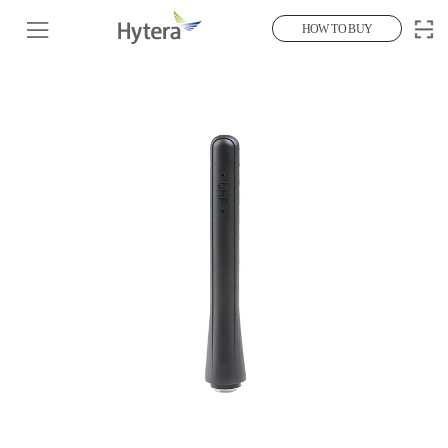
HOW TO BUY