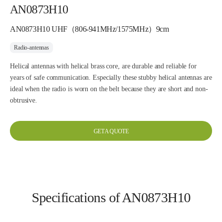
AN0873H10
AN0873H10 UHF（806-941MHz/1575MHz）9cm
Radio-antennas
Helical antennas with helical brass core, are durable and reliable for
years of safe communication. Especially these stubby helical antennas are
ideal when the radio is worn on the belt because they are short and non-
obtrusive.
GET A QUOTE
Specifications of AN0873H10