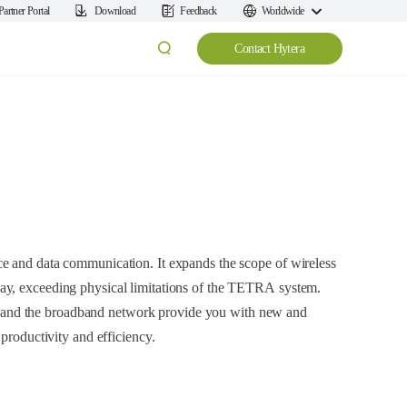
Partner Portal
Download
Feedback
Worldwide
Contact Hytera
e and data communication. It expands the scope of wireless
ay, exceeding physical limitations of the TETRA system.
nd the broadband network provide you with new and
 productivity and efficiency.