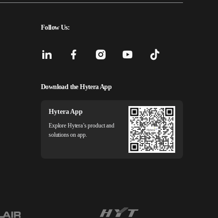
Follow Us:
Download the Hytera App
Hytera App
Explore Hytera’s product and
solutions on app.