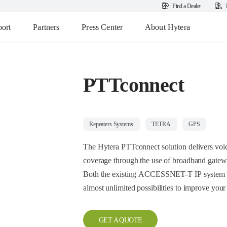
Find a Dealer
ort
Partners
Press Center
About Hytera
PTTconnect
Repeaters Systems
TETRA
GPS
The Hytera PTTconnect solution delivers voic
coverage through the use of broadband gatew
Both the existing ACCESSNET-T IP system a
almost unlimited possibilities to improve your
GET A QUOTE