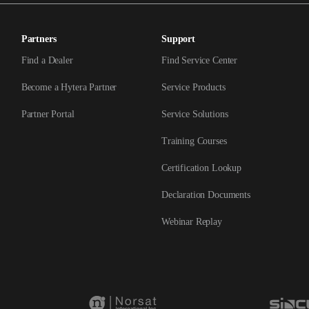
Partners
Support
Find a Dealer
Find Service Center
Become a Hytera Partner
Service Products
Partner Portal
Service Solutions
Training Courses
Certification Lookup
Declaration Documents
Webinar Replay