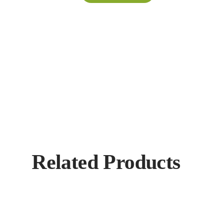
Related Products