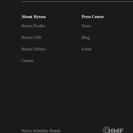
About Hytera
Press Center
Hytera Profile
News
Hytera CSR
Blog
Hytera Offices
Event
Careers
Hytera Subsidiary Brands