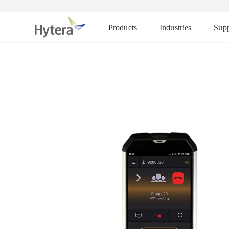
Products
Industries
Supp