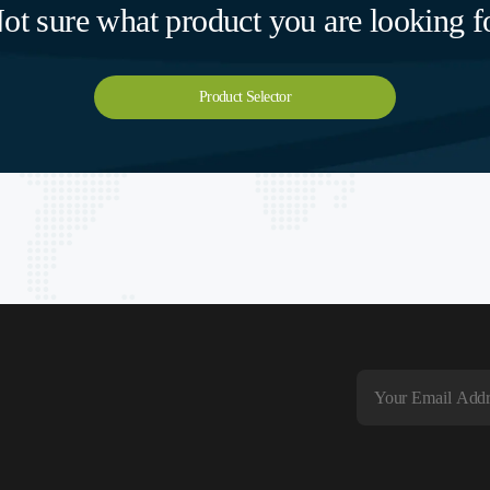
ot sure what product you are looking f
Product Selector