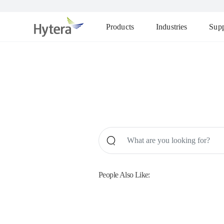
Products
Industries
Supp
People Also Like: