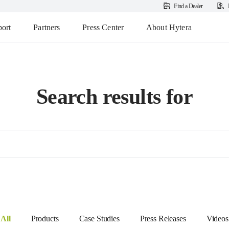
Find a Dealer
ort
Partners
Press Center
About Hytera
Search results for
All
Products
Case Studies
Press Releases
Videos