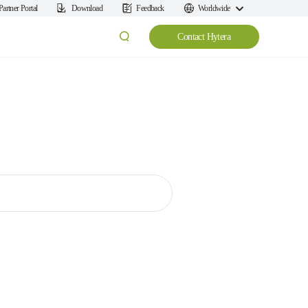
Partner Portal
Download
Feedback
Worldwide
Contact Hytera