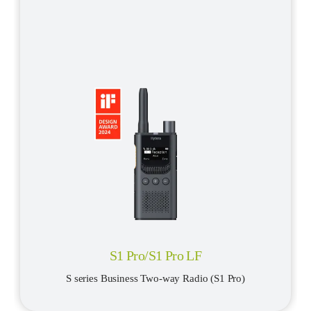
S1 Pro/S1 Pro LF
S series Business Two-way Radio (S1 Pro)