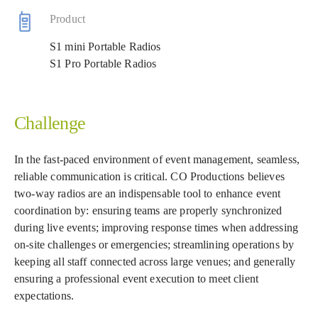
Product
S1 mini Portable Radios
S1 Pro Portable Radios
Challenge
In the fast-paced environment of event management, seamless,
reliable communication is critical. CO Productions believes
two-way radios are an indispensable tool to enhance event
coordination by: ensuring teams are properly synchronized
during live events; improving response times when addressing
on-site challenges or emergencies; streamlining operations by
keeping all staff connected across large venues; and generally
ensuring a professional event execution to meet client
expectations.