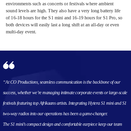
environments such as concerts or festivals where ambient
sound levels are high. They also have a very long battery life
of 16-18 hours for the S1 mini and 16-19 hours for S1 Pro, so
both devices will easily last a long shift at an all-day or even
multi-day event.
“At CO Productions, seamless communication is the backbone of our
success, whether we’re managing intimate corporate events or large-scale
festivals featuring top Afrikaans artists. Integrating Hytera S1 mini and S1
two-way radios into our operations has been a game-changer.
The S1 mini’s compact design and comfortable earpiece keep our team