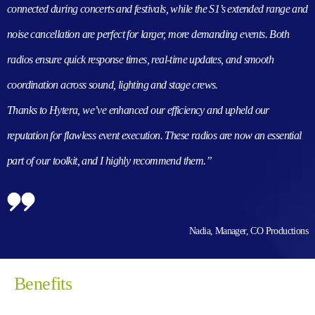
connected during concerts and festivals, while the S1’s extended range and
noise cancellation are perfect for larger, more demanding events. Both
radios ensure quick response times, real-time updates, and smooth
coordination across sound, lighting and stage crews.
Thanks to Hytera, we’ve enhanced our efficiency and upheld our
reputation for flawless event execution. These radios are now an essential
part of our toolkit, and I highly recommend them.”
Nadia, Manager, CO Productions
Benefits