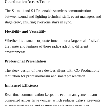
Coordination Across Teams
The S1 mini and S1 Pro enable seamless communication
between sound and lighting technical staff, event managers and
stage crew, ensuring everyone stays in sync.
Flexibility and Versatility
Whether it's a small corporate function or a large-scale festival,
the range and features of these radios adapt to different
environments.
Professional Presentation
The sleek design of these devices aligns with CO Productions'
reputation for professionalism and smart presentation.
Enhanced Efficiency
Real-time communication keeps the event management team
connected across large venues, which reduces delays, prevents
miscommunication and ensures smooth event execution.