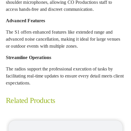
shoulder microphones, allowing CO Productions staff to
access hands-free and discreet communication.
Advanced Features
The S1 offers enhanced features like extended range and
advanced noise cancellation, making it ideal for large venues
or outdoor events with multiple zones.
Streamline Operations
The radios support the professional execution of tasks by
facilitating real-time updates to ensure every detail meets client
expectations.
Related Products