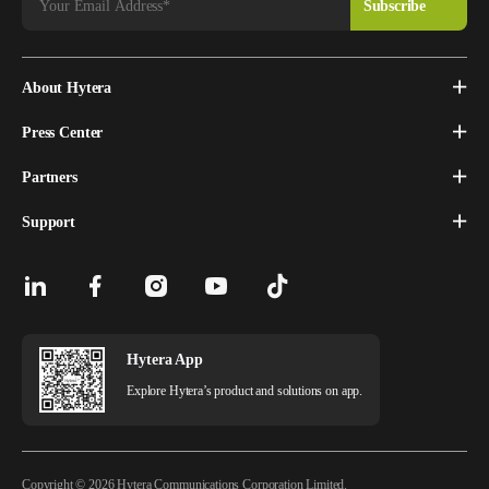
About Hytera
Press Center
Partners
Support
Hytera App
Explore Hytera’s product and solutions on app.
Copyright © 2026 Hytera Communications Corporation Limited.