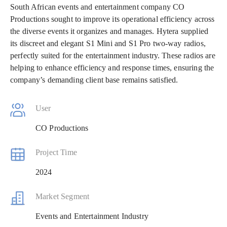
South African events and entertainment company CO
Productions sought to improve its operational efficiency across
the diverse events it organizes and manages. Hytera supplied
its discreet and elegant S1 Mini and S1 Pro two-way radios,
perfectly suited for the entertainment industry. These radios are
helping to enhance efficiency and response times, ensuring the
company’s demanding client base remains satisfied.
User
CO Productions
Project Time
2024
Market Segment
Events and Entertainment Industry