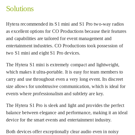
Solutions
Hytera recommended its S1 mini and S1 Pro two-way radios
as excellent options for CO Productions because their features
and capabilities are tailored for event management and
entertainment industries. CO Productions took possession of
two S1 mini and eight S1 Pro devices.
The Hytera S1 mini is extremely compact and lightweight,
which makes it ultra-portable. It is easy for team members to
carry and use throughout even a very long event. Its discreet
size allows for unobtrusive communication, which is ideal for
events where professionalism and subtlety are key.
The Hytera S1 Pro is sleek and light and provides the perfect
balance between elegance and performance, making it an ideal
device for the smart events and entertainment industry.
Both devices offer exceptionally clear audio even in noisy