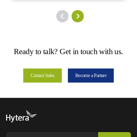
Ready to talk? Get in touch with us.
Contact Sales
Become a Partner