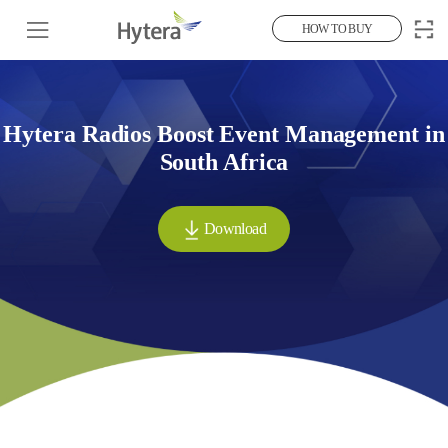
HOW TO BUY
Hytera Radios Boost Event Management in
South Africa
Download