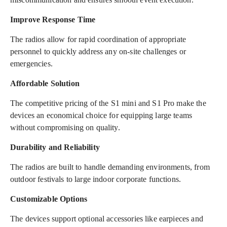
Improve Response Time
The radios allow for rapid coordination of appropriate
personnel to quickly address any on-site challenges or
emergencies.
Affordable Solution
The competitive pricing of the S1 mini and S1 Pro make the
devices an economical choice for equipping large teams
without compromising on quality.
Durability and Reliability
The radios are built to handle demanding environments, from
outdoor festivals to large indoor corporate functions.
Customizable Options
The devices support optional accessories like earpieces and