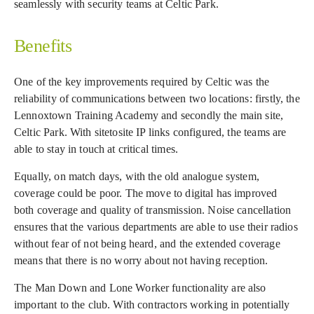
seamlessly with security teams at Celtic Park.
Benefits
One of the key improvements required by Celtic was the
reliability of communications between two locations: firstly, the
Lennoxtown Training Academy and secondly the main site,
Celtic Park. With sitetosite IP links configured, the teams are
able to stay in touch at critical times.
Equally, on match days, with the old analogue system,
coverage could be poor. The move to digital has improved
both coverage and quality of transmission. Noise cancellation
ensures that the various departments are able to use their radios
without fear of not being heard, and the extended coverage
means that there is no worry about not having reception.
The Man Down and Lone Worker functionality are also
important to the club. With contractors working in potentially