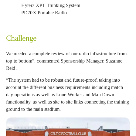
Hytera XPT Trunking System
PD70X Portable Radio
Challenge
We needed a complete review of our radio infrastructure from
top to bottom”, commented Sponsorship Manager, Suzanne
Reid.
“The system had to be robust and future-proof, taking into
account the different business requirements including match-
day operations as well as Lone Worker and Man Down
functionality, as well as site to site links connecting the training
ground to the main stadium.