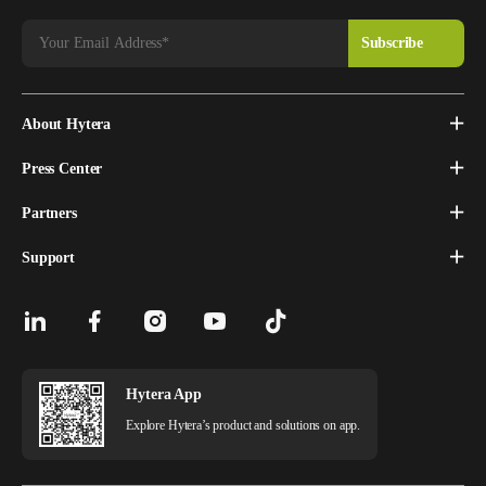
About Hytera
Press Center
Partners
Support
Hytera App
Explore Hytera’s product and solutions on app.