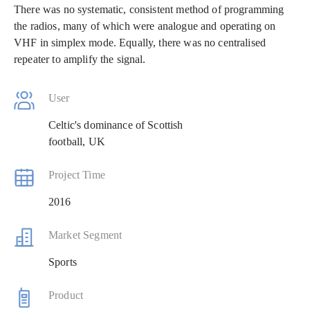
There was no systematic, consistent method of programming
the radios, many of which were analogue and operating on
VHF in simplex mode. Equally, there was no centralised
repeater to amplify the signal.
User
Celtic's dominance of Scottish
football, UK
Project Time
2016
Market Segment
Sports
Product