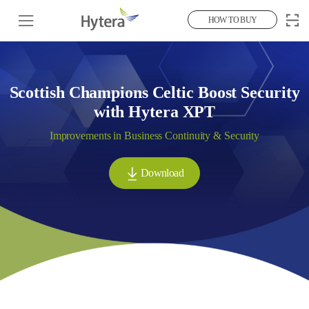
HOW TO BUY
Scottish Champions Celtic Boost Security
with Hytera XPT
Improvements in Business Continuity & Security
Download