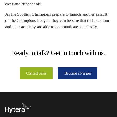
clear and dependable.
As the Scottish Champions prepare to launch another assault
on the Champions League, they can be sure that their stadium
and their academy are able to communicate seamlessly.
Ready to talk? Get in touch with us.
Contact Sales
Become a Partner