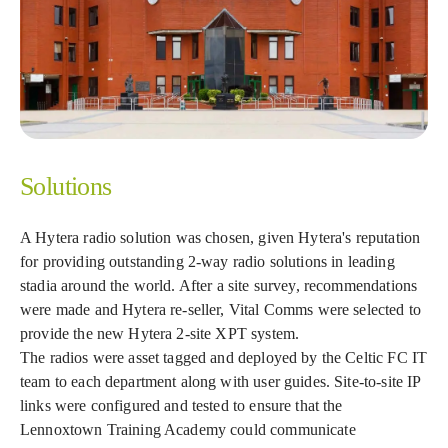
Solutions
A Hytera radio solution was chosen, given Hytera's reputation
for providing outstanding 2-way radio solutions in leading
stadia around the world. After a site survey, recommendations
were made and Hytera re-seller, Vital Comms were selected to
provide the new Hytera 2-site XPT system.
The radios were asset tagged and deployed by the Celtic FC IT
team to each department along with user guides. Site-to-site IP
links were configured and tested to ensure that the
Lennoxtown Training Academy could communicate