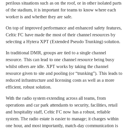
perilous situations such as on the roof, or in other isolated parts
of the stadium, it is important for teams to know where each
worker is and whether they are safe.
On top of improved performance and enhanced safety features,
Celtic FC have made the most of their channel resources by
selecting a Hytera XPT (Extended Pseudo Trunking) solution.
In traditional DMR, groups are tied to a single channel
resource. This can lead to one channel resource being busy
whilst others are idle. XPT works by taking the channel
resource given to site and pooling (or “trunking”). This leads to
reduced infrastructure and licensing costs as well as a more
efficient, robust solution.
With the radio system extending across all teams, from
operations and car park attendants to security, facilities, retail
and hospitality staff, Celtic FC now has a robust, reliable
system. The radio estate is easier to manage; it charges within
one hour, and most importantly, match-day communication is