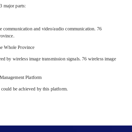
3 major parts:
ice communication and video/audio communication. 76
rovince.
he Whole Province
red by wireless image transmission signals. 76 wireless image
e Management Platform
 could be achieved by this platform.