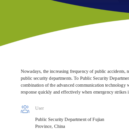
Nowadays, the increasing frequency of public accidents, nat
public security departments. To Public Security Department,
combination of the advanced communication technology w
response quickly and effectively when emergency strikes 
User
Public Security Department of Fujian
Province, China