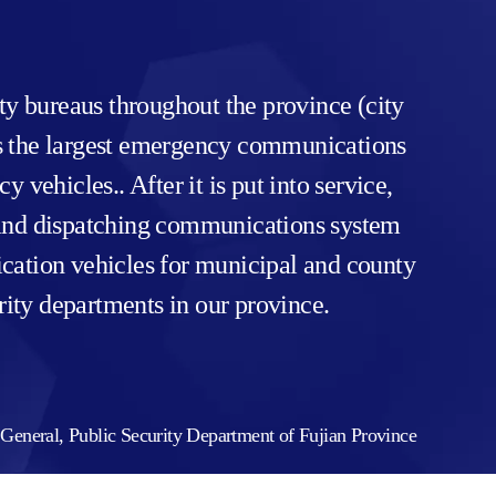
y bureaus throughout the province (city
t’s the largest emergency communications
ehicles.. After it is put into service,
 and dispatching communications system
cation vehicles for municipal and county
rity departments in our province.
General, Public Security Department of Fujian Province