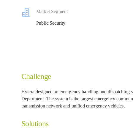
Market Segment
Public Security
Challenge
Hytera designed an emergency handling and dispatching s
Department. The system is the largest emergency communi
transmission network and unified emergency vehicles.
Solutions