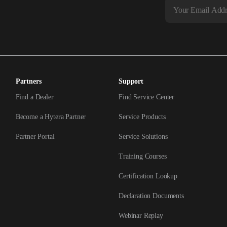
Partners
Support
Find a Dealer
Find Service Center
Become a Hytera Partner
Service Products
Partner Portal
Service Solutions
Training Courses
Certification Lookup
Declaration Documents
Webinar Replay