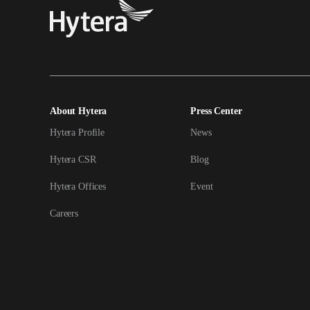
About Hytera
Press Center
Hytera Profile
News
Hytera CSR
Blog
Hytera Offices
Event
Careers