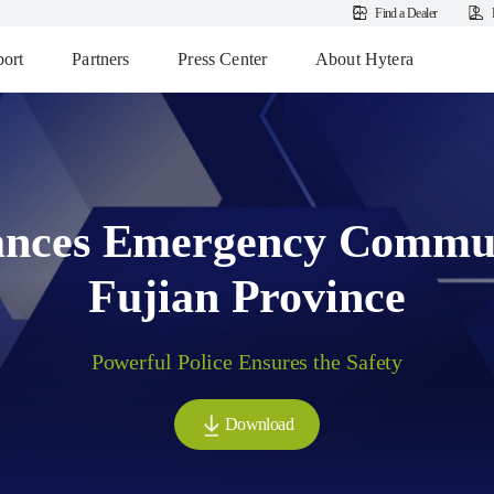
Find a Dealer
ort
Partners
Press Center
About Hytera
nces Emergency Commun
Fujian Province
Powerful Police Ensures the Safety
Download