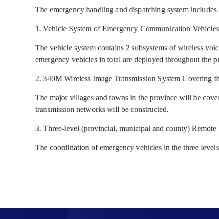
The emergency handling and dispatching system includes 
1. Vehicle System of Emergency Communication Vehicles
The vehicle system contains 2 subsystems of wireless vo
emergency vehicles in total are deployed throughout the p
2. 340M Wireless Image Transmission System Covering t
The major villages and towns in the province will be cove
transmission networks will be constructed.
3. Three-level (provincial, municipal and county) Remot
The coordination of emergency vehicles in the three levels