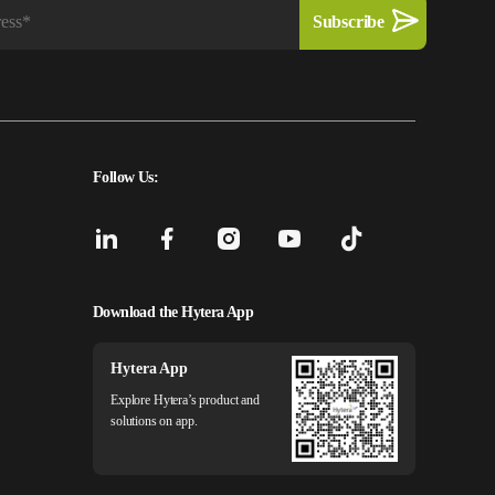
Follow Us:
Download the Hytera App
Hytera App
Explore Hytera’s product and
solutions on app.