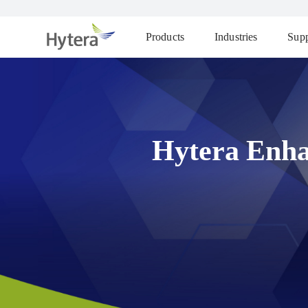
Products
Industries
Supp
Hytera Enha