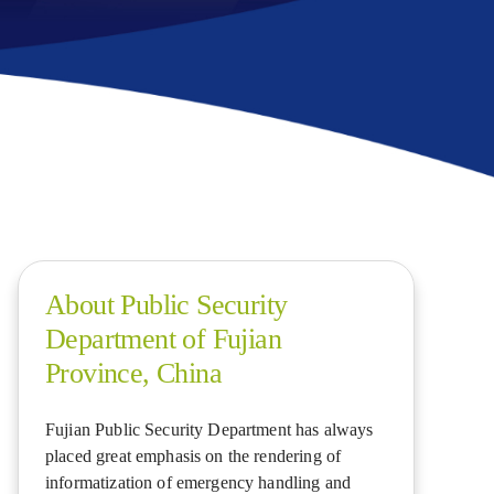
About Public Security
Department of Fujian
Province, China
Fujian Public Security Department has always
placed great emphasis on the rendering of
informatization of emergency handling and