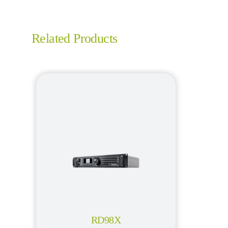
Related Products
RD98X