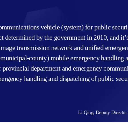
mmunications vehicle (system) for public securit
ect determined by the government in 2010, and i
mage transmission network and unified emergency v
al-municipal-county) mobile emergency handling
or provincial department and emergency communi
mergency handling and dispatching of public secu
Li Qing, Deputy Director 