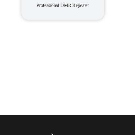
Professional DMR Repeater