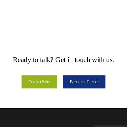
Ready to talk? Get in touch with us.
Contact Sales
Become a Partner