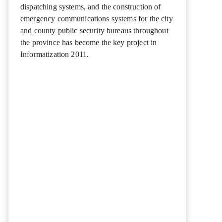
dispatching systems, and the construction of
emergency communications systems for the city
and county public security bureaus throughout
the province has become the key project in
Informatization 2011.