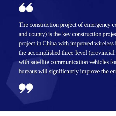
The construction project of emergency co
and county) is the key construction proj
project in China with improved wireless i
the accomplished three-level (provinci
with satellite communication vehicles f
bureaus will significantly improve the e