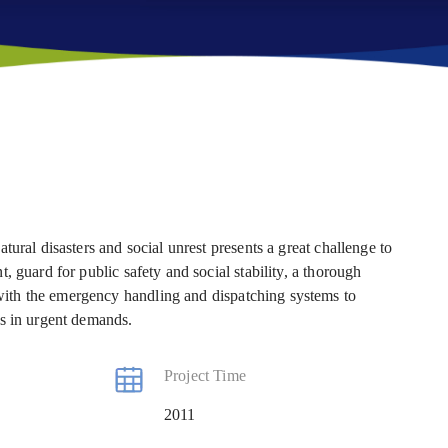
ural disasters and social unrest presents a great challenge to
 guard for public safety and social stability, a thorough
ith the emergency handling and dispatching systems to
is in urgent demands.
Project Time
2011