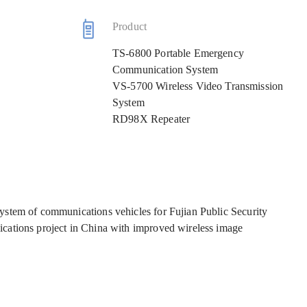
Product
TS-6800 Portable Emergency
Communication System
VS-5700 Wireless Video Transmission
System
RD98X Repeater
ystem of communications vehicles for Fujian Public Security
cations project in China with improved wireless image