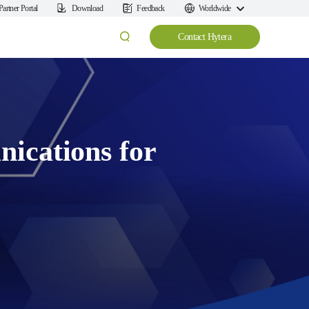
Partner Portal
Download
Feedback
Worldwide
Contact Hytera
ications for