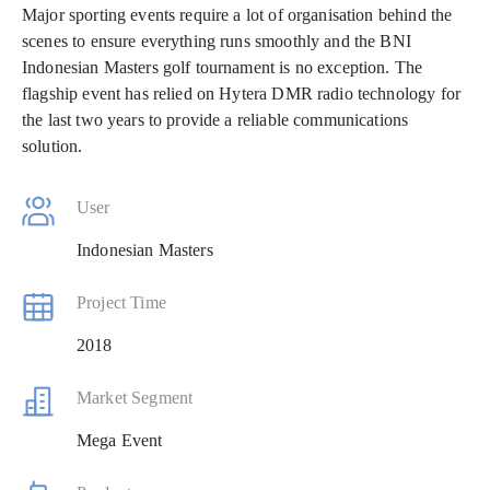
Major sporting events require a lot of organisation behind the
scenes to ensure everything runs smoothly and the BNI
Indonesian Masters golf tournament is no exception. The
flagship event has relied on Hytera DMR radio technology for
the last two years to provide a reliable communications
solution.
User
Indonesian Masters
Project Time
2018
Market Segment
Mega Event