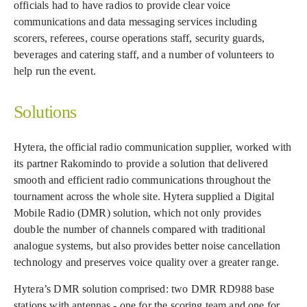
officials had to have radios to provide clear voice
communications and data messaging services including
scorers, referees, course operations staff, security guards,
beverages and catering staff, and a number of volunteers to
help run the event.
Solutions
Hytera, the official radio communication supplier, worked with
its partner Rakomindo to provide a solution that delivered
smooth and efficient radio communications throughout the
tournament across the whole site. Hytera supplied a Digital
Mobile Radio (DMR) solution, which not only provides
double the number of channels compared with traditional
analogue systems, but also provides better noise cancellation
technology and preserves voice quality over a greater range.
Hytera’s DMR solution comprised: two DMR RD988 base
stations with antennas - one for the scoring team and one for