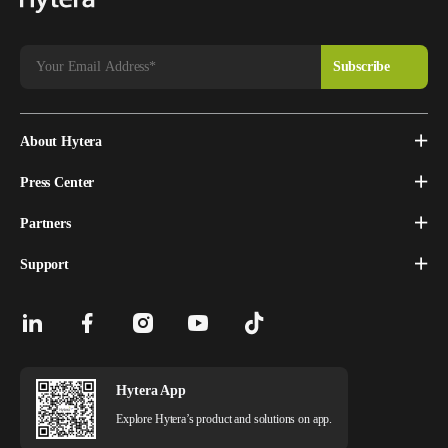
About Hytera
Press Center
Partners
Support
Hytera App
Explore Hytera’s product and solutions on app.