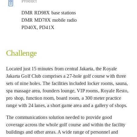
Product
DMR RD98X base stations
DMR MD78X mobile radio
PD40X, PD41X
Challenge
Located just 15 minutes from central Jakarta, the Royale
Jakarta Golf Club comprises a 27-hole golf course with three
sets of nine holes. The facilities included locker rooms, sauna,
spa massage area, founders lounge, VIP rooms, Royale Resto,
pro shop, function room, board room, a 300 meter practice
range with 24 lanes, a short game area and a gallery of shops.
The communications solution needed to provide good
coverage across the whole golf course and within the facility
buildings and other areas. A wide range of personnel and