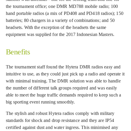
the tournament office; one DMR MD788 mobile radio; 100
hand portable radios (a mix of PD408 and PD418 radios); 150
batteries; 80 chargers in a variety of combinations; and 50
headsets. With the exception of the headsets the same
equipment was supplied for the 2017 Indonesian Masters.
Benefits
The tournament staff found the Hytera DMR radios easy and
intuitive to use, as they could just pick up a radio and operate it
with minimal training. The DMR solution was able to handle
the number of different talk groups required and was easily
able to meet the huge traffic demands required to keep such a
big sporting event running smoothly.
The stylish and robust Hytera radios comply with military
standards for shock and drop resistance and they are IP54
certified against dust and water ingress. This minimised any