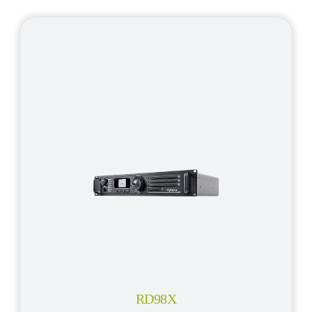
RD98X