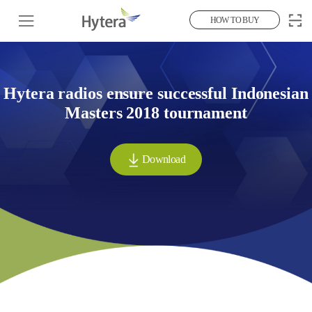
HOW TO BUY
Hytera radios ensure successful Indonesian
Masters 2018 tournament
Download