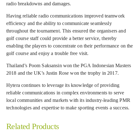
radio breakdowns and damages.
Having reliable radio communications improved teamwork
efficiency and the ability to communicate seamlessly
throughout the tournament. This ensured the organisers and
golf course staff could provide a better service, thereby
enabling the players to concentrate on their performance on the
golf course and enjoy a trouble free visit.
Thailand’s Poom Saksansin won the PGA Indonesian Masters
2018 and the UK’s Justin Rose won the trophy in 2017.
Hytera continues to leverage its knowledge of providing
reliable communications in complex environments to serve
local communities and markets with its industry-leading PMR
technologies and expertise to make sporting events a success.
Related Products