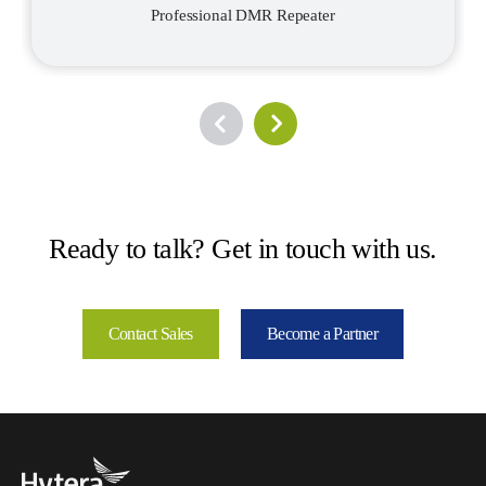
Professional DMR Repeater
Ready to talk? Get in touch with us.
Contact Sales
Become a Partner