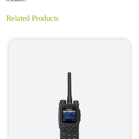
Related Products