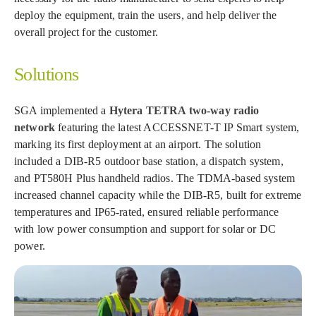
deploy the equipment, train the users, and help deliver the
overall project for the customer.
Solutions
SGA implemented a
Hytera TETRA two-way radio
network
featuring the latest ACCESSNET-T IP Smart system,
marking its first deployment at an airport. The solution
included a DIB-R5 outdoor base station, a dispatch system,
and PT580H Plus handheld radios. The TDMA-based system
increased channel capacity while the DIB-R5, built for extreme
temperatures and IP65-rated, ensured reliable performance
with low power consumption and support for solar or DC
power.