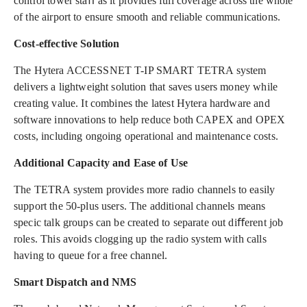
control tower staﬀ as it provides full coverage across the whole
of the airport to ensure smooth and reliable communications.
Cost-effective Solution
The Hytera ACCESSNET T-IP SMART TETRA system
delivers a lightweight solution that saves users money while
creating value. It combines the latest Hytera hardware and
software innovations to help reduce both CAPEX and OPEX
costs, including ongoing operational and maintenance costs.
Additional Capacity and Ease of Use
The TETRA system provides more radio channels to easily
support the 50-plus users. The additional channels means
specic talk groups can be created to separate out diﬀerent job
roles. This avoids clogging up the radio system with calls
having to queue for a free channel.
Smart Dispatch and NMS