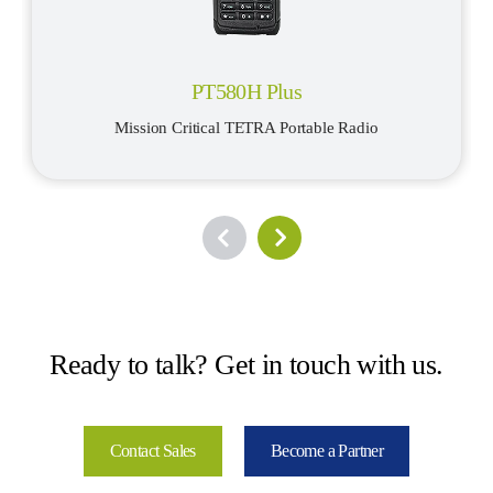
PT580H Plus
Mission Critical TETRA Portable Radio
Ready to talk? Get in touch with us.
Contact Sales
Become a Partner