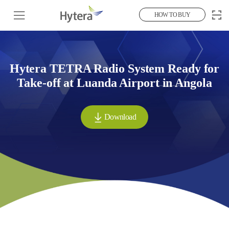
HOW TO BUY
Hytera TETRA Radio System Ready for
Take-off at Luanda Airport in Angola
Download