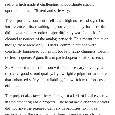
radio, which made it challenging to coordinate airport
operations in an eﬃcient and safe way.
The airport environment itself has a high noise and signal-to-
interference ratio, resulting in poor voice quality for those that
did have a radio. Another major difficulty was the lack of
channel resources of the analog network. This meant that even
though there were only 50 users, communications were
constantly hampered by having too few radio channels, forcing
callers to queue. Again, this impacted operational efficiency.
SGA needed a radio solution with the necessary coverage and
capacity, good sound quality, lightweight equipment, and one
that enhanced safety and reliability, but which was also cost-
effective.
The project also faced the challenge of a lack of local expertise
in implementing radio projects. The local radio channel dealers
did not have the required delivery capabilities, so it was
necessary for the radio manufacturer to send experts to help