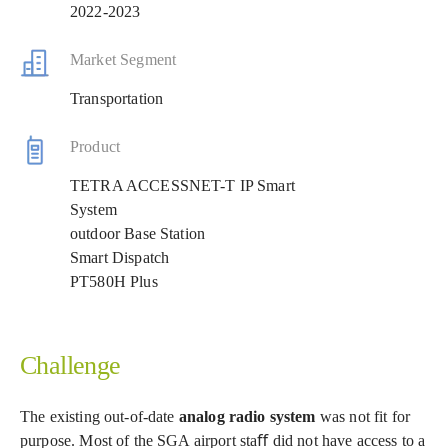
2022-2023
Market Segment
Transportation
Product
TETRA ACCESSNET-T IP Smart
System
outdoor Base Station
Smart Dispatch
PT580H Plus
Challenge
The existing out-of-date
analog radio system
was not fit for
purpose. Most of the SGA airport staﬀ did not have access to a