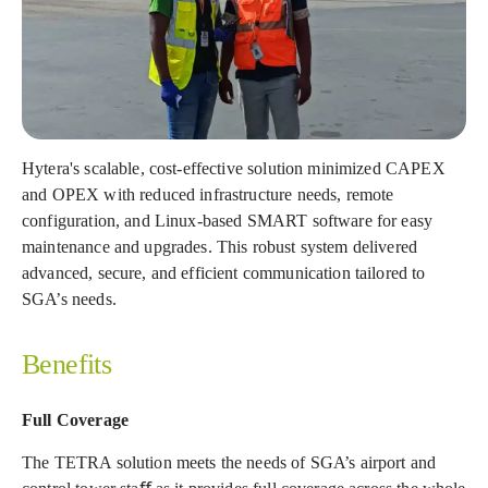
Hytera's scalable, cost-effective solution minimized CAPEX
and OPEX with reduced infrastructure needs, remote
configuration, and Linux-based SMART software for easy
maintenance and upgrades. This robust system delivered
advanced, secure, and efficient communication tailored to
SGA’s needs.
Benefits
Full Coverage
The TETRA solution meets the needs of SGA’s airport and