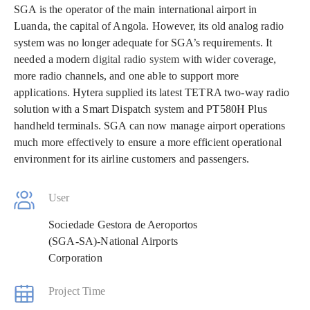
SGA is the operator of the main international airport in
Luanda, the capital of Angola. However, its old analog radio
system was no longer adequate for SGA’s requirements. It
needed a modern
digital radio system
with wider coverage,
more radio channels, and one able to support more
applications. Hytera supplied its latest TETRA two-way radio
solution with a Smart Dispatch system and PT580H Plus
handheld terminals. SGA can now manage airport operations
much more effectively to ensure a more efficient operational
environment for its airline customers and passengers.
User
Sociedade Gestora de Aeroportos
(SGA-SA)-National Airports
Corporation
Project Time