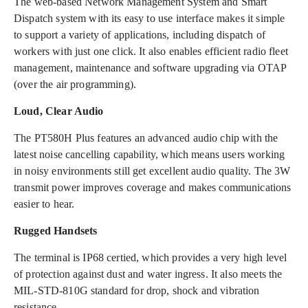
The web-based Network Management System and Smart
Dispatch system with its easy to use interface makes it simple
to support a variety of applications, including dispatch of
workers with just one click. It also enables efficient radio fleet
management, maintenance and software upgrading via OTAP
(over the air programming).
Loud, Clear Audio
The PT580H Plus features an advanced audio chip with the
latest noise cancelling capability, which means users working
in noisy environments still get excellent audio quality. The 3W
transmit power improves coverage and makes communications
easier to hear.
Rugged Handsets
The terminal is IP68 certied, which provides a very high level
of protection against dust and water ingress. It also meets the
MIL-STD-810G standard for drop, shock and vibration
resistance.