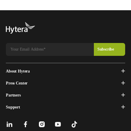
About Hytera
Press Center
Partners
Support