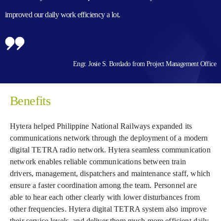
improved our daily work efficiency a lot.
Engr. Josie S. Bordado from Project Management Office
Benefits
Hytera helped Philippine National Railways expanded its
communications network through the deployment of a modern
digital TETRA radio network. Hytera seamless communication
network enables reliable communications between train
drivers, management, dispatchers and maintenance staff, which
ensure a faster coordination among the team. Personnel are
able to hear each other clearly with lower disturbances from
other frequencies. Hytera digital TETRA system also improve
their service levels, and deliver them much more efficient daily