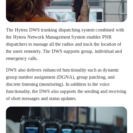
The Hytera DWS trunking dispatching system combined with
the Hytera Network Management System enables PNR
dispatchers to manage all the radios and track the location of
the users remotely. The DWS supports group, individual and
emergency calls.
DWS also delivers enhanced functionality such as dynamic
group number assignment (DGNA), group patching, and
discrete listening (monitoring). In addition to the voice
functionality, the DWS also supports the sending and receiving
of short messages and status updates.