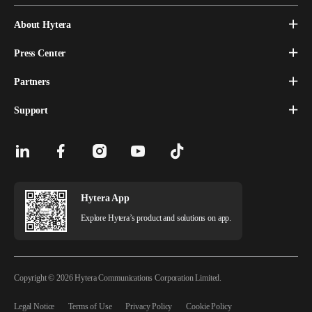
About Hytera
Press Center
Partners
Support
Hytera App
Explore Hytera’s product and solutions on app.
Copyright © 2026 Hytera Communications Corporation Limited.
Legal Notice
Terms of Use
Privacy Policy
Cookie Policy