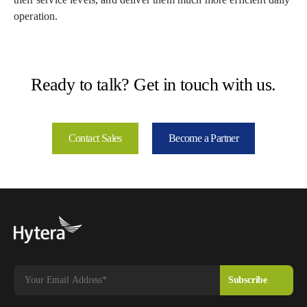
operation.
Ready to talk? Get in touch with us.
Contact Sales
Become a Partner