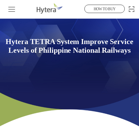
HOW TO BUY
Hytera TETRA System Improve Service
Levels of Philippine National Railways