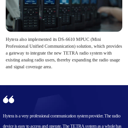
Hytera also implemented its DS-6610 MPUC (Mini
Professional Unified Communication) solution, which provides
a gateway to integrate the new TETRA radio system with
existing analog radio users, thereby expanding the radio usage
and signal coverage area.
Hytera is a very professional communication system provider. The radio
device is easy to access and operate. The TETRA system as a whole has