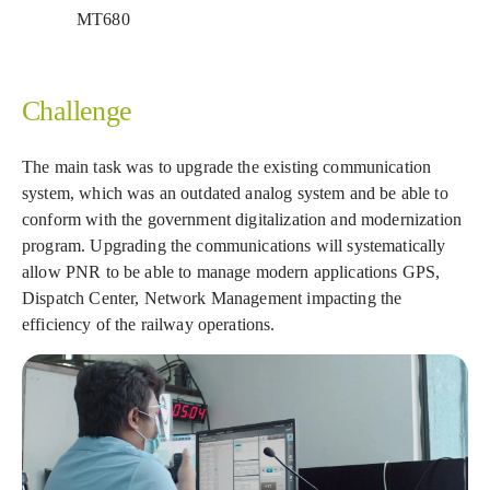
MT680
Challenge
The main task was to upgrade the existing communication
system, which was an outdated analog system and be able to
conform with the government digitalization and modernization
program. Upgrading the communications will systematically
allow PNR to be able to manage modern applications GPS,
Dispatch Center, Network Management impacting the
efficiency of the railway operations.