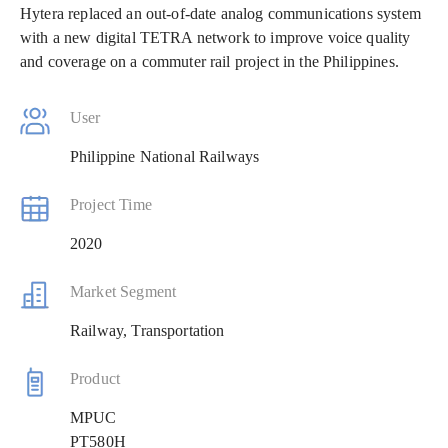
Hytera replaced an out-of-date analog communications system
with a new digital TETRA network to improve voice quality
and coverage on a commuter rail project in the Philippines.
User
Philippine National Railways
Project Time
2020
Market Segment
Railway, Transportation
Product
MPUC
PT580H