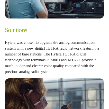
Solutions
Hytera was chosen to upgrade the analog communication
system with a new digital TETRA radio network featuring a
number of base stations. The Hytera TETRA digital
technology with terminals PT580H and MT680, provide a
much louder and clearer voice quality compared with the
previous analog radio system.