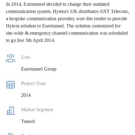
In 2014, Eurotunnel decided to change their outdated
communication system. Hytera's UK distributor ANT Telecom,
a bespoke communication provider, won this tender to provide
Hytera solution to Eurotunnel. The solution customized for
site-wide & emergency channel communication was scheduled
to go live 5th April 2014.
User
Eurotunnel Group
Project Time
2014
Market Segment
Tunnel