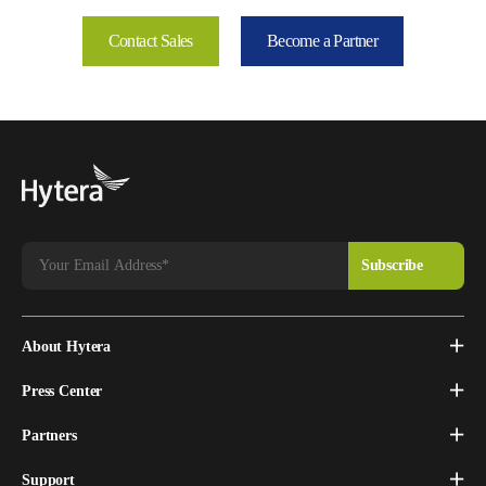
Contact Sales
Become a Partner
About Hytera
Press Center
Partners
Support