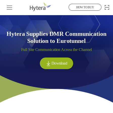
HOW TO BUY
Hytera Supplies DMR Communication
Solution to Eurotunnel
Full Site Communication Across the Channel
Download