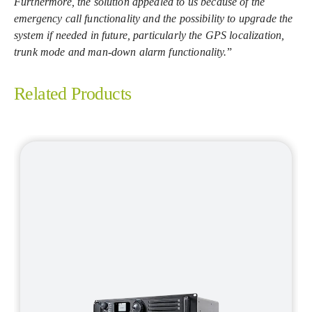
Furthermore, the solution appealed to us because of the
emergency call functionality and the possibility to upgrade the
system if needed in future, particularly the GPS localization,
trunk mode and man-down alarm functionality.
”
Related Products