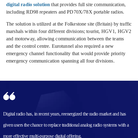
digital radio solution
that provides full site communication,
including RD98 repeaters and PD70X/78X portable radios.
The solution is utilized at the Folkestone site (Britain) by traffic
marshals within four different divisions; tourist, HGV1, HGV2
and motorway, allowing communication between the teams
and the control centre. Eurotunnel also required a new
emergency channel functionality that would provide priority
emergency communication spanning all four divisions.
Digital radio has, in recent years, reenergized the radio market and has
given users the chance to replace traditional analog radio systems with a
more effective multi-purpose digital offering.