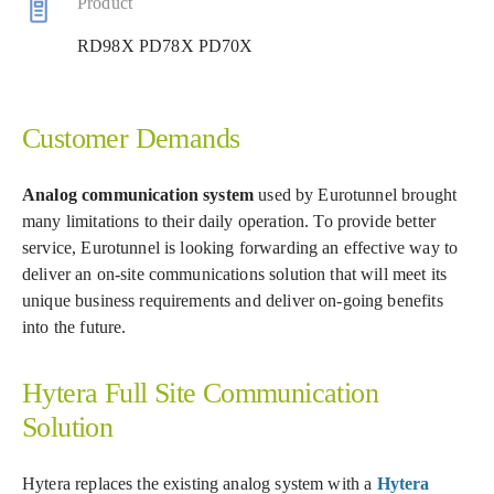
Product
RD98X PD78X PD70X
Customer Demands
Analog communication system
used by Eurotunnel brought
many limitations to their daily operation. To provide better
service, Eurotunnel is looking forwarding an effective way to
deliver an on-site communications solution that will meet its
unique business requirements and deliver on-going benefits
into the future.
Hytera Full Site Communication
Solution
Hytera replaces the existing analog system with a
Hytera