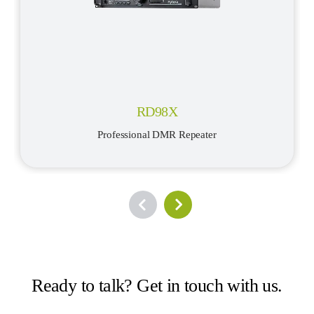
RD98X
Professional DMR Repeater
Ready to talk? Get in touch with us.