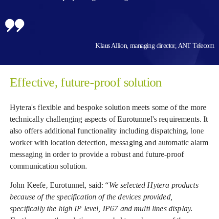
Klaus Allion, managing director, ANT Telecom
Effective, future-proof solution
Hytera's flexible and bespoke solution meets some of the more
technically challenging aspects of Eurotunnel's requirements. It
also offers additional functionality including dispatching, lone
worker with location detection, messaging and automatic alarm
messaging in order to provide a robust and future-proof
communication solution.
John Keefe, Eurotunnel, said: “
We selected Hytera products
because of the specification of the devices provided,
specifically the high IP level, IP67 and multi lines display.